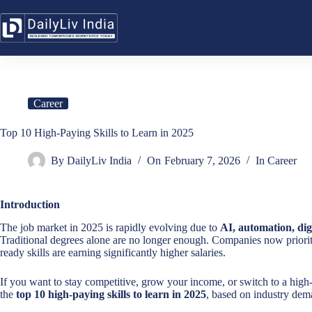
Skip
to
content
Career
Top 10 High-Paying Skills to Learn in 2025
By
DailyLiv India
On
February 7, 2026
In
Career
Introduction
The job market in 2025 is rapidly evolving due to
AI, automation, dig
Traditional degrees alone are no longer enough. Companies now priori
ready skills are earning significantly higher salaries.
If you want to stay competitive, grow your income, or switch to a high-p
the
top 10 high-paying skills to learn in 2025
, based on industry dema