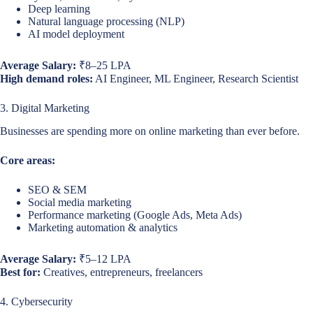
Deep learning
Natural language processing (NLP)
AI model deployment
Average Salary:
₹8–25 LPA
High demand roles:
AI Engineer, ML Engineer, Research Scientist
3. Digital Marketing
Businesses are spending more on online marketing than ever before.
Core areas:
SEO & SEM
Social media marketing
Performance marketing (Google Ads, Meta Ads)
Marketing automation & analytics
Average Salary:
₹5–12 LPA
Best for:
Creatives, entrepreneurs, freelancers
4. Cybersecurity