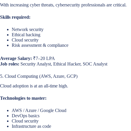
With increasing cyber threats, cybersecurity professionals are critical.
Skills required:
Network security
Ethical hacking
Cloud security
Risk assessment & compliance
Average Salary:
₹7–20 LPA
Job roles:
Security Analyst, Ethical Hacker, SOC Analyst
5. Cloud Computing (AWS, Azure, GCP)
Cloud adoption is at an all-time high.
Technologies to master:
AWS / Azure / Google Cloud
DevOps basics
Cloud security
Infrastructure as code