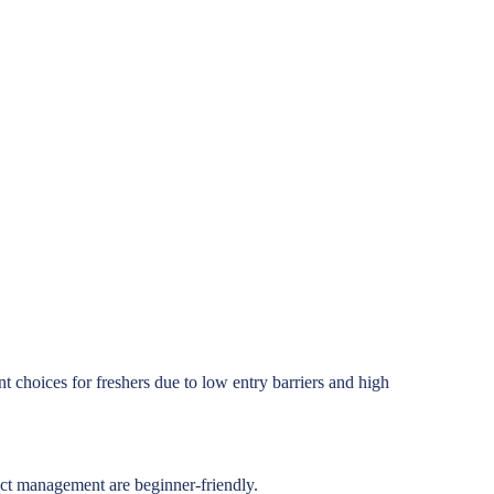
nt choices for freshers due to low entry barriers and high
duct management are beginner-friendly.