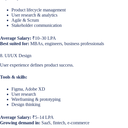
Product lifecycle management
User research & analytics
Agile & Scrum
Stakeholder communication
Average Salary:
₹10–30 LPA
Best suited for:
MBAs, engineers, business professionals
8. UI/UX Design
User experience defines product success.
Tools & skills:
Figma, Adobe XD
User research
Wireframing & prototyping
Design thinking
Average Salary:
₹5–14 LPA
Growing demand in:
SaaS, fintech, e-commerce