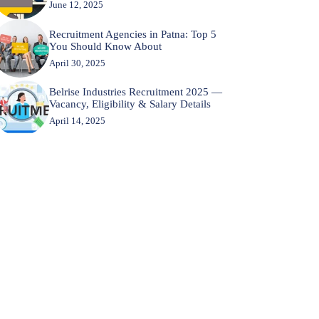
June 12, 2025
Recruitment Agencies in Patna: Top 5
You Should Know About
April 30, 2025
Belrise Industries Recruitment 2025 —
Vacancy, Eligibility & Salary Details
April 14, 2025