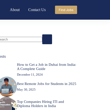
About
Contact Us
Find Jobs
o
sults
osts
How to Get a Job in Dubai from India:
A Complete Guide
December 11, 2024
Best Remote Jobs for Students in 2025
May 30, 2025
Top Companies Hiring ITI and
Diploma Holders in India