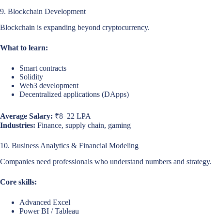
9. Blockchain Development
Blockchain is expanding beyond cryptocurrency.
What to learn:
Smart contracts
Solidity
Web3 development
Decentralized applications (DApps)
Average Salary:
₹8–22 LPA
Industries:
Finance, supply chain, gaming
10. Business Analytics & Financial Modeling
Companies need professionals who understand numbers and strategy.
Core skills:
Advanced Excel
Power BI / Tableau