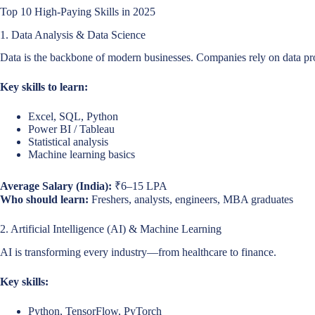
Top 10 High-Paying Skills in 2025
1. Data Analysis & Data Science
Data is the backbone of modern businesses. Companies rely on data pr
Key skills to learn:
Excel, SQL, Python
Power BI / Tableau
Statistical analysis
Machine learning basics
Average Salary (India):
₹6–15 LPA
Who should learn:
Freshers, analysts, engineers, MBA graduates
2. Artificial Intelligence (AI) & Machine Learning
AI is transforming every industry—from healthcare to finance.
Key skills:
Python, TensorFlow, PyTorch