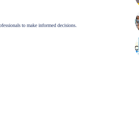
ofessionals to make informed decisions.