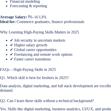
Financial modeling
Forecasting & reporting
Average Salary:
₹6–16 LPA
Ideal for:
Commerce graduates, finance professionals
Why Learning High-Paying Skills Matters in 2025
✔ Job security in uncertain markets
✔ Higher salary growth
✔ Global career opportunities
✔ Freelancing and remote work options
✔ Faster career transitions
FAQs – High-Paying Skills in 2025
Q1. Which skill is best for freshers in 2025?
Data analysis, digital marketing, and full stack development are excelle
demand.
Q2. Can I learn these skills without a technical background?
Yes. Skills like digital marketing, business analytics, UI/UX, and pro