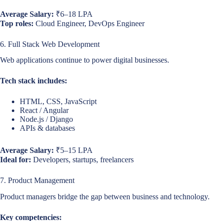
Average Salary:
₹6–18 LPA
Top roles:
Cloud Engineer, DevOps Engineer
6. Full Stack Web Development
Web applications continue to power digital businesses.
Tech stack includes:
HTML, CSS, JavaScript
React / Angular
Node.js / Django
APIs & databases
Average Salary:
₹5–15 LPA
Ideal for:
Developers, startups, freelancers
7. Product Management
Product managers bridge the gap between business and technology.
Key competencies: