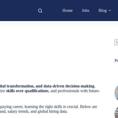
Home
Jobs
Blog
N
re
P
ital transformation, and data-driven decision-making
.
tize
skills over qualifications
, and professionals with future-
aying career, learning the right skills is crucial. Below are
nd, salary trends, and global hiring data.