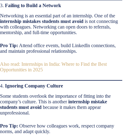
3.
Failing to Build a Network
Networking is an essential part of an internship. One of the
internship mistakes students must avoid
is not connecting
with colleagues. Networking can open doors to referrals,
mentorship, and full-time opportunities.
Pro Tip:
Attend office events, build LinkedIn connections,
and maintain professional relationships.
Also read: Internships in India: Where to Find the Best
Opportunities in 2025
4.
Ignoring Company Culture
Some students overlook the importance of fitting into the
company’s culture. This is another
internship mistake
students must avoid
because it makes them appear
unprofessional.
Pro Tip:
Observe how colleagues work, respect company
norms, and adapt quickly.