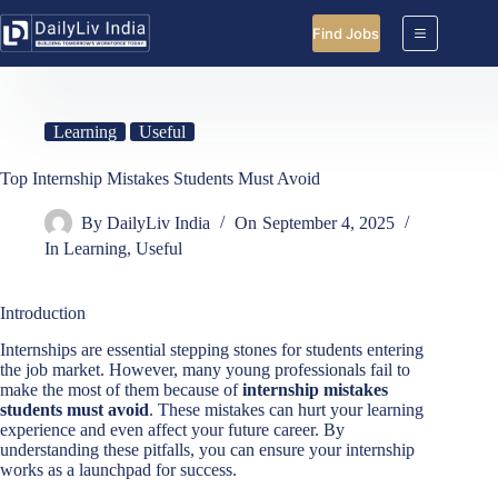
Skip
to
Find Jobs
content
Learning
Useful
Top Internship Mistakes Students Must Avoid
By
DailyLiv India
On
September 4, 2025
In
Learning
,
Useful
Introduction
Internships are essential stepping stones for students entering
the job market. However, many young professionals fail to
make the most of them because of
internship mistakes
students must avoid
. These mistakes can hurt your learning
experience and even affect your future career. By
understanding these pitfalls, you can ensure your internship
works as a launchpad for success.