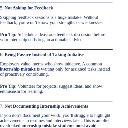
5.
Not Asking for Feedback
Skipping feedback sessions is a huge mistake. Without
feedback, you won’t know your strengths or weaknesses.
Pro Tip:
Schedule at least one feedback discussion before
your internship ends to gain actionable advice.
6.
Being Passive Instead of Taking Initiative
Employers value interns who show initiative. A common
internship mistake
is waiting only for assigned tasks instead
of proactively contributing.
Pro Tip:
Volunteer for projects, suggest ideas, and show
enthusiasm for learning.
7.
Not Documenting Internship Achievements
If you don’t document your work, you’ll struggle to highlight
achievements in resumes and interviews later. This is an often-
overlooked
internship mistake students must avoid
.