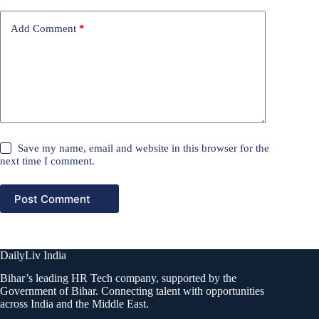
Add Comment
*
Save my name, email and website in this browser for the
next time I comment.
Post Comment
DailyLiv India
Bihar’s leading HR Tech company, supported by the
Government of Bihar. Connecting talent with opportunities
across India and the Middle East.