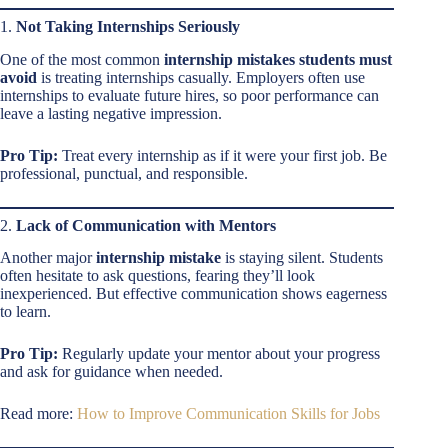
1.
Not Taking Internships Seriously
One of the most common
internship mistakes students must
avoid
is treating internships casually. Employers often use
internships to evaluate future hires, so poor performance can
leave a lasting negative impression.
Pro Tip:
Treat every internship as if it were your first job. Be
professional, punctual, and responsible.
2.
Lack of Communication with Mentors
Another major
internship mistake
is staying silent. Students
often hesitate to ask questions, fearing they’ll look
inexperienced. But effective communication shows eagerness
to learn.
Pro Tip:
Regularly update your mentor about your progress
and ask for guidance when needed.
Read more:
How to Improve Communication Skills for Jobs