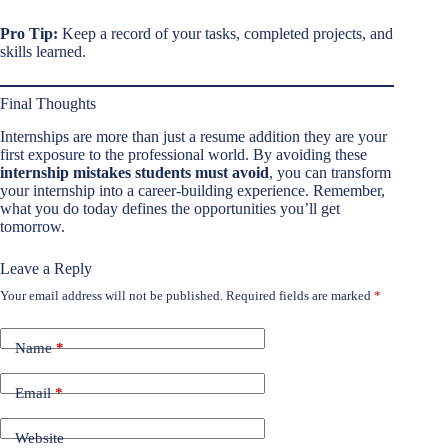
Pro Tip:
Keep a record of your tasks, completed projects, and
skills learned.
Final Thoughts
Internships are more than just a resume addition they are your
first exposure to the professional world. By avoiding these
internship mistakes students must avoid
, you can transform
your internship into a career-building experience. Remember,
what you do today defines the opportunities you’ll get
tomorrow.
Leave a Reply
Your email address will not be published.
Required fields are marked
*
Name
*
Email
*
Website