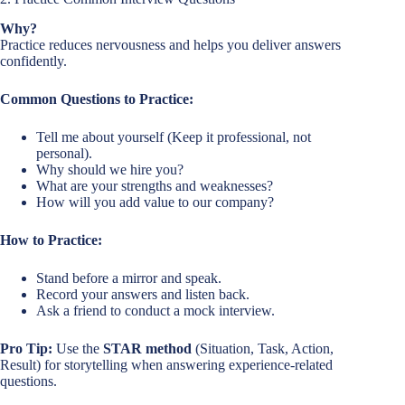
Why?
Practice reduces nervousness and helps you deliver answers
confidently.
Common Questions to Practice:
Tell me about yourself (Keep it professional, not
personal).
Why should we hire you?
What are your strengths and weaknesses?
How will you add value to our company?
How to Practice:
Stand before a mirror and speak.
Record your answers and listen back.
Ask a friend to conduct a mock interview.
Pro Tip:
Use the
STAR method
(Situation, Task, Action,
Result) for storytelling when answering experience-related
questions.