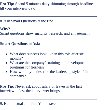
Pro Tip:
Spend 5 minutes daily skimming through headlines
till your interview day.
8. Ask Smart Questions at the End
Why?
Smart questions show maturity, research, and engagement.
Smart Questions to Ask:
What does success look like in this role after six
months?
What are the company’s training and development
programs for freshers?
How would you describe the leadership style of the
company?
Pro Tip:
Never ask about salary or leaves in the first
interview unless the interviewer brings it up.
9. Be Punctual and Plan Your Travel