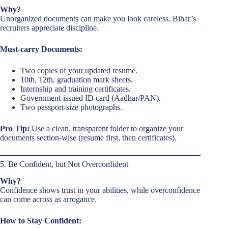
Why?
Unorganized documents can make you look careless. Bihar’s
recruiters appreciate discipline.
Must-carry Documents:
Two copies of your updated resume.
10th, 12th, graduation mark sheets.
Internship and training certificates.
Government-issued ID card (Aadhar/PAN).
Two passport-size photographs.
Pro Tip:
Use a clean, transparent folder to organize your
documents section-wise (resume first, then certificates).
5. Be Confident, but Not Overconfident
Why?
Confidence shows trust in your abilities, while overconfidence
can come across as arrogance.
How to Stay Confident: