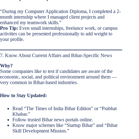
“During my Computer Application Diploma, I completed a 2-
month internship where I managed client projects and
enhanced my teamwork skills.”
Pro Tip:
Even small internships, freelance work, or campus
activities can be presented professionally to add weight to
your profile.
7. Know About Current Affairs and Bihar-Specific News
Why?
Some companies like to test if candidates are aware of the
economic, social, and political environment around them —
very common in Bihar-based industries.
How to Stay Updated:
Read “The Times of India Bihar Edition” or “Prabhat
Khabar.”
Follow trusted Bihar news portals online.
Know major schemes like “Startup Bihar” and “Bihar
Skill Development Mission.”