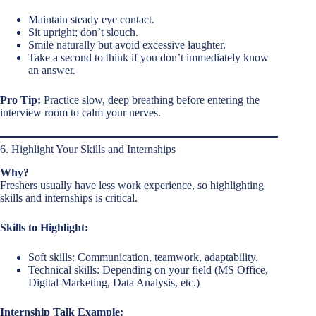
Maintain steady eye contact.
Sit upright; don’t slouch.
Smile naturally but avoid excessive laughter.
Take a second to think if you don’t immediately know
an answer.
Pro Tip:
Practice slow, deep breathing before entering the
interview room to calm your nerves.
6. Highlight Your Skills and Internships
Why?
Freshers usually have less work experience, so highlighting
skills and internships is critical.
Skills to Highlight:
Soft skills: Communication, teamwork, adaptability.
Technical skills: Depending on your field (MS Office,
Digital Marketing, Data Analysis, etc.)
Internship Talk Example: