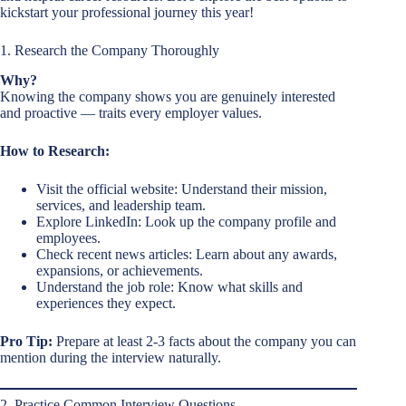
kickstart your professional journey this year!
1. Research the Company Thoroughly
Why?
Knowing the company shows you are genuinely interested
and proactive — traits every employer values.
How to Research:
Visit the official website: Understand their mission,
services, and leadership team.
Explore LinkedIn: Look up the company profile and
employees.
Check recent news articles: Learn about any awards,
expansions, or achievements.
Understand the job role: Know what skills and
experiences they expect.
Pro Tip:
Prepare at least 2-3 facts about the company you can
mention during the interview naturally.
2. Practice Common Interview Questions