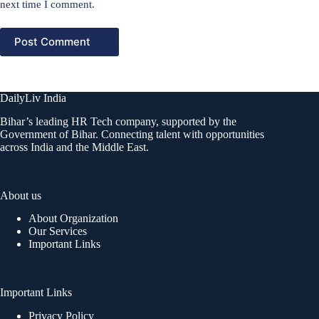
next time I comment.
Post Comment
DailyLiv India
Bihar’s leading HR Tech company, supported by the
Government of Bihar. Connecting talent with opportunities
across India and the Middle East.
About us
About Organization
Our Services
Important Links
Important Links
Privacy Policy