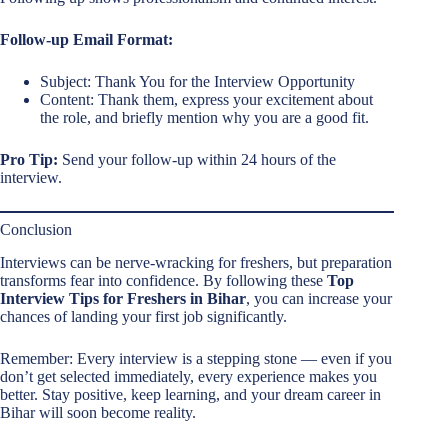
Follow-up Email Format:
Subject: Thank You for the Interview Opportunity
Content: Thank them, express your excitement about
the role, and briefly mention why you are a good fit.
Pro Tip:
Send your follow-up within 24 hours of the
interview.
Conclusion
Interviews can be nerve-wracking for freshers, but preparation
transforms fear into confidence. By following these
Top
Interview Tips for Freshers in Bihar
, you can increase your
chances of landing your first job significantly.
Remember: Every interview is a stepping stone — even if you
don’t get selected immediately, every experience makes you
better. Stay positive, keep learning, and your dream career in
Bihar will soon become reality.