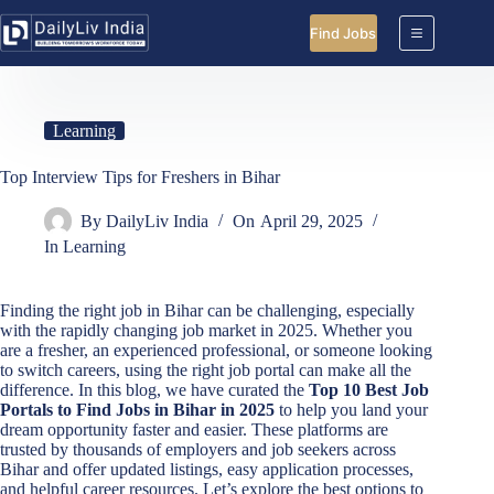
Skip
to
Find Jobs
content
Learning
Top Interview Tips for Freshers in Bihar
By
DailyLiv India
On
April 29, 2025
In
Learning
Finding the right job in Bihar can be challenging, especially
with the rapidly changing job market in 2025. Whether you
are a fresher, an experienced professional, or someone looking
to switch careers, using the right job portal can make all the
difference. In this blog, we have curated the
Top 10 Best Job
Portals to Find Jobs in Bihar in 2025
to help you land your
dream opportunity faster and easier. These platforms are
trusted by thousands of employers and job seekers across
Bihar and offer updated listings, easy application processes,
and helpful career resources. Let’s explore the best options to