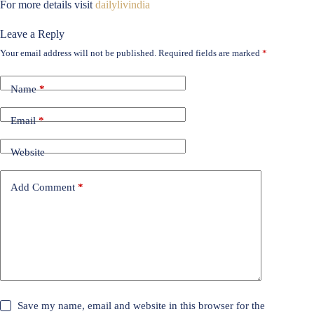
For more details visit
dailylivindia
Leave a Reply
Your email address will not be published.
Required fields are marked
*
Name
*
Email
*
Website
Add Comment
*
Save my name, email and website in this browser for the