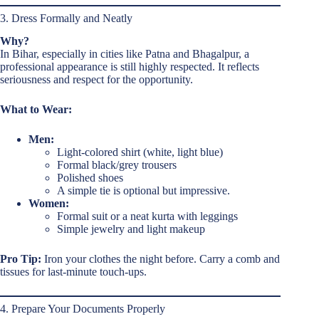
3. Dress Formally and Neatly
Why?
In Bihar, especially in cities like Patna and Bhagalpur, a
professional appearance is still highly respected. It reflects
seriousness and respect for the opportunity.
What to Wear:
Men:
Light-colored shirt (white, light blue)
Formal black/grey trousers
Polished shoes
A simple tie is optional but impressive.
Women:
Formal suit or a neat kurta with leggings
Simple jewelry and light makeup
Pro Tip:
Iron your clothes the night before. Carry a comb and
tissues for last-minute touch-ups.
4. Prepare Your Documents Properly