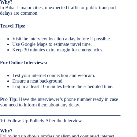
Why?
In Bihar’s major cities, unexpected traffic or public transport
delays are common.
Travel Tips:
Visit the interview location a day before if possible.
Use Google Maps to estimate travel time.
Keep 30 minutes extra margin for emergencies.
For Online Interviews:
Test your internet connection and webcam.
Ensure a neat background.
Log in at least 10 minutes before the scheduled time.
Pro Tip:
Have the interviewer’s phone number ready in case
you need to inform them about any delay.
10. Follow Up Politely After the Interview
Why?
Following up shows professionalism and continued interest.