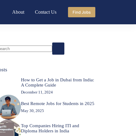
About
Contact Us
Find Jobs
o
sults
osts
How to Get a Job in Dubai from India:
A Complete Guide
December 11, 2024
Best Remote Jobs for Students in 2025
May 30, 2025
Top Companies Hiring ITI and
Diploma Holders in India