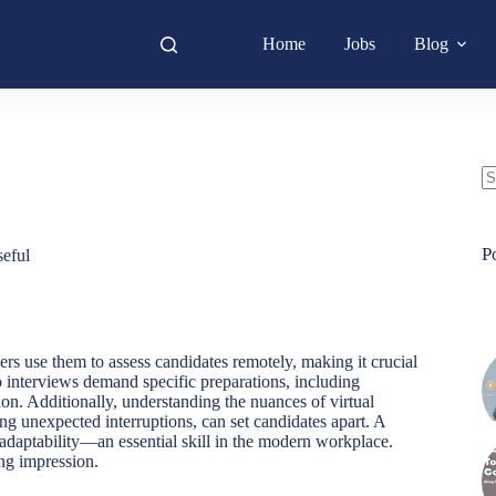
Home
Jobs
Blog
N
re
P
eful
rs use them to assess candidates remotely, making it crucial
eo interviews demand specific preparations, including
n. Additionally, understanding the nuances of virtual
ng unexpected interruptions, can set candidates apart. A
s adaptability—an essential skill in the modern workplace.
ing impression.