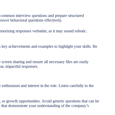
h common interview questions and prepare structured
swer behavioral questions effectively.
morizing responses verbatim, as it may sound robotic.
 key achievements and examples to highlight your skills. Be
 screen sharing and ensure all necessary files are easily
ar, impactful responses.
thusiasm and interest in the role. Listen carefully to the
 or growth opportunities. Avoid generic questions that can be
ns that demonstrate your understanding of the company’s