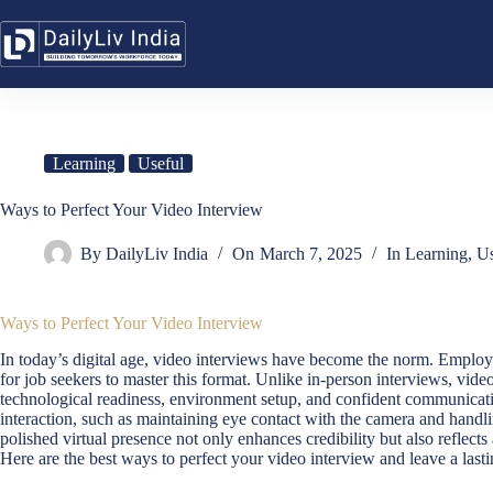
Skip
to
content
Learning
Useful
Ways to Perfect Your Video Interview
By
DailyLiv India
On
March 7, 2025
In
Learning
,
Us
Ways to Perfect Your Video Interview
In today’s digital age, video interviews have become the norm. Employe
for job seekers to master this format. Unlike in-person interviews, vid
technological readiness, environment setup, and confident communicatio
interaction, such as maintaining eye contact with the camera and handli
polished virtual presence not only enhances credibility but also reflect
Here are the best ways to perfect your video interview and leave a last