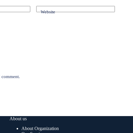
Website
 I comment.
About us
About Organization