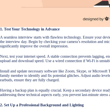
1. Test Your Technology in Advance
A seamless interview starts with flawless technology. Ensure your devi
the interview day. Begin by checking your camera’s resolution and micr
significantly improve the overall impression.
Next, test your internet speed. A stable connection prevents lagging, 
upload and download speed. Use a wired connection if Wi-Fi is unstab
Install and update necessary software like Zoom, Skype, or Microsoft T
family member to identify and fix potential glitches. Adjust audio leve
earbuds, ensure they are fully charged.
Having a backup plan is equally crucial. Keep a secondary device read
addressing these technical aspects early, you prevent last-minute stress
2. Set Up a Professional Background and Lighting