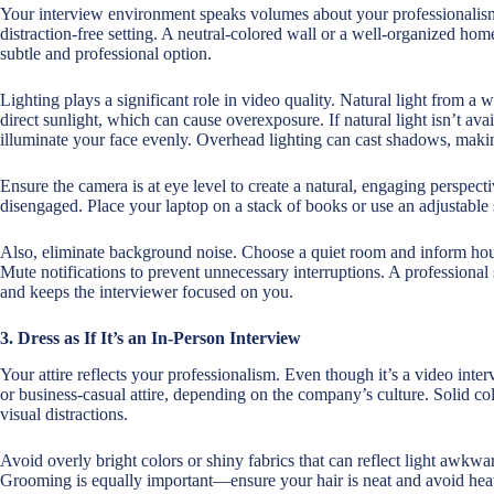
Your interview environment speaks volumes about your professionalism.
distraction-free setting. A neutral-colored wall or a well-organized home
subtle and professional option.
Lighting plays a significant role in video quality. Natural light from a
direct sunlight, which can cause overexposure. If natural light isn’t avail
illuminate your face evenly. Overhead lighting can cast shadows, making
Ensure the camera is at eye level to create a natural, engaging perspe
disengaged. Place your laptop on a stack of books or use an adjustable s
Also, eliminate background noise. Choose a quiet room and inform ho
Mute notifications to prevent unnecessary interruptions. A professiona
and keeps the interviewer focused on you.
3. Dress as If It’s an In-Person Interview
Your attire reflects your professionalism. Even though it’s a video inte
or business-casual attire, depending on the company’s culture. Solid co
visual distractions.
Avoid overly bright colors or shiny fabrics that can reflect light awkward
Grooming is equally important—ensure your hair is neat and avoid he