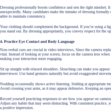
Dressing professionally boosts confidence and sets the right mindset. It
unexpectedly. Many candidates make the mistake of dressing formally o
attire to maintain consistency.
Your clothing should complement the background. If you’re using a ligh
you stand out. By dressing appropriately, you convey respect for the o
4. Practice Eye Contact and Body Language
Non-verbal cues are crucial in video interviews. Since the camera repla
vital. Instead of looking at your screen, focus on the camera lens when s
making your interaction more engaging.
Sit up straight with relaxed shoulders. Slouching can make you appear
interviewer. Use hand gestures naturally but avoid exaggerated moveme
Nodding occasionally shows active listening. Smiling at appropriate 
Avoid crossing your arms, as it may appear defensive. Keeping an ope
Record yourself practicing responses to see how you appear on camera. 
Adjust any habits that may seem distracting. With consistent practice, 
a positive impression.