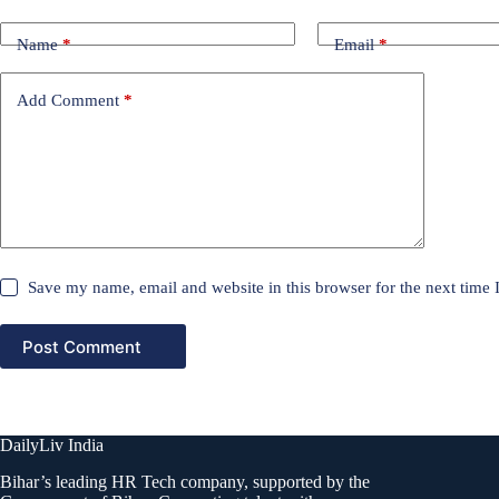
Name
*
Email
*
Add Comment
*
Save my name, email and website in this browser for the next time
Post Comment
DailyLiv India
Bihar’s leading HR Tech company, supported by the