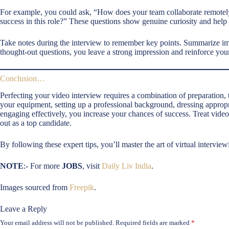
For example, you could ask, “How does your team collaborate remotely 
success in this role?” These questions show genuine curiosity and help 
Take notes during the interview to remember key points. Summarize i
thought-out questions, you leave a strong impression and reinforce your 
Conclusion…
Perfecting your video interview requires a combination of preparation
your equipment, setting up a professional background, dressing appropr
engaging effectively, you increase your chances of success. Treat video
out as a top candidate.
By following these expert tips, you’ll master the art of virtual intervi
NOTE
:- For more
JOBS
, visit
Daily Liv India
.
Images sourced from
Freepik
.
Leave a Reply
Your email address will not be published.
Required fields are marked
*