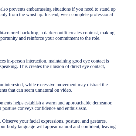
 also prevents embarrassing situations if you need to stand up
nly from the waist up. Instead, wear complete professional
t-colored backdrop, a darker outfit creates contrast, making
pportunity and reinforce your commitment to the role.
ces in-person interaction, maintaining good eye contact is
peaking. This creates the illusion of direct eye contact,
 uninterested, while excessive movement may distract the
nts that can seem unnatural on video.
moments helps establish a warm and approachable demeanor.
n posture conveys confidence and enthusiasm.
Observe your facial expressions, posture, and gestures.
your body language will appear natural and confident, leaving