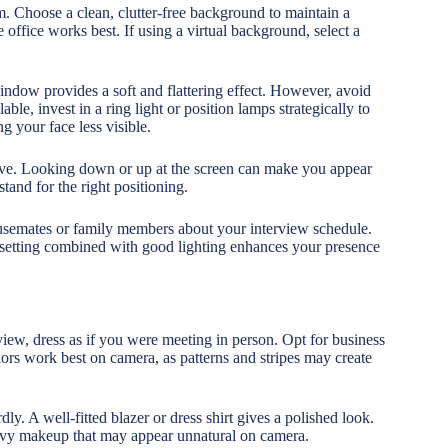
 Choose a clean, clutter-free background to maintain a
 office works best. If using a virtual background, select a
 window provides a soft and flattering effect. However, avoid
able, invest in a ring light or position lamps strategically to
 your face less visible.
ctive. Looking down or up at the screen can make you appear
tand for the right positioning.
usemates or family members about your interview schedule.
l setting combined with good lighting enhances your presence
rview, dress as if you were meeting in person. Opt for business
lors work best on camera, as patterns and stripes may create
ly. A well-fitted blazer or dress shirt gives a polished look.
avy makeup that may appear unnatural on camera.