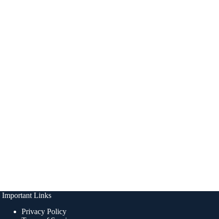
Important Links
Privacy Policy