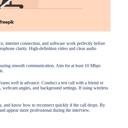
ce, internet connection, and software work perfectly before
ophone clarity. High-definition video and clear audio
ensuring smooth communication. Aim for at least 10 Mbps
le.
eams well in advance. Conduct a test call with a friend or
ls, webcam angles, and background settings. If using wireless
y, and know how to reconnect quickly if the call drops. By
 and appear more professional during the interview.