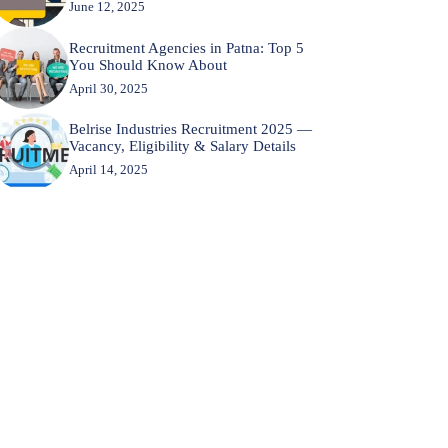
June 12, 2025
Recruitment Agencies in Patna: Top 5
You Should Know About
April 30, 2025
Belrise Industries Recruitment 2025 —
Vacancy, Eligibility & Salary Details
April 14, 2025