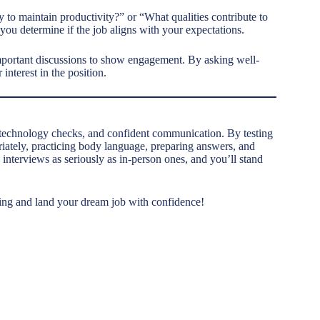
to maintain productivity?” or “What qualities contribute to
you determine if the job aligns with your expectations.
mportant discussions to show engagement. By asking well-
interest in the position.
, technology checks, and confident communication. By testing
iately, practicing body language, preparing answers, and
 interviews as seriously as in-person ones, and you’ll stand
ewing and land your dream job with confidence!