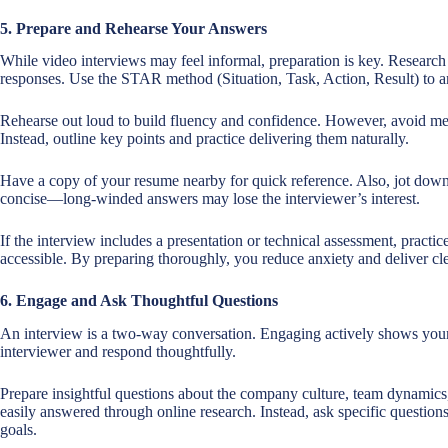
5. Prepare and Rehearse Your Answers
While video interviews may feel informal, preparation is key. Researc
responses. Use the STAR method (Situation, Task, Action, Result) to an
Rehearse out loud to build fluency and confidence. However, avoid me
Instead, outline key points and practice delivering them naturally.
Have a copy of your resume nearby for quick reference. Also, jot down
concise—long-winded answers may lose the interviewer’s interest.
If the interview includes a presentation or technical assessment, practice
accessible. By preparing thoroughly, you reduce anxiety and deliver cle
6. Engage and Ask Thoughtful Questions
An interview is a two-way conversation. Engaging actively shows your en
interviewer and respond thoughtfully.
Prepare insightful questions about the company culture, team dynamics,
easily answered through online research. Instead, ask specific questio
goals.