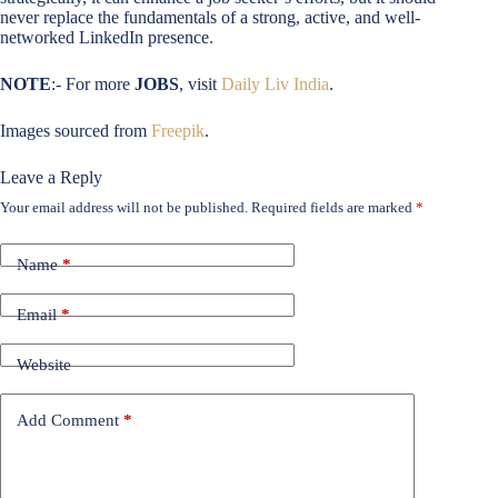
never replace the fundamentals of a strong, active, and well-
networked LinkedIn presence.
NOTE
:- For more
JOBS
, visit
Daily Liv India
.
Images sourced from
Freepik
.
Leave a Reply
Your email address will not be published.
Required fields are marked
*
Name
*
Email
*
Website
Add Comment
*