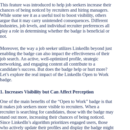
This feature was introduced to help job seekers increase their
chances of being noticed by recruiters and hiring managers.
While some see it as a useful tool to boost visibility, others
argue that it may carry unintended consequences. Different
industries, job levels, and individual recruiter preferences all
play a role in determining whether the badge is beneficial or
not.
Moreover, the way a job seeker utilizes LinkedIn beyond just
enabling the badge can also impact the effectiveness of their
job search. An active, well-optimized profile, strategic
networking, and engaging content all contribute to a
candidate’s success. But does the badge help or hurt more?
Let’s explore the real impact of the LinkedIn Open to Work
badge.
1. Increases Visibility but Can Affect Perception
One of the main benefits of the “Open to Work” badge is that
it makes job seekers more visible to recruiters. When a
recruiter is searching for candidates, those with the badge may
stand out more, increasing their chances of being noticed.
Since LinkedIn’s algorithm prioritizes engaged users, those
who actively update their profiles and display the badge might