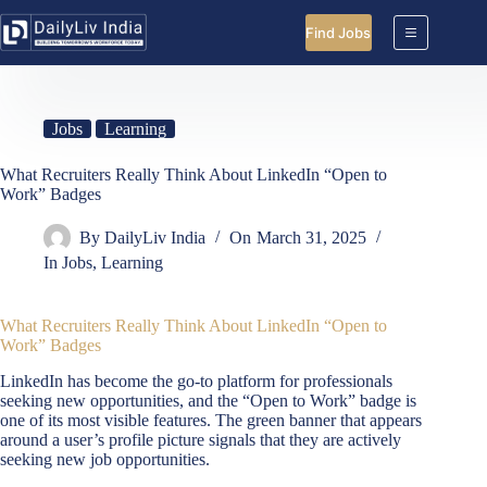
Skip
to
Find Jobs
content
Jobs
Learning
What Recruiters Really Think About LinkedIn “Open to
Work” Badges
By
DailyLiv India
On
March 31, 2025
In
Jobs
,
Learning
What Recruiters Really Think About LinkedIn “Open to
Work” Badges
LinkedIn has become the go-to platform for professionals
seeking new opportunities, and the “Open to Work” badge is
one of its most visible features. The green banner that appears
around a user’s profile picture signals that they are actively
seeking new job opportunities.