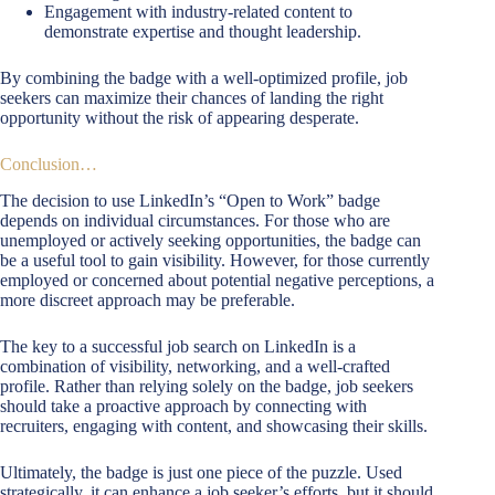
Engagement with industry-related content to
demonstrate expertise and thought leadership.
By combining the badge with a well-optimized profile, job
seekers can maximize their chances of landing the right
opportunity without the risk of appearing desperate.
Conclusion…
The decision to use LinkedIn’s “Open to Work” badge
depends on individual circumstances. For those who are
unemployed or actively seeking opportunities, the badge can
be a useful tool to gain visibility. However, for those currently
employed or concerned about potential negative perceptions, a
more discreet approach may be preferable.
The key to a successful job search on LinkedIn is a
combination of visibility, networking, and a well-crafted
profile. Rather than relying solely on the badge, job seekers
should take a proactive approach by connecting with
recruiters, engaging with content, and showcasing their skills.
Ultimately, the badge is just one piece of the puzzle. Used
strategically, it can enhance a job seeker’s efforts, but it should