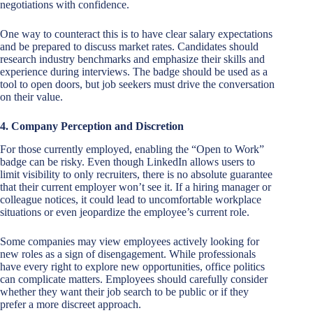
negotiations with confidence.
One way to counteract this is to have clear salary expectations
and be prepared to discuss market rates. Candidates should
research industry benchmarks and emphasize their skills and
experience during interviews. The badge should be used as a
tool to open doors, but job seekers must drive the conversation
on their value.
4. Company Perception and Discretion
For those currently employed, enabling the “Open to Work”
badge can be risky. Even though LinkedIn allows users to
limit visibility to only recruiters, there is no absolute guarantee
that their current employer won’t see it. If a hiring manager or
colleague notices, it could lead to uncomfortable workplace
situations or even jeopardize the employee’s current role.
Some companies may view employees actively looking for
new roles as a sign of disengagement. While professionals
have every right to explore new opportunities, office politics
can complicate matters. Employees should carefully consider
whether they want their job search to be public or if they
prefer a more discreet approach.