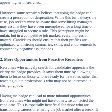
appear higher in searches.
However, some recruiters believe that using the badge can
create a perception of desperation. While this isn’t always the
case, job seekers must be aware that some hiring managers
may assume they have been unemployed for a long time or
have struggled to secure a role. This perception might be
unfair, but in a competitive job market, every impression
matters. Candidates should ensure that their profiles are
optimized with strong summaries, skills, and endorsements to
counter any negative assumptions.
2. More Opportunities from Proactive Recruiters
Recruiters who actively search for candidates appreciate the
clarity the badge provides. It saves them time by allowing
them to focus on those who are ready for new roles rather than
reaching out to professionals who may not be interested in
changing jobs.
Having the badge can lead to more inbound opportunities
from recruiters who might not have otherwise contacted the
candidate. This is especially beneficial for those who are
transitioning careers or entering the job market after a break. It