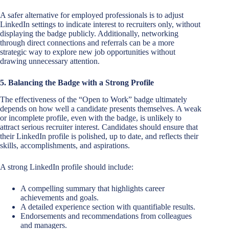
A safer alternative for employed professionals is to adjust
LinkedIn settings to indicate interest to recruiters only, without
displaying the badge publicly. Additionally, networking
through direct connections and referrals can be a more
strategic way to explore new job opportunities without
drawing unnecessary attention.
5. Balancing the Badge with a Strong Profile
The effectiveness of the “Open to Work” badge ultimately
depends on how well a candidate presents themselves. A weak
or incomplete profile, even with the badge, is unlikely to
attract serious recruiter interest. Candidates should ensure that
their LinkedIn profile is polished, up to date, and reflects their
skills, accomplishments, and aspirations.
A strong LinkedIn profile should include:
A compelling summary that highlights career
achievements and goals.
A detailed experience section with quantifiable results.
Endorsements and recommendations from colleagues
and managers.