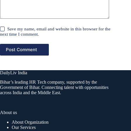
Save my name, email and website in this browser for the
next time I comment.
Post Comment
DailyLiv India
Bihar’s leading HR Tech company, supported by the
Government of Bihar. Connecting talent with opportunities
across India and the Middle East.
About us
About Organization
Our Services