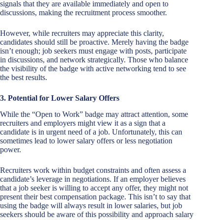
signals that they are available immediately and open to
discussions, making the recruitment process smoother.
However, while recruiters may appreciate this clarity,
candidates should still be proactive. Merely having the badge
isn’t enough; job seekers must engage with posts, participate
in discussions, and network strategically. Those who balance
the visibility of the badge with active networking tend to see
the best results.
3. Potential for Lower Salary Offers
While the “Open to Work” badge may attract attention, some
recruiters and employers might view it as a sign that a
candidate is in urgent need of a job. Unfortunately, this can
sometimes lead to lower salary offers or less negotiation
power.
Recruiters work within budget constraints and often assess a
candidate’s leverage in negotiations. If an employer believes
that a job seeker is willing to accept any offer, they might not
present their best compensation package. This isn’t to say that
using the badge will always result in lower salaries, but job
seekers should be aware of this possibility and approach salary