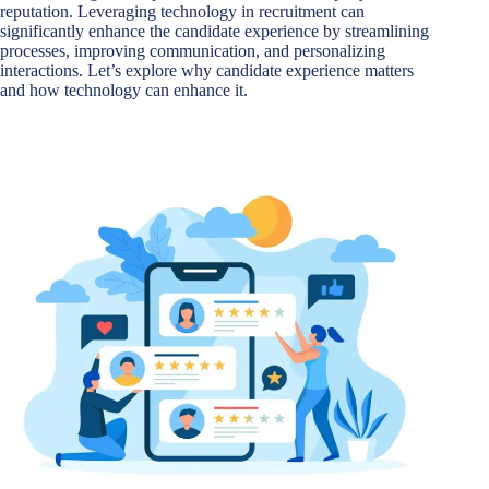
reputation. Leveraging technology in recruitment can
significantly enhance the candidate experience by streamlining
processes, improving communication, and personalizing
interactions. Let’s explore why candidate experience matters
and how technology can enhance it.