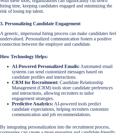
With these tools, organizations can significantly cut down
hiring time, keeping candidates engaged and minimizing the
risk of losing top talent.
3. Personalizing Candidate Engagement
A generic, impersonal hiring process can make candidates feel
undervalued. Personalized communication fosters a positive
connection between the employer and candidate.
How Technology Helps:
AI-Powered Personalized Emails:
Automated email
systems can send customized messages based on
candidate profiles and interactions.
CRM for Recruitment:
Candidate Relationship
Management (CRM) tools store candidate preferences
and interactions, allowing recruiters to tailor
engagement strategies.
Predictive Analytics:
AI-powered tools predict
candidate expectations, helping recruiters customize
communication and job recommendations.
By integrating personalization into the recruitment process,
companies can create a more engaging and candidate-friendly