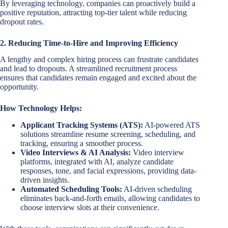
By leveraging technology, companies can proactively build a
positive reputation, attracting top-tier talent while reducing
dropout rates.
2. Reducing Time-to-Hire and Improving Efficiency
A lengthy and complex hiring process can frustrate candidates
and lead to dropouts. A streamlined recruitment process
ensures that candidates remain engaged and excited about the
opportunity.
How Technology Helps:
Applicant Tracking Systems (ATS):
AI-powered ATS
solutions streamline resume screening, scheduling, and
tracking, ensuring a smoother process.
Video Interviews & AI Analysis:
Video interview
platforms, integrated with AI, analyze candidate
responses, tone, and facial expressions, providing data-
driven insights.
Automated Scheduling Tools:
AI-driven scheduling
eliminates back-and-forth emails, allowing candidates to
choose interview slots at their convenience.