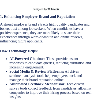
1. Enhancing Employer Brand and Reputation
A strong employer brand attracts high-quality candidates and
fosters trust among job seekers. When candidates have a
positive experience, they are more likely to share their
experiences through word-of-mouth and online reviews,
influencing future applicants.
How Technology Helps:
AI-Powered Chatbots:
These provide instant
responses to candidate queries, reducing frustration and
increasing engagement.
Social Media & Review Platforms:
AI-driven
sentiment analysis tools help employers track and
manage their brand reputation online.
Automated Feedback Mechanisms:
Tech-driven
survey tools collect feedback from candidates, allowing
companies to improve their hiring process based on real
insights.