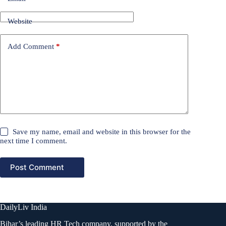
Website
Add Comment
*
Save my name, email and website in this browser for the
next time I comment.
Post Comment
DailyLiv India
Bihar’s leading HR Tech company, supported by the