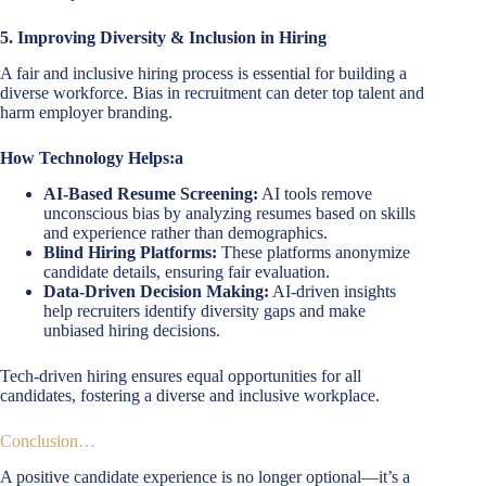
5. Improving Diversity & Inclusion in Hiring
A fair and inclusive hiring process is essential for building a
diverse workforce. Bias in recruitment can deter top talent and
harm employer branding.
How Technology Helps:a
AI-Based Resume Screening:
AI tools remove
unconscious bias by analyzing resumes based on skills
and experience rather than demographics.
Blind Hiring Platforms:
These platforms anonymize
candidate details, ensuring fair evaluation.
Data-Driven Decision Making:
AI-driven insights
help recruiters identify diversity gaps and make
unbiased hiring decisions.
Tech-driven hiring ensures equal opportunities for all
candidates, fostering a diverse and inclusive workplace.
Conclusion…
A positive candidate experience is no longer optional—it’s a