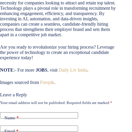
necessity for companies looking to attract and retain top talent.
Technology plays a pivotal role in transforming recruitment by
enhancing engagement, efficiency, and transparency. By
investing in AI, automation, and data-driven insights,
companies can create a seamless, candidate-friendly hiring
process that strengthens their employer brand and sets them
apart in a competitive job market.
Are you ready to revolutionize your hiring process? Leverage
the power of technology to create an exceptional candidate
experience today!
NOTE
:- For more
JOBS
, visit
Daily Liv India
.
Images sourced from
Freepik
.
Leave a Reply
Your email address will not be published.
Required fields are marked
*
Name
*
Email
*