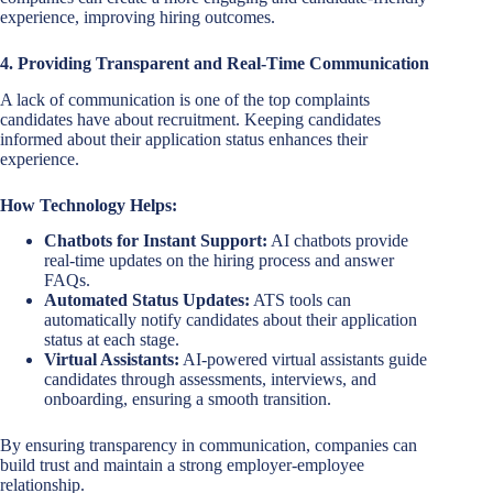
experience, improving hiring outcomes.
4. Providing Transparent and Real-Time Communication
A lack of communication is one of the top complaints
candidates have about recruitment. Keeping candidates
informed about their application status enhances their
experience.
How Technology Helps:
Chatbots for Instant Support:
AI chatbots provide
real-time updates on the hiring process and answer
FAQs.
Automated Status Updates:
ATS tools can
automatically notify candidates about their application
status at each stage.
Virtual Assistants:
AI-powered virtual assistants guide
candidates through assessments, interviews, and
onboarding, ensuring a smooth transition.
By ensuring transparency in communication, companies can
build trust and maintain a strong employer-employee
relationship.