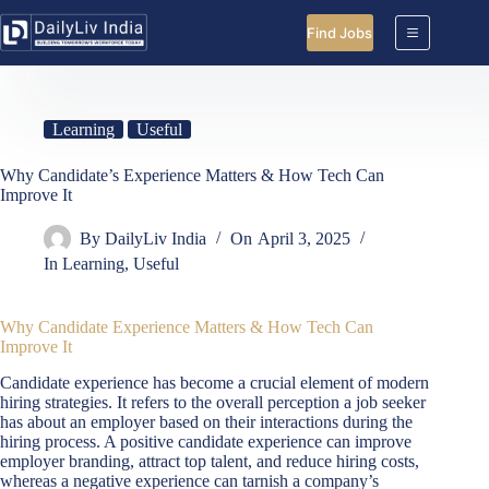
Skip
to
Find Jobs
content
Learning
Useful
Why Candidate’s Experience Matters & How Tech Can
Improve It
By
DailyLiv India
On
April 3, 2025
In
Learning
,
Useful
Why Candidate Experience Matters & How Tech Can
Improve It
Candidate experience has become a crucial element of modern
hiring strategies. It refers to the overall perception a job seeker
has about an employer based on their interactions during the
hiring process. A positive candidate experience can improve
employer branding, attract top talent, and reduce hiring costs,
whereas a negative experience can tarnish a company’s