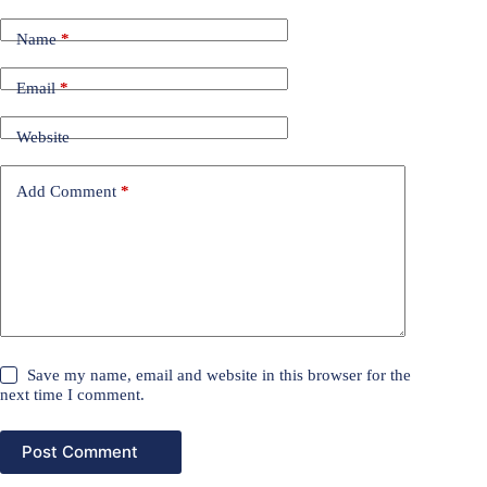
Name
*
Email
*
Website
Add Comment
*
Save my name, email and website in this browser for the
next time I comment.
Post Comment