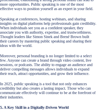
more opportunities. Public speaking is one of the most
effective ways to position yourself as an expert in your field.
Speaking at conferences, hosting webinars, and sharing
insights on digital platforms help professionals gain credibility.
When individuals see you as a confident speaker, they
associate you with authority, expertise, and trustworthiness.
Thought leaders like Simon Sinek and Brené Brown built
their careers by mastering public speaking and sharing their
ideas with the world.
Moreover, personal branding is no longer limited to a select
few. Anyone can create a brand through video content, live
sessions, or podcasts. The ability to engage an audience and
deliver compelling messages allows individuals to expand
their reach, attract opportunities, and grow their influence.
In 2025, public speaking is a tool that not only enhances
credibility but also creates a lasting impact. Those who can
communicate effectively will continue to be at the forefront of
their industries.
5. A Key Skill in a Digitally-Driven World