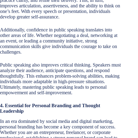
practice clarity, and refine their delivery. This, in turn,
improves articulation, assertiveness, and the ability to think on
one’s feet. With every speech or presentation, individuals
develop greater self-assurance.
Additionally, confidence in public speaking translates into
other areas of life. Whether negotiating a deal, networking at
an event, or leading a community initiative, strong
communication skills give individuals the courage to take on
challenges.
Public speaking also improves critical thinking. Speakers must
analyze their audience, anticipate questions, and respond
thoughtfully. This enhances problem-solving abilities, making
individuals more adaptable in high-pressure situations.
Ultimately, mastering public speaking leads to personal
empowerment and self-improvement.
4. Essential for Personal Branding and Thought
Leadership
In an era dominated by social media and digital marketing,
personal branding has become a key component of success.
Whether you are an entrepreneur, freelancer, or corporate
professional, establishing a strong personal brand can lead to