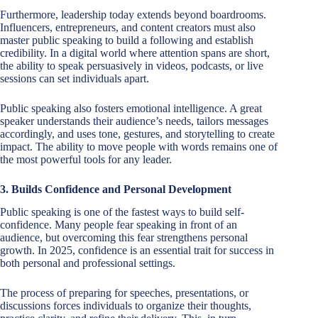
Furthermore, leadership today extends beyond boardrooms.
Influencers, entrepreneurs, and content creators must also
master public speaking to build a following and establish
credibility. In a digital world where attention spans are short,
the ability to speak persuasively in videos, podcasts, or live
sessions can set individuals apart.
Public speaking also fosters emotional intelligence. A great
speaker understands their audience’s needs, tailors messages
accordingly, and uses tone, gestures, and storytelling to create
impact. The ability to move people with words remains one of
the most powerful tools for any leader.
3. Builds Confidence and Personal Development
Public speaking is one of the fastest ways to build self-
confidence. Many people fear speaking in front of an
audience, but overcoming this fear strengthens personal
growth. In 2025, confidence is an essential trait for success in
both personal and professional settings.
The process of preparing for speeches, presentations, or
discussions forces individuals to organize their thoughts,