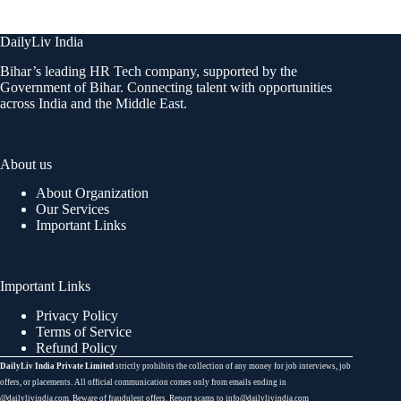
DailyLiv India
Bihar’s leading HR Tech company, supported by the
Government of Bihar. Connecting talent with opportunities
across India and the Middle East.
About us
About Organization
Our Services
Important Links
Important Links
Privacy Policy
Terms of Service
Refund Policy
DailyLiv India Private Limited
strictly prohibits the collection of any money for job interviews, job
offers, or placements. All official communication comes only from emails ending in
@dailylivindia.com. Beware of fraudulent offers. Report scams to info@dailylivindia.com