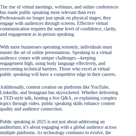
The rise of virtual meetings, webinars, and online conferences
has made public speaking more relevant than ever.
Professionals no longer just speak on physical stages; they
engage with audiences through screens. Effective virtual
communication requires the same level of confidence, clarity,
and engagement as in-person speaking.
With more businesses operating remotely, individuals must
master the art of online presentations. Speaking to a virtual
audience comes with unique challenges—keeping
engagement high, using body language effectively, and
overcoming technical barriers. Those who excel at virtual
public speaking will have a competitive edge in their careers.
Additionally, content creation on platforms like YouTube,
LinkedIn, and Instagram has skyrocketed. Whether delivering
a TED-style talk, hosting a live Q&A, or explaining complex
topics through video, public speaking skills enhance content
quality and audience connection.
Public speaking in 2025 is not just about addressing an
auditorium; it’s about engaging with a global audience across
multiple platforms. As technology continues to evolve, the