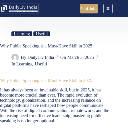
Skip
to
Find Jobs
content
Learning
Useful
Why Public Speaking is a Must-Have Skill in 2025
By
DailyLiv India
On
March 3, 2025
In
Learning
,
Useful
Why Public Speaking is a Must-Have Skill in 2025
It has always been an invaluable skill, but in 2025, it has
become more crucial than ever. The rapid evolution of
technology, globalization, and the increasing reliance on
digital platforms have reshaped how people communicate.
With the rise of digital communication, remote work, and the
increasing need for effective leadership, mastering public
speaking is no longer optional.