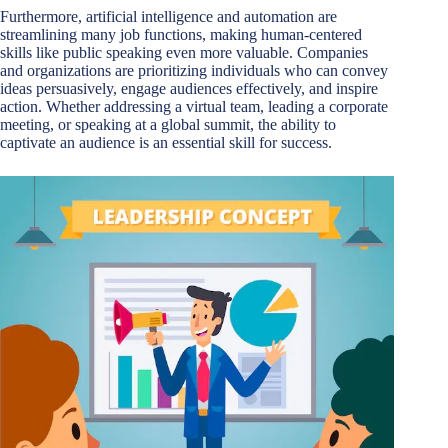
Furthermore, artificial intelligence and automation are
streamlining many job functions, making human-centered
skills like public speaking even more valuable. Companies
and organizations are prioritizing individuals who can convey
ideas persuasively, engage audiences effectively, and inspire
action. Whether addressing a virtual team, leading a corporate
meeting, or speaking at a global summit, the ability to
captivate an audience is an essential skill for success.