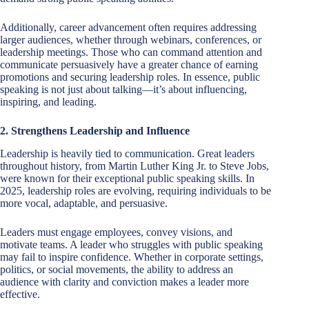
Additionally, career advancement often requires addressing
larger audiences, whether through webinars, conferences, or
leadership meetings. Those who can command attention and
communicate persuasively have a greater chance of earning
promotions and securing leadership roles. In essence, public
speaking is not just about talking—it’s about influencing,
inspiring, and leading.
2. Strengthens Leadership and Influence
Leadership is heavily tied to communication. Great leaders
throughout history, from Martin Luther King Jr. to Steve Jobs,
were known for their exceptional public speaking skills. In
2025, leadership roles are evolving, requiring individuals to be
more vocal, adaptable, and persuasive.
Leaders must engage employees, convey visions, and
motivate teams. A leader who struggles with public speaking
may fail to inspire confidence. Whether in corporate settings,
politics, or social movements, the ability to address an
audience with clarity and conviction makes a leader more
effective.