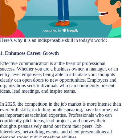
Here’s why it is an indispensable skill in today’s world:
1. Enhances Career Growth
Effective communication is at the heart of professional
success. Whether you are a business owner, a manager, or an
entry-level employee, being able to articulate your thoughts
clearly can open doors to new opportunities. Employers and
organizations seek individuals who can confidently present
ideas, lead meetings, and inspire teams.
In 2025, the competition in the job market is more intense than
ever. Soft skills, including public speaking, have become just
as important as technical expertise. Professionals who can
confidently pitch ideas, lead projects, and convey their
thoughts persuasively stand out from their peers. Job
interviews, networking events, and client presentations all
demand strong public speaking abilities.