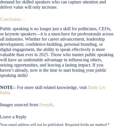
demand for skilled speakers who can capture attention and
deliver value will only increase.
Conclusion…
Public speaking is no longer just a skill for politicians, CEOs,
or keynote speakers—it is a must-have for professionals across
all industries. Whether for career advancement, leadership
development, confidence-building, personal branding, or
digital engagement, the ability to speak effectively is more
valuable than ever in 2025. Those who master public speaking
will have an undeniable advantage in influencing others,
seizing opportunities, and leaving a lasting impact. If you
haven’t already, now is the time to start honing your public
speaking skills!
NOTE
:- For more skill related knowledge, visit
Daily Liv
India
.
Images sourced from
Freepik
.
Leave a Reply
Your email address will not be published.
Required fields are marked
*