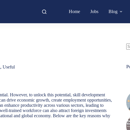
Home
Jobs
Blog
N
re
P
g
,
Useful
tial. However, to unlock this potential, skill development
s can drive economic growth, create employment opportunities,
can enhance productivity across various sectors, leading to
ell-trained workforce can also attract foreign investments
e national and global economy. Below are the key reasons why