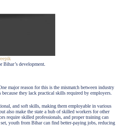
reepik
or Bihar’s development.
One major reason for this is the mismatch between industry
because they lack practical skills required by employers.
ional, and soft skills, making them employable in various
ut also make the state a hub of skilled workers for other
ors require skilled professionals, and proper training can
 set, youth from Bihar can find better-paying jobs, reducing