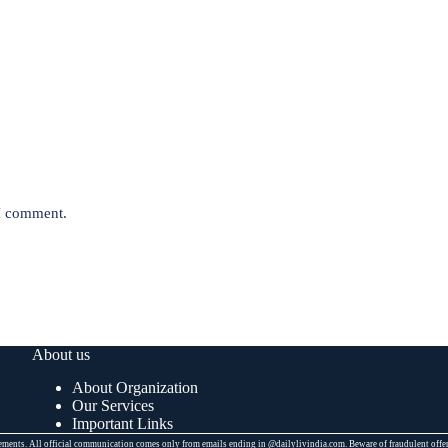
 I comment.
About us
About Organization
Our Services
Important Links
placements. All official communication comes only from emails ending in @dailylivindia.com. Beware of fraudulent off