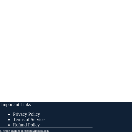
Important Links
Privacy Policy
Terms of Service
Refund Policy
ers. Report scams to info@dailylivindia.com