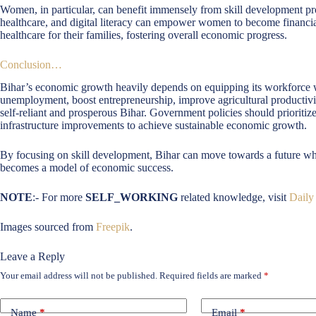
Women, in particular, can benefit immensely from skill development progr
healthcare, and digital literacy can empower women to become financiall
healthcare for their families, fostering overall economic progress.
Conclusion…
Bihar’s economic growth heavily depends on equipping its workforce wit
unemployment, boost entrepreneurship, improve agricultural productivity
self-reliant and prosperous Bihar. Government policies should prioritiz
infrastructure improvements to achieve sustainable economic growth.
By focusing on skill development, Bihar can move towards a future wher
becomes a model of economic success.
NOTE
:- For more
SELF_WORKING
related knowledge, visit
Daily
Images sourced from
Freepik
.
Leave a Reply
Your email address will not be published.
Required fields are marked
*
Name
*
Email
*