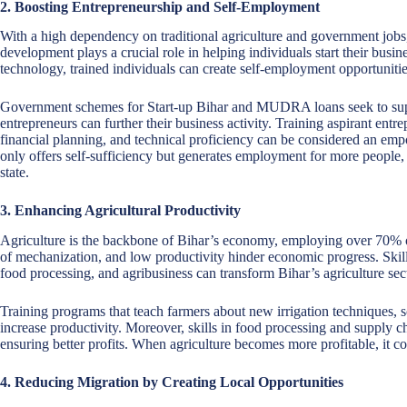
2. Boosting Entrepreneurship and Self-Employment
With a high dependency on traditional agriculture and government jobs,
development plays a crucial role in helping individuals start their busin
technology, trained individuals can create self-employment opportuniti
Government schemes for Start-up Bihar and MUDRA loans seek to suppor
entrepreneurs can further their business activity. Training aspirant ent
financial planning, and technical proficiency can be considered an em
only offers self-sufficiency but generates employment for more people,
state.
3. Enhancing Agricultural Productivity
Agriculture is the backbone of Bihar’s economy, employing over 70% o
of mechanization, and low productivity hinder economic progress. Ski
food processing, and agribusiness can transform Bihar’s agriculture sec
Training programs that teach farmers about new irrigation techniques, 
increase productivity. Moreover, skills in food processing and supply
ensuring better profits. When agriculture becomes more profitable, it co
4. Reducing Migration by Creating Local Opportunities