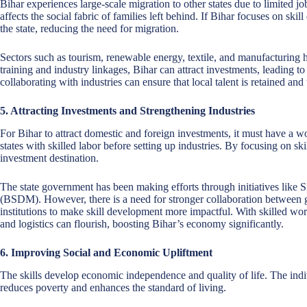
Bihar experiences large-scale migration to other states due to limited jo
affects the social fabric of families left behind. If Bihar focuses on sk
the state, reducing the need for migration.
Sectors such as tourism, renewable energy, textile, and manufacturing h
training and industry linkages, Bihar can attract investments, leading to
collaborating with industries can ensure that local talent is retained and 
5. Attracting Investments and Strengthening Industries
For Bihar to attract domestic and foreign investments, it must have a w
states with skilled labor before setting up industries. By focusing on ski
investment destination.
The state government has been making efforts through initiatives like 
(BSDM). However, there is a need for stronger collaboration between g
institutions to make skill development more impactful. With skilled work
and logistics can flourish, boosting Bihar’s economy significantly.
6. Improving Social and Economic Upliftment
The skills develop economic independence and quality of life. The indiv
reduces poverty and enhances the standard of living.