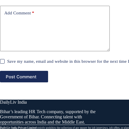
Add Comment
*
Save my name, email and website in this browser for the next time
Post Comment
DailyLiv India
Bihar’s leading HR Tech company, supported by the
Government of Bihar. Connecting talent with
opportunities across India and the Middle East.
DailyLiv India Private Limited
strictly prohibits the collection of any money for job interviews, job offers, or 