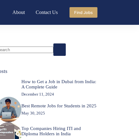
About
Contact Us
Find Jobs
o
sults
osts
How to Get a Job in Dubai from India:
A Complete Guide
December 11, 2024
Best Remote Jobs for Students in 2025
May 30, 2025
Top Companies Hiring ITI and
Diploma Holders in India