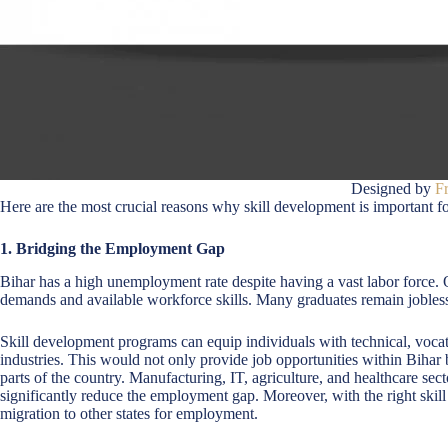
Designed by
F
Here are the most crucial reasons why skill development is important f
1. Bridging the Employment Gap
Bihar has a high unemployment rate despite having a vast labor force. 
demands and available workforce skills. Many graduates remain jobless 
Skill development programs can equip individuals with technical, vocat
industries. This would not only provide job opportunities within Bihar b
parts of the country. Manufacturing, IT, agriculture, and healthcare sect
significantly reduce the employment gap. Moreover, with the right skill
migration to other states for employment.