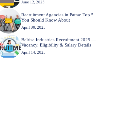
June 12, 2025
Recruitment Agencies in Patna: Top 5
You Should Know About
April 30, 2025
Belrise Industries Recruitment 2025 —
Vacancy, Eligibility & Salary Details
April 14, 2025