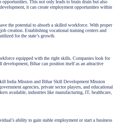
b opportunities. This not only leads to brain drain but also
ill development, it can create employment opportunities within
ave the potential to absorb a skilled workforce. With proper
 job creation. Establishing vocational training centers and
utilized for the state’s growth.
orkforce equipped with the right skills. Companies look for
ll development, Bihar can position itself as an attractive
Skill India Mission and Bihar Skill Development Mission
overnment agencies, private sector players, and educational
ers available, industries like manufacturing, IT, healthcare,
idual’s ability to gain stable employment or start a business