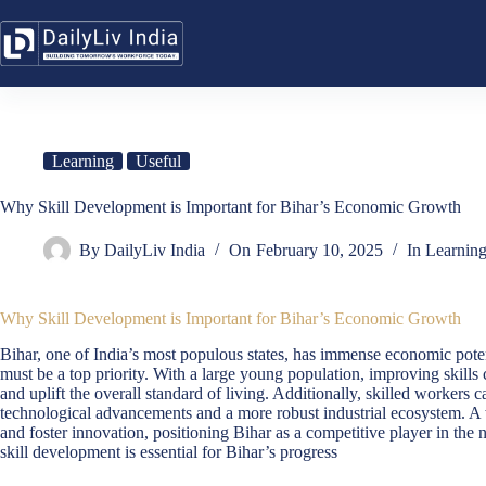
Skip
to
content
Learning
Useful
Why Skill Development is Important for Bihar’s Economic Growth
By
DailyLiv India
On
February 10, 2025
In
Learnin
Why Skill Development is Important for Bihar’s Economic Growth
Bihar, one of India’s most populous states, has immense economic poten
must be a top priority. With a large young population, improving skill
and uplift the overall standard of living. Additionally, skilled workers 
technological advancements and a more robust industrial ecosystem. A w
and foster innovation, positioning Bihar as a competitive player in th
skill development is essential for Bihar’s progress