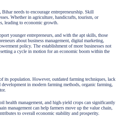
 Bihar needs to encourage entrepreneurship. Skill
esses. Whether in agriculture, handicrafts, tourism, or
es, leading to economic growth.
t younger entrepreneurs, and with the apt skills, those
repreneurs about business management, digital marketing,
powerment policy. The establishment of more businesses not
 setting a cycle in motion for an economic boom within the
f its population. However, outdated farming techniques, lack
ll development in modern farming methods, organic farming,
tor.
soil health management, and high-yield crops can significantly
 chain management can help farmers move up the value chain,
ntributes to overall economic stability and prosperity.