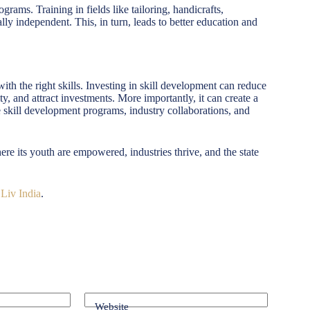
ams. Training in fields like tailoring, handicrafts,
y independent. This, in turn, leads to better education and
h the right skills. Investing in skill development can reduce
, and attract investments. More importantly, it can create a
e skill development programs, industry collaborations, and
e its youth are empowered, industries thrive, and the state
 Liv India
.
Website