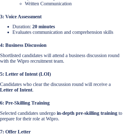
Written Communication
3: Voice Assessment
Duration:
20 minutes
Evaluates communication and comprehension skills
4: Business Discussion
Shortlisted candidates will attend a business discussion round
with the Wipro recruitment team.
5: Letter of Intent (LOI)
Candidates who clear the discussion round will receive a
Letter of Intent
.
6: Pre-Skilling Training
Selected candidates undergo
in-depth pre-skilling training
to
prepare for their role at Wipro.
7: Offer Letter