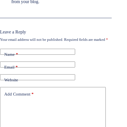
from your blog.
Leave a Reply
Your email address will not be published.
Required fields are marked
*
Name
*
Email
*
Website
Add Comment
*