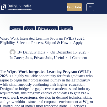
Skip
to
Find Jobs
content
Career
Jobs
Private Jobs
Useful
Wipro Work Integrated Learning Program (WILP) 2025:
Eligibility, Selection Process, Stipend & How to Apply
By
DailyLiv India
On
December 15, 2025
In
Career
,
Jobs
,
Private Jobs
,
Useful
1 Comment
The
Wipro Work Integrated Learning Program (WILP)
2025
is a highly valuable opportunity for fresh graduates who
aspire to begin their professional journey in the
IT industry
while simultaneously continuing their
higher education
.
Designed to bridge the gap between academics and industry
requirements, this program enables candidates to gain
real-
world work experience
, develop in-demand technical skills,
and grow within a structured corporate environment at
Wipro
Limited
, one of India’s most respected global IT services