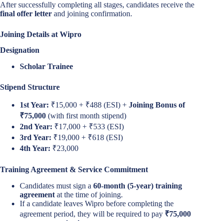
After successfully completing all stages, candidates receive the
final offer letter
and joining confirmation.
Joining Details at Wipro
Designation
Scholar Trainee
Stipend Structure
1st Year:
₹15,000 + ₹488 (ESI) +
Joining Bonus of
₹75,000
(with first month stipend)
2nd Year:
₹17,000 + ₹533 (ESI)
3rd Year:
₹19,000 + ₹618 (ESI)
4th Year:
₹23,000
Training Agreement & Service Commitment
Candidates must sign a
60-month (5-year) training
agreement
at the time of joining.
If a candidate leaves Wipro before completing the
agreement period, they will be required to pay
₹75,000