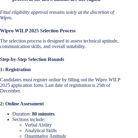
Final eligibility approval remains solely at the discretion of
Wipro.
Wipro WILP 2025 Selection Process
The selection process is designed to assess technical aptitude,
communication skills, and overall suitability.
Step-by-Step Selection Rounds
1: Registration
Candidates must register online by filling out the Wipro WILP
2025 application form. Last date of registration is 25th of
December.
2: Online Assessment
Duration:
80 minutes
Sections include:
Verbal Ability
Analytical Skills
Quantitative Aptitude