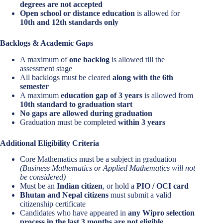
degrees are not accepted
Open school or distance education
is allowed for
10th and 12th standards only
Backlogs & Academic Gaps
A maximum of
one backlog
is allowed till the
assessment stage
All backlogs must be cleared
along with the 6th
semester
A maximum
education gap of 3 years
is allowed from
10th standard to graduation start
No gaps are allowed during graduation
Graduation must be completed
within 3 years
Additional Eligibility Criteria
Core Mathematics must be a subject in graduation
(Business Mathematics or Applied Mathematics will not
be considered)
Must be an
Indian citizen
, or hold a
PIO / OCI card
Bhutan and Nepal citizens
must submit a valid
citizenship certificate
Candidates who have appeared in
any Wipro selection
process in the last 3 months are not eligible