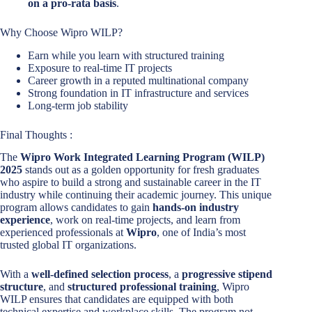
on a pro-rata basis
.
Why Choose Wipro WILP?
Earn while you learn with structured training
Exposure to real-time IT projects
Career growth in a reputed multinational company
Strong foundation in IT infrastructure and services
Long-term job stability
Final Thoughts :
The
Wipro Work Integrated Learning Program (WILP)
2025
stands out as a golden opportunity for fresh graduates
who aspire to build a strong and sustainable career in the IT
industry while continuing their academic journey. This unique
program allows candidates to gain
hands-on industry
experience
, work on real-time projects, and learn from
experienced professionals at
Wipro
, one of India’s most
trusted global IT organizations.
With a
well-defined selection process
, a
progressive stipend
structure
, and
structured professional training
, Wipro
WILP ensures that candidates are equipped with both
technical expertise and workplace skills. The program not