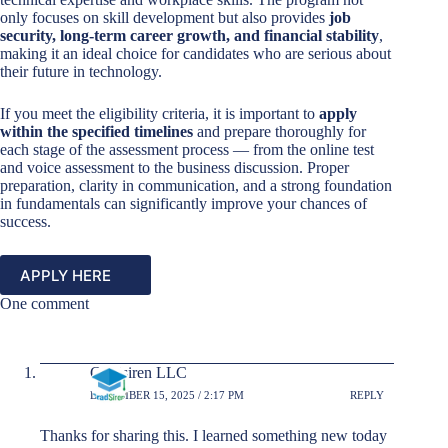
only focuses on skill development but also provides
job
security, long-term career growth, and financial stability
,
making it an ideal choice for candidates who are serious about
their future in technology.
If you meet the eligibility criteria, it is important to
apply
within the specified timelines
and prepare thoroughly for
each stage of the assessment process — from the online test
and voice assessment to the business discussion. Proper
preparation, clarity in communication, and a strong foundation
in fundamentals can significantly improve your chances of
success.
APPLY HERE
One comment
Gradsiren LLC
DECEMBER 15, 2025 / 2:17 PM
REPLY
Thanks for sharing this. I learned something new today