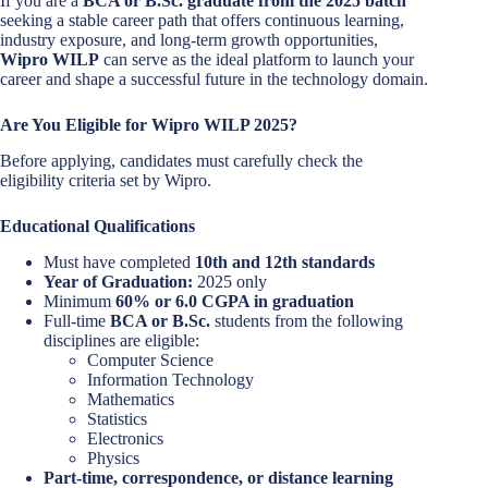
If you are a
BCA or B.Sc. graduate from the 2025 batch
seeking a stable career path that offers continuous learning,
industry exposure, and long-term growth opportunities,
Wipro WILP
can serve as the ideal platform to launch your
career and shape a successful future in the technology domain.
Are You Eligible for Wipro WILP 2025?
Before applying, candidates must carefully check the
eligibility criteria set by Wipro.
Educational Qualifications
Must have completed
10th and 12th standards
Year of Graduation:
2025 only
Minimum
60% or 6.0 CGPA in graduation
Full-time
BCA or B.Sc.
students from the following
disciplines are eligible:
Computer Science
Information Technology
Mathematics
Statistics
Electronics
Physics
Part-time, correspondence, or distance learning