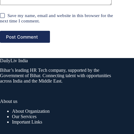
Save my name, email and website in this browser for the
next time I comment.
Post Comment
DailyLiv India
Bihar’s leading HR Tech company, supported by the
Government of Bihar. Connecting talent with opportunities
across India and the Middle East.
About us
About Organization
Our Services
Important Links