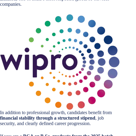
companies.
In addition to professional growth, candidates benefit from
financial stability through a structured stipend
, job
security, and clearly defined career progression.