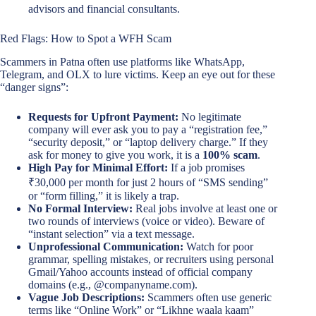
advisors and financial consultants.
Red Flags: How to Spot a WFH Scam
Scammers in Patna often use platforms like WhatsApp,
Telegram, and OLX to lure victims. Keep an eye out for these
“danger signs”:
Requests for Upfront Payment:
No legitimate
company will ever ask you to pay a “registration fee,”
“security deposit,” or “laptop delivery charge.” If they
ask for money to give you work, it is a
100% scam
.
High Pay for Minimal Effort:
If a job promises
₹30,000 per month for just 2 hours of “SMS sending”
or “form filling,” it is likely a trap.
No Formal Interview:
Real jobs involve at least one or
two rounds of interviews (voice or video). Beware of
“instant selection” via a text message.
Unprofessional Communication:
Watch for poor
grammar, spelling mistakes, or recruiters using personal
Gmail/Yahoo accounts instead of official company
domains (e.g., @companyname.com).
Vague Job Descriptions:
Scammers often use generic
terms like “Online Work” or “Likhne waala kaam”