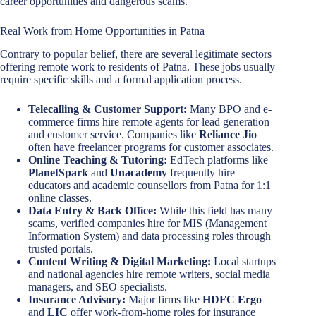
career opportunities and dangerous scams.
Real Work from Home Opportunities in Patna
Contrary to popular belief, there are several legitimate sectors
offering remote work to residents of Patna. These jobs usually
require specific skills and a formal application process.
Telecalling & Customer Support:
Many BPO and e-
commerce firms hire remote agents for lead generation
and customer service. Companies like
Reliance Jio
often have freelancer programs for customer associates.
Online Teaching & Tutoring:
EdTech platforms like
PlanetSpark
and
Unacademy
frequently hire
educators and academic counsellors from Patna for 1:1
online classes.
Data Entry & Back Office:
While this field has many
scams, verified companies hire for MIS (Management
Information System) and data processing roles through
trusted portals.
Content Writing & Digital Marketing:
Local startups
and national agencies hire remote writers, social media
managers, and SEO specialists.
Insurance Advisory:
Major firms like
HDFC Ergo
and
LIC
offer work-from-home roles for insurance