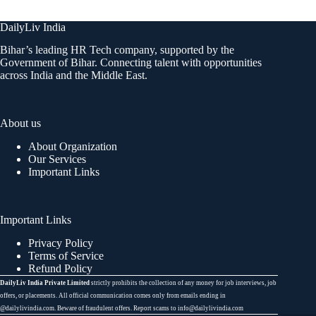
DailyLiv India
Bihar’s leading HR Tech company, supported by the
Government of Bihar. Connecting talent with opportunities
across India and the Middle East.
About us
About Organization
Our Services
Important Links
Important Links
Privacy Policy
Terms of Service
Refund Policy
DailyLiv India Private Limited
strictly prohibits the collection of any money for job interviews, job
offers, or placements. All official communication comes only from emails ending in
@dailylivindia.com. Beware of fraudulent offers. Report scams to info@dailylivindia.com