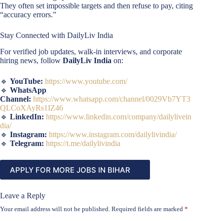
They often set impossible targets and then refuse to pay, citing
“accuracy errors.”
Stay Connected with DailyLiv India
For verified job updates, walk-in interviews, and corporate
hiring news, follow
DailyLiv India
on:
🔹
YouTube:
https://www.youtube.com/
🔹
WhatsApp
Channel:
https://www.whatsapp.com/channel/0029Vb7YT3
QLCoXAyRs1IZ46
🔹
LinkedIn:
https://www.linkedin.com/company/dailylivein
dia/
🔹
Instagram:
https://www.instagram.com/dailylivindia/
🔹
Telegram:
https://t.me/dailylivindia
APPLY FOR MORE JOBS IN BIHAR
Leave a Reply
Your email address will not be published.
Required fields are marked
*