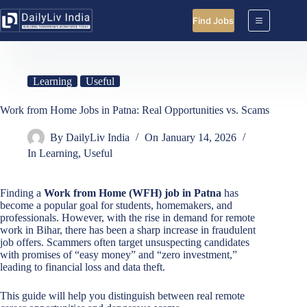
Skip
to
Find Jobs
content
Learning
Useful
Work from Home Jobs in Patna: Real Opportunities vs. Scams
By
DailyLiv India
On
January 14, 2026
In
Learning
,
Useful
Finding a
Work from Home (WFH) job in Patna
has
become a popular goal for students, homemakers, and
professionals. However, with the rise in demand for remote
work in Bihar, there has been a sharp increase in fraudulent
job offers. Scammers often target unsuspecting candidates
with promises of “easy money” and “zero investment,”
leading to financial loss and data theft.
This guide will help you distinguish between real remote