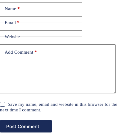
Name
*
Email
*
Website
Add Comment
*
Save my name, email and website in this browser for the
next time I comment.
Post Comment