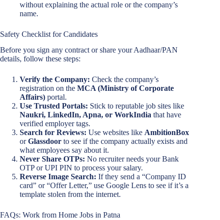
without explaining the actual role or the company’s
name.
Safety Checklist for Candidates
Before you sign any contract or share your Aadhaar/PAN
details, follow these steps:
Verify the Company:
Check the company’s
registration on the
MCA (Ministry of Corporate
Affairs)
portal.
Use Trusted Portals:
Stick to reputable job sites like
Naukri, LinkedIn, Apna, or WorkIndia
that have
verified employer tags.
Search for Reviews:
Use websites like
AmbitionBox
or
Glassdoor
to see if the company actually exists and
what employees say about it.
Never Share OTPs:
No recruiter needs your Bank
OTP or UPI PIN to process your salary.
Reverse Image Search:
If they send a “Company ID
card” or “Offer Letter,” use Google Lens to see if it’s a
template stolen from the internet.
FAQs: Work from Home Jobs in Patna