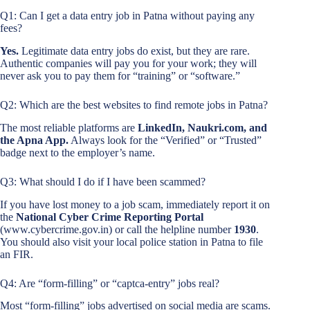
Q1: Can I get a data entry job in Patna without paying any
fees?
Yes.
Legitimate data entry jobs do exist, but they are rare.
Authentic companies will pay you for your work; they will
never ask you to pay them for “training” or “software.”
Q2: Which are the best websites to find remote jobs in Patna?
The most reliable platforms are
LinkedIn, Naukri.com, and
the Apna App.
Always look for the “Verified” or “Trusted”
badge next to the employer’s name.
Q3: What should I do if I have been scammed?
If you have lost money to a job scam, immediately report it on
the
National Cyber Crime Reporting Portal
(www.cybercrime.gov.in) or call the helpline number
1930
.
You should also visit your local police station in Patna to file
an FIR.
Q4: Are “form-filling” or “captca-entry” jobs real?
Most “form-filling” jobs advertised on social media are scams.