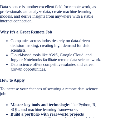
Data science is another excellent field for remote work, as
professionals can analyze data, create machine learning
models, and derive insights from anywhere with a stable
internet connection.
Why It’s a Great Remote Job
Companies across industries rely on data-driven
decision-making, creating high demand for data
scientists.
Cloud-based tools like AWS, Google Cloud, and
Jupyter Notebooks facilitate remote data science work.
Data science offers competitive salaries and career
growth opportunities.
How to Apply
To increase your chances of securing a remote data science
job:
Master key tools and technologies
like Python, R,
SQL, and machine learning frameworks.
Build a portfolio with real-world projects