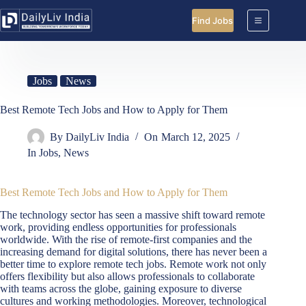
Skip
to
Find Jobs
content
Jobs
News
Best Remote Tech Jobs and How to Apply for Them
By
DailyLiv India
On
March 12, 2025
In
Jobs
,
News
Best Remote Tech Jobs and How to Apply for Them
The technology sector has seen a massive shift toward remote
work, providing endless opportunities for professionals
worldwide. With the rise of remote-first companies and the
increasing demand for digital solutions, there has never been a
better time to explore remote tech jobs. Remote work not only
offers flexibility but also allows professionals to collaborate
with teams across the globe, gaining exposure to diverse
cultures and working methodologies. Moreover, technological