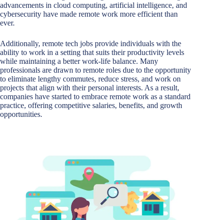
advancements in cloud computing, artificial intelligence, and
cybersecurity have made remote work more efficient than
ever.
Additionally, remote tech jobs provide individuals with the
ability to work in a setting that suits their productivity levels
while maintaining a better work-life balance. Many
professionals are drawn to remote roles due to the opportunity
to eliminate lengthy commutes, reduce stress, and work on
projects that align with their personal interests. As a result,
companies have started to embrace remote work as a standard
practice, offering competitive salaries, benefits, and growth
opportunities.