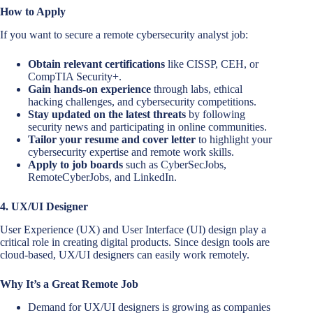
How to Apply
If you want to secure a remote cybersecurity analyst job:
Obtain relevant certifications
like CISSP, CEH, or
CompTIA Security+.
Gain hands-on experience
through labs, ethical
hacking challenges, and cybersecurity competitions.
Stay updated on the latest threats
by following
security news and participating in online communities.
Tailor your resume and cover letter
to highlight your
cybersecurity expertise and remote work skills.
Apply to job boards
such as CyberSecJobs,
RemoteCyberJobs, and LinkedIn.
4. UX/UI Designer
User Experience (UX) and User Interface (UI) design play a
critical role in creating digital products. Since design tools are
cloud-based, UX/UI designers can easily work remotely.
Why It’s a Great Remote Job
Demand for UX/UI designers is growing as companies