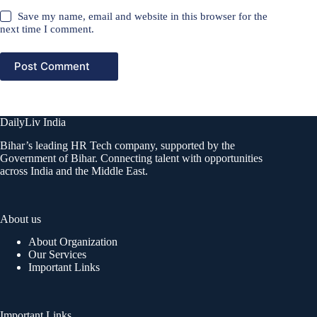
Save my name, email and website in this browser for the
next time I comment.
Post Comment
DailyLiv India
Bihar’s leading HR Tech company, supported by the
Government of Bihar. Connecting talent with opportunities
across India and the Middle East.
About us
About Organization
Our Services
Important Links
Important Links