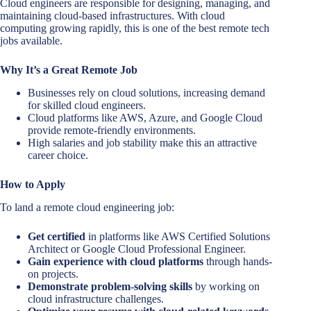
Cloud engineers are responsible for designing, managing, and
maintaining cloud-based infrastructures. With cloud
computing growing rapidly, this is one of the best remote tech
jobs available.
Why It’s a Great Remote Job
Businesses rely on cloud solutions, increasing demand
for skilled cloud engineers.
Cloud platforms like AWS, Azure, and Google Cloud
provide remote-friendly environments.
High salaries and job stability make this an attractive
career choice.
How to Apply
To land a remote cloud engineering job:
Get certified
in platforms like AWS Certified Solutions
Architect or Google Cloud Professional Engineer.
Gain experience with cloud platforms
through hands-
on projects.
Demonstrate problem-solving skills
by working on
cloud infrastructure challenges.