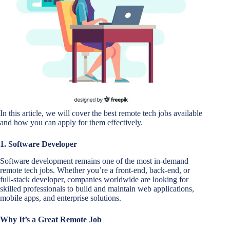
In this article, we will cover the best remote tech jobs available
and how you can apply for them effectively.
1. Software Developer
Software development remains one of the most in-demand
remote tech jobs. Whether you’re a front-end, back-end, or
full-stack developer, companies worldwide are looking for
skilled professionals to build and maintain web applications,
mobile apps, and enterprise solutions.
Why It’s a Great Remote Job