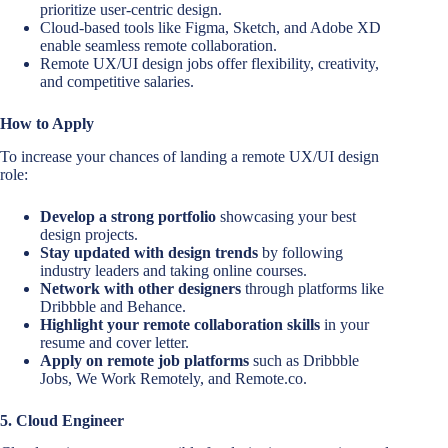
prioritize user-centric design.
Cloud-based tools like Figma, Sketch, and Adobe XD
enable seamless remote collaboration.
Remote UX/UI design jobs offer flexibility, creativity,
and competitive salaries.
How to Apply
To increase your chances of landing a remote UX/UI design
role:
Develop a strong portfolio
showcasing your best
design projects.
Stay updated with design trends
by following
industry leaders and taking online courses.
Network with other designers
through platforms like
Dribbble and Behance.
Highlight your remote collaboration skills
in your
resume and cover letter.
Apply on remote job platforms
such as Dribbble
Jobs, We Work Remotely, and Remote.co.
5. Cloud Engineer