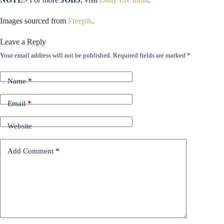
Images sourced from
Freepik
.
Leave a Reply
Your email address will not be published.
Required fields are marked
*
Name
*
Email
*
Website
Add Comment
*