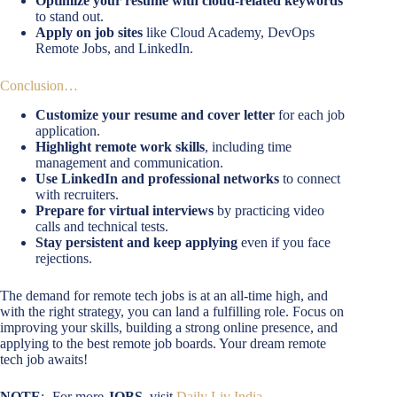
Optimize your resume with cloud-related keywords
to stand out.
Apply on job sites
like Cloud Academy, DevOps
Remote Jobs, and LinkedIn.
Conclusion…
Customize your resume and cover letter
for each job
application.
Highlight remote work skills
, including time
management and communication.
Use LinkedIn and professional networks
to connect
with recruiters.
Prepare for virtual interviews
by practicing video
calls and technical tests.
Stay persistent and keep applying
even if you face
rejections.
The demand for remote tech jobs is at an all-time high, and
with the right strategy, you can land a fulfilling role. Focus on
improving your skills, building a strong online presence, and
applying to the best remote job boards. Your dream remote
tech job awaits!
NOTE
:- For more
JOBS
, visit
Daily Liv India
.