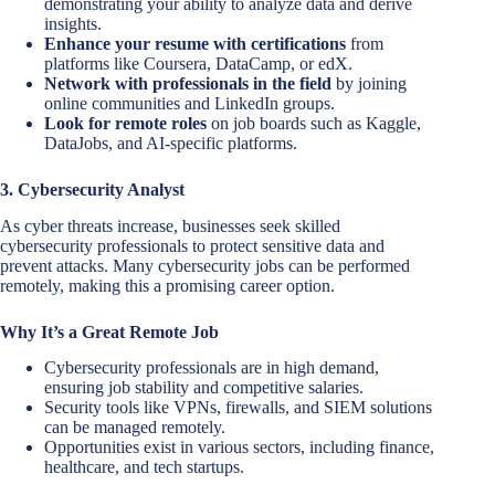
demonstrating your ability to analyze data and derive
insights.
Enhance your resume with certifications
from
platforms like Coursera, DataCamp, or edX.
Network with professionals in the field
by joining
online communities and LinkedIn groups.
Look for remote roles
on job boards such as Kaggle,
DataJobs, and AI-specific platforms.
3. Cybersecurity Analyst
As cyber threats increase, businesses seek skilled
cybersecurity professionals to protect sensitive data and
prevent attacks. Many cybersecurity jobs can be performed
remotely, making this a promising career option.
Why It’s a Great Remote Job
Cybersecurity professionals are in high demand,
ensuring job stability and competitive salaries.
Security tools like VPNs, firewalls, and SIEM solutions
can be managed remotely.
Opportunities exist in various sectors, including finance,
healthcare, and tech startups.