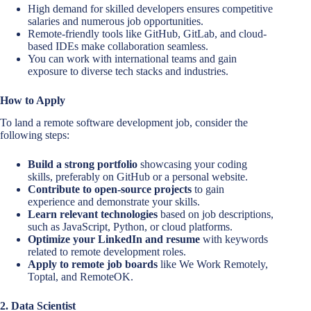
High demand for skilled developers ensures competitive
salaries and numerous job opportunities.
Remote-friendly tools like GitHub, GitLab, and cloud-
based IDEs make collaboration seamless.
You can work with international teams and gain
exposure to diverse tech stacks and industries.
How to Apply
To land a remote software development job, consider the
following steps:
Build a strong portfolio
showcasing your coding
skills, preferably on GitHub or a personal website.
Contribute to open-source projects
to gain
experience and demonstrate your skills.
Learn relevant technologies
based on job descriptions,
such as JavaScript, Python, or cloud platforms.
Optimize your LinkedIn and resume
with keywords
related to remote development roles.
Apply to remote job boards
like We Work Remotely,
Toptal, and RemoteOK.
2. Data Scientist