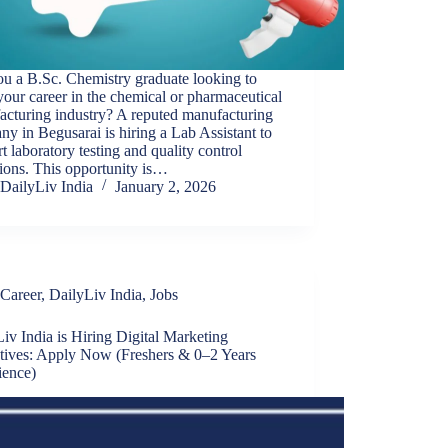
u a B.Sc. Chemistry graduate looking to
your career in the chemical or pharmaceutical
acturing industry? A reputed manufacturing
y in Begusarai is hiring a Lab Assistant to
t laboratory testing and quality control
ions. This opportunity is…
DailyLiv India
January 2, 2026
Career
,
DailyLiv India
,
Jobs
iv India is Hiring Digital Marketing
tives: Apply Now (Freshers & 0–2 Years
ience)