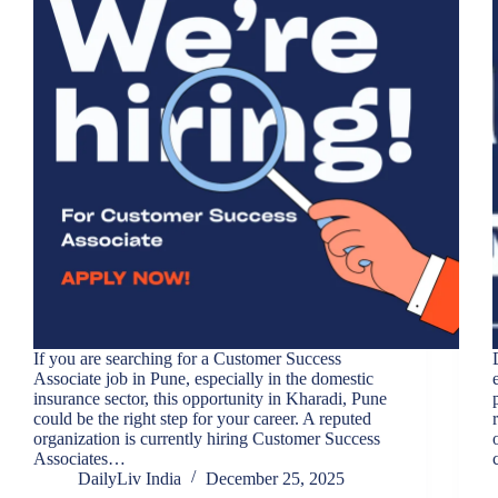
If you are searching for a Customer Success
Associate job in Pune, especially in the domestic
insurance sector, this opportunity in Kharadi, Pune
could be the right step for your career. A reputed
organization is currently hiring Customer Success
Associates…
DailyLiv India
December 25, 2025