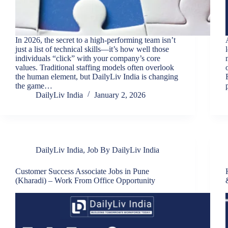
In 2026, the secret to a high-performing team isn’t
just a list of technical skills—it’s how well those
individuals “click” with your company’s core
values. Traditional staffing models often overlook
the human element, but DailyLiv India is changing
the game…
DailyLiv India
January 2, 2026
DailyLiv India
,
Job By DailyLiv India
Customer Success Associate Jobs in Pune
(Kharadi) – Work From Office Opportunity