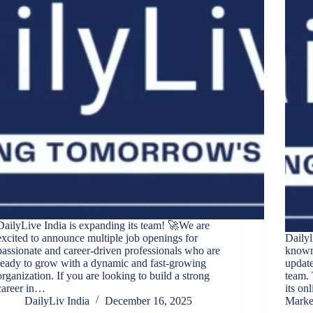
DailyLive India is expanding its team! 🚀We are
excited to announce multiple job openings for
Dailyl
passionate and career-driven professionals who are
known 
ready to grow with a dynamic and fast-growing
update
organization. If you are looking to build a strong
team. 
career in…
its on
DailyLiv India
December 16, 2025
Marke