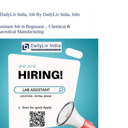
DailyLiv India
,
Job By DailyLiv India
,
Jobs
ssistant Job in Begusarai – Chemical &
aceutical Manufacturing