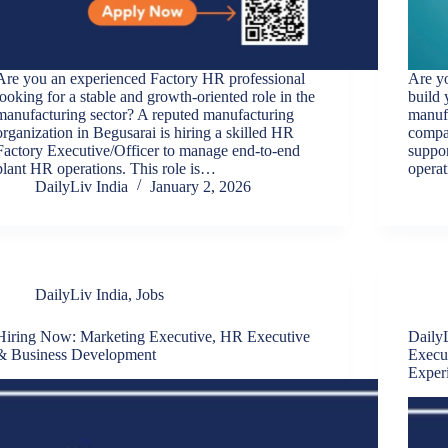
Are you an experienced Factory HR professional
Are yo
looking for a stable and growth-oriented role in the
build 
manufacturing sector? A reputed manufacturing
manuf
organization in Begusarai is hiring a skilled HR
compan
Factory Executive/Officer to manage end-to-end
suppor
plant HR operations. This role is…
operat
DailyLiv India
January 2, 2026
DailyLiv India
,
Jobs
Hiring Now: Marketing Executive, HR Executive
DailyL
& Business Development
Execu
Exper