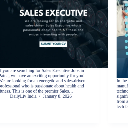
If you are searching for Sales Executive Jobs in
Patna, we have an exciting opportunity for you!
We are looking for an energetic and sales-driven
In the
professional who is passionate about health and
manufa
fitness. This is one of the premier Sales…
techno
DailyLiv India
January 8, 2026
signif
from a
tech f