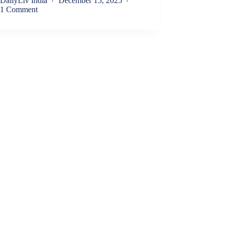
DailyLiv India
December 15, 2025
1 Comment