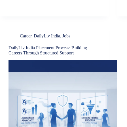
Career
,
DailyLiv India
,
Jobs
DailyLiv India Placement Process: Building
Careers Through Structured Support