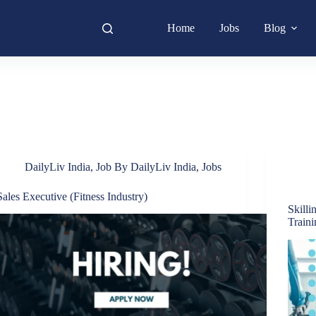
Home
Jobs
Blog
DailyLiv India
,
Job By DailyLiv India
,
Jobs
Sales Executive (Fitness Industry)
Skilli
Train