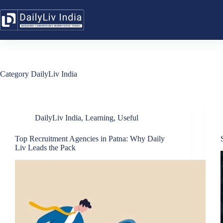
Skip
to
content
Category
DailyLiv India
DailyLiv India
,
Learning
,
Useful
Top Recruitment Agencies in Patna: Why Daily
Liv Leads the Pack