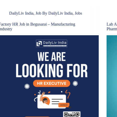
DailyLiv India
,
Job By DailyLiv India
,
Jobs
Factory HR Job in Begusarai – Manufacturing
Lab A
Industry
Pharm