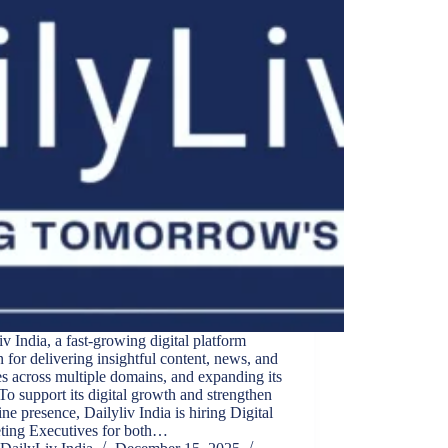
iv India, a fast-growing digital platform
for delivering insightful content, news, and
s across multiple domains, and expanding its
To support its digital growth and strengthen
line presence, Dailyliv India is hiring Digital
ting Executives for both…