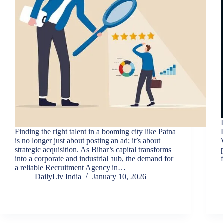
Finding the right talent in a booming city like Patna
is no longer just about posting an ad; it’s about
strategic acquisition. As Bihar’s capital transforms
into a corporate and industrial hub, the demand for
a reliable Recruitment Agency in…
DailyLiv India
January 10, 2026