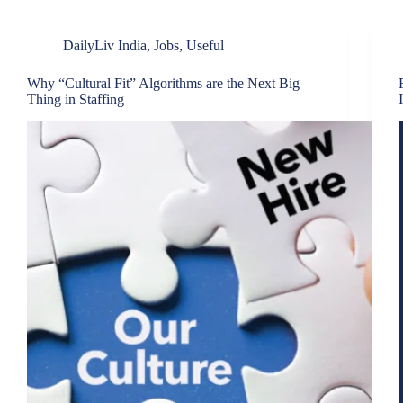
DailyLiv India
,
Jobs
,
Useful
Why “Cultural Fit” Algorithms are the Next Big
Thing in Staffing