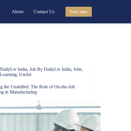
About
Contact Us
Find Jobs
DailyLiv India
,
Job By DailyLiv India
,
Jobs
,
Learning
,
Useful
ng the Unskilled: The Role of On-the-Job
ing in Manufacturing