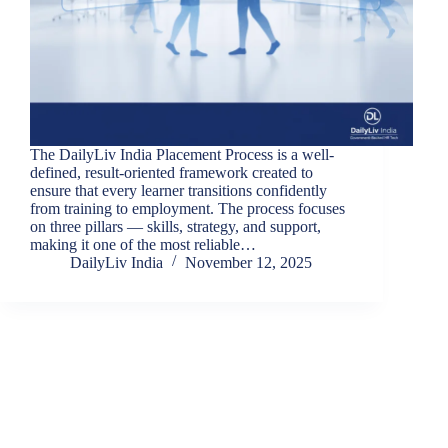
The DailyLiv India Placement Process is a well-
defined, result-oriented framework created to
ensure that every learner transitions confidently
from training to employment. The process focuses
on three pillars — skills, strategy, and support,
making it one of the most reliable…
DailyLiv India
November 12, 2025