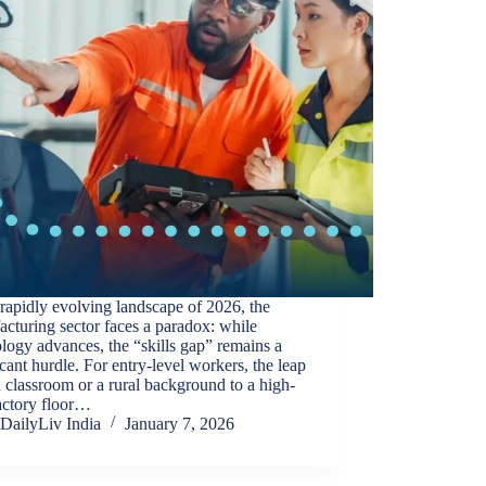
 rapidly evolving landscape of 2026, the
cturing sector faces a paradox: while
logy advances, the “skills gap” remains a
icant hurdle. For entry-level workers, the leap
 classroom or a rural background to a high-
actory floor…
DailyLiv India
January 7, 2026