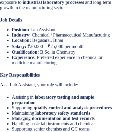
exposure to
industrial laboratory processes
and long-term
growth in the manufacturing sector.
Job Details
Position:
Lab Assistant
Industry:
Chemical / Pharmaceutical Manufacturing
Location:
Begusarai, Bihar
Salary:
₹20,000 – ₹25,000 per month
Qualification:
B.Sc. in Chemistry
Experience:
Preferred experience in chemical or
medicine manufacturing
Key Responsibilities
As a Lab Assistant, your role will include:
Assisting in
laboratory testing and sample
preparation
Supporting
quality control and analysis procedures
Maintaining
laboratory safety standards
Managing
documentation and test records
Handling basic lab instruments and chemicals
Supporting senior chemists and QC teams