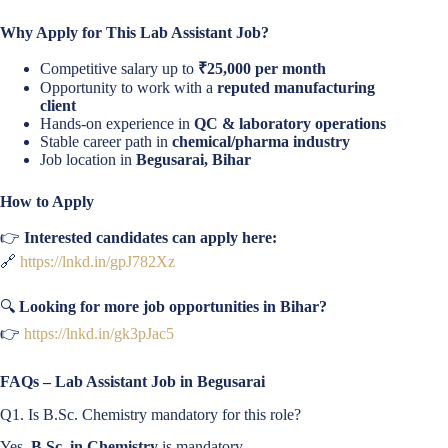
Why Apply for This Lab Assistant Job?
Competitive salary up to
₹25,000 per month
Opportunity to work with a
reputed manufacturing
client
Hands-on experience in
QC & laboratory operations
Stable career path in
chemical/pharma industry
Job location in
Begusarai, Bihar
How to Apply
👉
Interested candidates can apply here:
🔗
https://lnkd.in/gpJ782Xz
🔍
Looking for more job opportunities in Bihar?
👉
https://lnkd.in/gk3pJac5
FAQs – Lab Assistant Job in Begusarai
Q1. Is B.Sc. Chemistry mandatory for this role?
Yes,
B.Sc. in Chemistry
is mandatory.