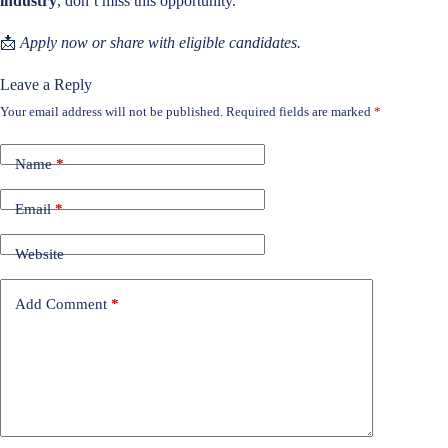
industry
, don’t miss this opportunity.
📩
Apply now or share with eligible candidates.
Leave a Reply
Your email address will not be published.
Required fields are marked
*
Name
*
Email
*
Website
Add Comment
*