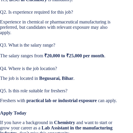
Q2. Is experience required for this job?
Experience in chemical or pharmaceutical manufacturing is
preferred, but candidates with relevant exposure may also
apply.
Q3. What is the salary range?
The salary ranges from
₹20,000 to ₹25,000 per month
.
Q4. Where is the job location?
The job is located in
Begusarai, Bihar
.
Q5. Is this role suitable for freshers?
Freshers with
practical lab or industrial exposure
can apply.
Apply Today
If you have a background in
Chemistry
and want to start or
grow your career as a
Lab Assistant in the manufacturing