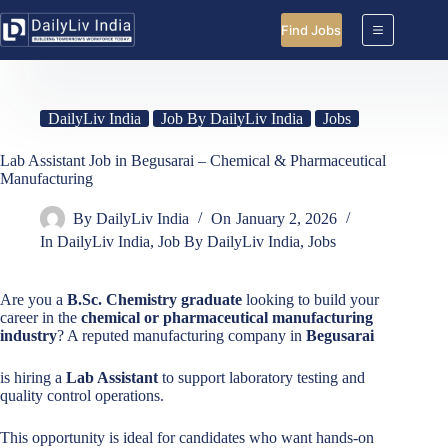
Skip
to
Find Jobs
content
DailyLiv India
Job By DailyLiv India
Jobs
Lab Assistant Job in Begusarai – Chemical & Pharmaceutical
Manufacturing
By
DailyLiv India
On
January 2, 2026
In
DailyLiv India
,
Job By DailyLiv India
,
Jobs
Are you a
B.Sc. Chemistry graduate
looking to build your
career in the
chemical or pharmaceutical manufacturing
industry
? A reputed manufacturing company in
Begusarai
is hiring a
Lab Assistant
to support laboratory testing and
quality control operations.
This opportunity is ideal for candidates who want hands-on