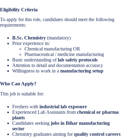
Eligibility Criteria
To apply for this role, candidates should meet the following
requirements:
B.Sc. Chemistry
(mandatory)
Prior experience in:
Chemical manufacturing OR
Pharmaceutical / medicine manufacturing
Basic understanding of
lab safety protocols
Attention to detail and documentation accuracy
Willingness to work in a
manufacturing setup
Who Can Apply?
This job is suitable for:
Freshers with
industrial lab exposure
Experienced Lab Assistants from
chemical or pharma
plants
Candidates seeking
jobs in Bihar manufacturing
sector
Chemistry graduates aiming for
quality control careers