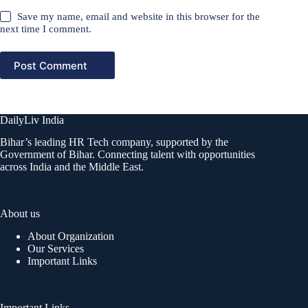
Save my name, email and website in this browser for the
next time I comment.
Post Comment
DailyLiv India
Bihar’s leading HR Tech company, supported by the
Government of Bihar. Connecting talent with opportunities
across India and the Middle East.
About us
About Organization
Our Services
Important Links
Important Links