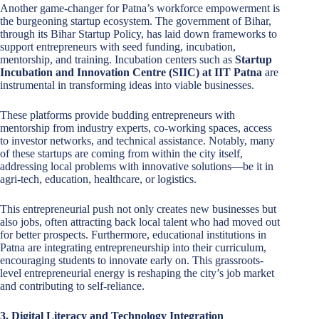
Another game-changer for Patna’s workforce empowerment is
the burgeoning startup ecosystem. The government of Bihar,
through its Bihar Startup Policy, has laid down frameworks to
support entrepreneurs with seed funding, incubation,
mentorship, and training. Incubation centers such as
Startup
Incubation and Innovation Centre (SIIC) at IIT Patna
are
instrumental in transforming ideas into viable businesses.
These platforms provide budding entrepreneurs with
mentorship from industry experts, co-working spaces, access
to investor networks, and technical assistance. Notably, many
of these startups are coming from within the city itself,
addressing local problems with innovative solutions—be it in
agri-tech, education, healthcare, or logistics.
This entrepreneurial push not only creates new businesses but
also jobs, often attracting back local talent who had moved out
for better prospects. Furthermore, educational institutions in
Patna are integrating entrepreneurship into their curriculum,
encouraging students to innovate early on. This grassroots-
level entrepreneurial energy is reshaping the city’s job market
and contributing to self-reliance.
3. Digital Literacy and Technology Integration