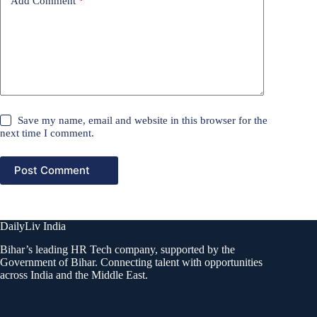
Add Comment
*
Save my name, email and website in this browser for the
next time I comment.
Post Comment
DailyLiv India
Bihar’s leading HR Tech company, supported by the
Government of Bihar. Connecting talent with opportunities
across India and the Middle East.