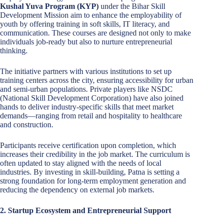
Kushal Yuva Program (KYP)
under the Bihar Skill
Development Mission aim to enhance the employability of
youth by offering training in soft skills, IT literacy, and
communication. These courses are designed not only to make
individuals job-ready but also to nurture entrepreneurial
thinking.
The initiative partners with various institutions to set up
training centers across the city, ensuring accessibility for urban
and semi-urban populations. Private players like NSDC
(National Skill Development Corporation) have also joined
hands to deliver industry-specific skills that meet market
demands—ranging from retail and hospitality to healthcare
and construction.
Participants receive certification upon completion, which
increases their credibility in the job market. The curriculum is
often updated to stay aligned with the needs of local
industries. By investing in skill-building, Patna is setting a
strong foundation for long-term employment generation and
reducing the dependency on external job markets.
2. Startup Ecosystem and Entrepreneurial Support