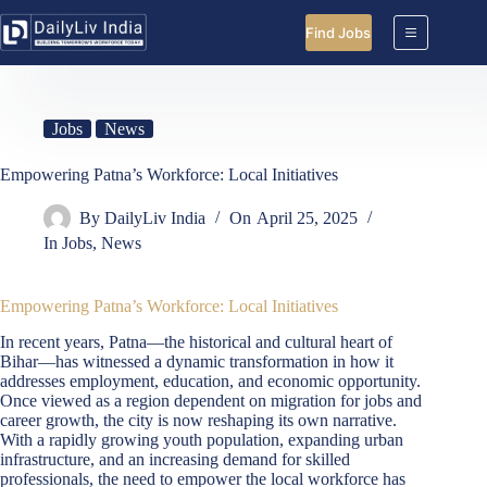
Skip
to
Find Jobs
content
Jobs
News
Empowering Patna’s Workforce: Local Initiatives
By
DailyLiv India
On
April 25, 2025
In
Jobs
,
News
Empowering Patna’s Workforce: Local Initiatives
In recent years, Patna—the historical and cultural heart of
Bihar—has witnessed a dynamic transformation in how it
addresses employment, education, and economic opportunity.
Once viewed as a region dependent on migration for jobs and
career growth, the city is now reshaping its own narrative.
With a rapidly growing youth population, expanding urban
infrastructure, and an increasing demand for skilled
professionals, the need to empower the local workforce has