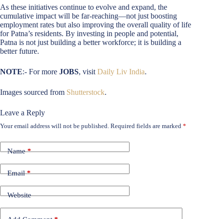
As these initiatives continue to evolve and expand, the
cumulative impact will be far-reaching—not just boosting
employment rates but also improving the overall quality of life
for Patna’s residents. By investing in people and potential,
Patna is not just building a better workforce; it is building a
better future.
NOTE
:- For more
JOBS
, visit
Daily Liv India
.
Images sourced from
Shutterstock
.
Leave a Reply
Your email address will not be published.
Required fields are marked
*
Name
*
Email
*
Website