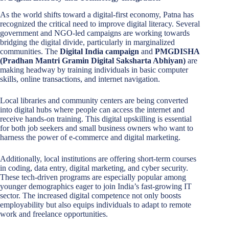
As the world shifts toward a digital-first economy, Patna has
recognized the critical need to improve digital literacy. Several
government and NGO-led campaigns are working towards
bridging the digital divide, particularly in marginalized
communities. The
Digital India campaign
and
PMGDISHA
(Pradhan Mantri Gramin Digital Saksharta Abhiyan)
are
making headway by training individuals in basic computer
skills, online transactions, and internet navigation.
Local libraries and community centers are being converted
into digital hubs where people can access the internet and
receive hands-on training. This digital upskilling is essential
for both job seekers and small business owners who want to
harness the power of e-commerce and digital marketing.
Additionally, local institutions are offering short-term courses
in coding, data entry, digital marketing, and cyber security.
These tech-driven programs are especially popular among
younger demographics eager to join India’s fast-growing IT
sector. The increased digital competence not only boosts
employability but also equips individuals to adapt to remote
work and freelance opportunities.