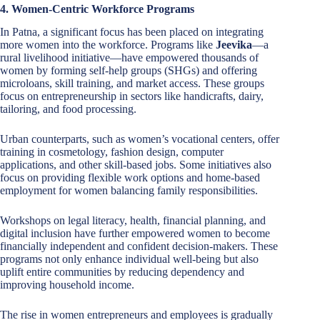
4. Women-Centric Workforce Programs
In Patna, a significant focus has been placed on integrating
more women into the workforce. Programs like
Jeevika
—a
rural livelihood initiative—have empowered thousands of
women by forming self-help groups (SHGs) and offering
microloans, skill training, and market access. These groups
focus on entrepreneurship in sectors like handicrafts, dairy,
tailoring, and food processing.
Urban counterparts, such as women’s vocational centers, offer
training in cosmetology, fashion design, computer
applications, and other skill-based jobs. Some initiatives also
focus on providing flexible work options and home-based
employment for women balancing family responsibilities.
Workshops on legal literacy, health, financial planning, and
digital inclusion have further empowered women to become
financially independent and confident decision-makers. These
programs not only enhance individual well-being but also
uplift entire communities by reducing dependency and
improving household income.
The rise in women entrepreneurs and employees is gradually