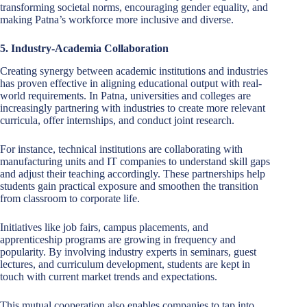
transforming societal norms, encouraging gender equality, and
making Patna’s workforce more inclusive and diverse.
5. Industry-Academia Collaboration
Creating synergy between academic institutions and industries
has proven effective in aligning educational output with real-
world requirements. In Patna, universities and colleges are
increasingly partnering with industries to create more relevant
curricula, offer internships, and conduct joint research.
For instance, technical institutions are collaborating with
manufacturing units and IT companies to understand skill gaps
and adjust their teaching accordingly. These partnerships help
students gain practical exposure and smoothen the transition
from classroom to corporate life.
Initiatives like job fairs, campus placements, and
apprenticeship programs are growing in frequency and
popularity. By involving industry experts in seminars, guest
lectures, and curriculum development, students are kept in
touch with current market trends and expectations.
This mutual cooperation also enables companies to tap into