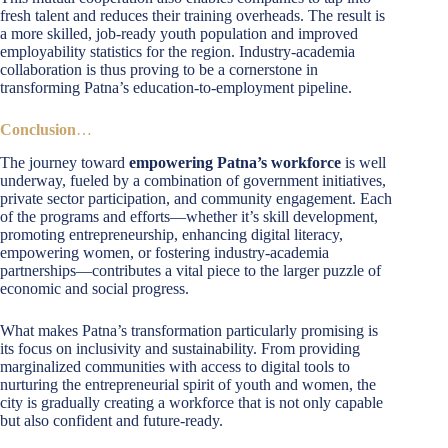
fresh talent and reduces their training overheads. The result is
a more skilled, job-ready youth population and improved
employability statistics for the region. Industry-academia
collaboration is thus proving to be a cornerstone in
transforming Patna’s education-to-employment pipeline.
Conclusion
…
The journey toward
empowering Patna’s workforce
is well
underway, fueled by a combination of government initiatives,
private sector participation, and community engagement. Each
of the programs and efforts—whether it’s skill development,
promoting entrepreneurship, enhancing digital literacy,
empowering women, or fostering industry-academia
partnerships—contributes a vital piece to the larger puzzle of
economic and social progress.
What makes Patna’s transformation particularly promising is
its focus on inclusivity and sustainability. From providing
marginalized communities with access to digital tools to
nurturing the entrepreneurial spirit of youth and women, the
city is gradually creating a workforce that is not only capable
but also confident and future-ready.