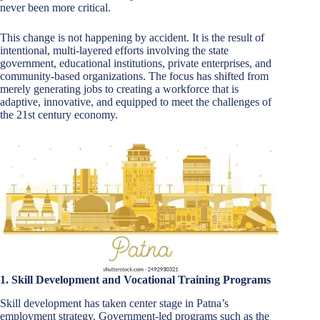
never been more critical.
This change is not happening by accident. It is the result of
intentional, multi-layered efforts involving the state
government, educational institutions, private enterprises, and
community-based organizations. The focus has shifted from
merely generating jobs to creating a workforce that is
adaptive, innovative, and equipped to meet the challenges of
the 21st century economy.
1. Skill Development and Vocational Training Programs
Skill development has taken center stage in Patna’s
employment strategy. Government-led programs such as the