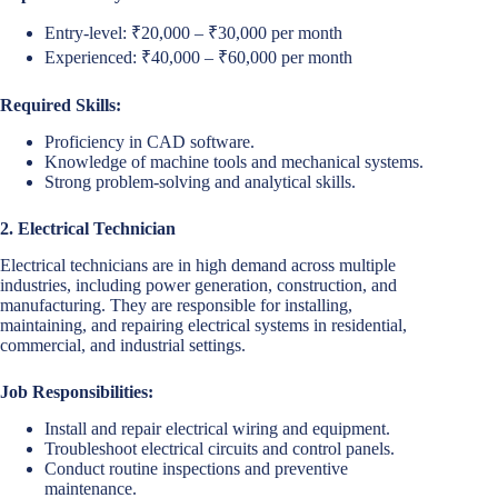
Entry-level: ₹20,000 – ₹30,000 per month
Experienced: ₹40,000 – ₹60,000 per month
Required Skills:
Proficiency in CAD software.
Knowledge of machine tools and mechanical systems.
Strong problem-solving and analytical skills.
2. Electrical Technician
Electrical technicians are in high demand across multiple
industries, including power generation, construction, and
manufacturing. They are responsible for installing,
maintaining, and repairing electrical systems in residential,
commercial, and industrial settings.
Job Responsibilities:
Install and repair electrical wiring and equipment.
Troubleshoot electrical circuits and control panels.
Conduct routine inspections and preventive
maintenance.