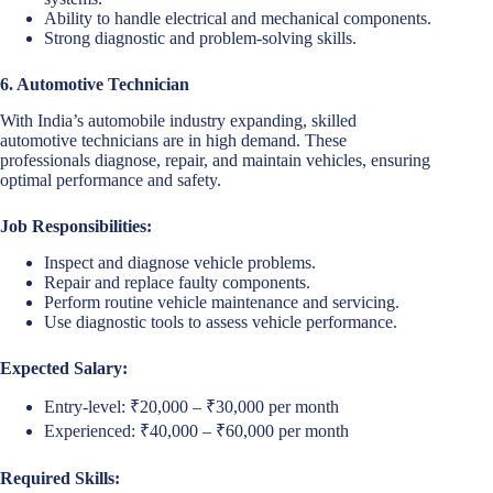
Ability to handle electrical and mechanical components.
Strong diagnostic and problem-solving skills.
6. Automotive Technician
With India’s automobile industry expanding, skilled
automotive technicians are in high demand. These
professionals diagnose, repair, and maintain vehicles, ensuring
optimal performance and safety.
Job Responsibilities:
Inspect and diagnose vehicle problems.
Repair and replace faulty components.
Perform routine vehicle maintenance and servicing.
Use diagnostic tools to assess vehicle performance.
Expected Salary:
Entry-level: ₹20,000 – ₹30,000 per month
Experienced: ₹40,000 – ₹60,000 per month
Required Skills: