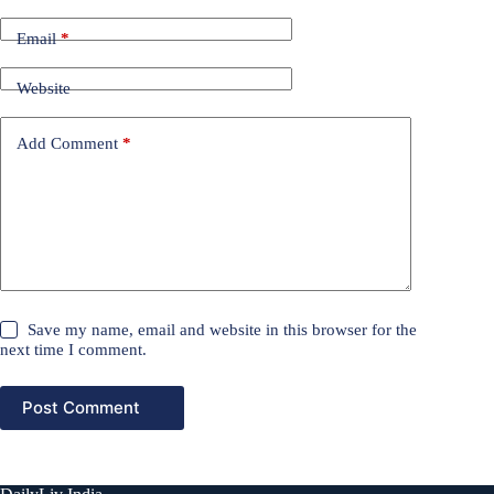
Email
*
Website
Add Comment
*
Save my name, email and website in this browser for the
next time I comment.
Post Comment