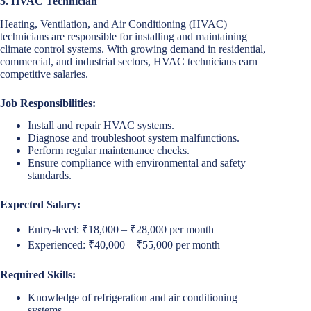
5. HVAC Technician
Heating, Ventilation, and Air Conditioning (HVAC)
technicians are responsible for installing and maintaining
climate control systems. With growing demand in residential,
commercial, and industrial sectors, HVAC technicians earn
competitive salaries.
Job Responsibilities:
Install and repair HVAC systems.
Diagnose and troubleshoot system malfunctions.
Perform regular maintenance checks.
Ensure compliance with environmental and safety
standards.
Expected Salary:
Entry-level: ₹18,000 – ₹28,000 per month
Experienced: ₹40,000 – ₹55,000 per month
Required Skills:
Knowledge of refrigeration and air conditioning
systems.