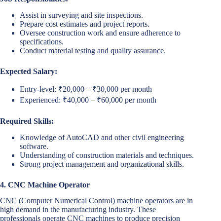
Assist in surveying and site inspections.
Prepare cost estimates and project reports.
Oversee construction work and ensure adherence to
specifications.
Conduct material testing and quality assurance.
Expected Salary:
Entry-level: ₹20,000 – ₹30,000 per month
Experienced: ₹40,000 – ₹60,000 per month
Required Skills:
Knowledge of AutoCAD and other civil engineering
software.
Understanding of construction materials and techniques.
Strong project management and organizational skills.
4. CNC Machine Operator
CNC (Computer Numerical Control) machine operators are in
high demand in the manufacturing industry. These
professionals operate CNC machines to produce precision