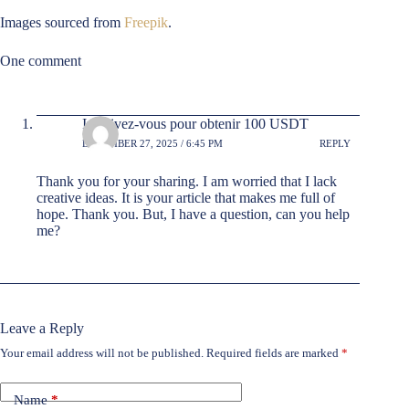
Images sourced from
Freepik
.
One comment
Inscrivez-vous pour obtenir 100 USDT
DECEMBER 27, 2025 / 6:45 PM
REPLY
Thank you for your sharing. I am worried that I lack
creative ideas. It is your article that makes me full of
hope. Thank you. But, I have a question, can you help
me?
Leave a Reply
Your email address will not be published.
Required fields are marked
*
Name
*