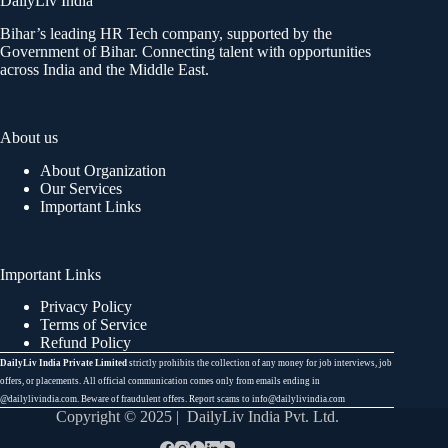
DailyLiv India
Bihar’s leading HR Tech company, supported by the
Government of Bihar. Connecting talent with opportunities
across India and the Middle East.
About us
About Organization
Our Services
Important Links
Important Links
Privacy Policy
Terms of Service
Refund Policy
DailyLiv India Private Limited
strictly prohibits the collection of any money for job interviews, job
offers, or placements. All official communication comes only from emails ending in
@dailylivindia.com. Beware of fraudulent offers. Report scams to info@dailylivindia.com
Copyright © 2025 | DailyLiv India Pvt. Ltd.