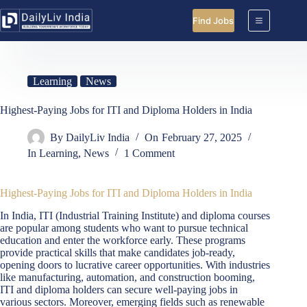
Skip
to
Find Jobs
content
Learning
News
Highest-Paying Jobs for ITI and Diploma Holders in India
By
DailyLiv India
On
February 27, 2025
In
Learning
,
News
1 Comment
Highest-Paying Jobs for ITI and Diploma Holders in India
In India, ITI (Industrial Training Institute) and diploma courses
are popular among students who want to pursue technical
education and enter the workforce early. These programs
provide practical skills that make candidates job-ready,
opening doors to lucrative career opportunities. With industries
like manufacturing, automation, and construction booming,
ITI and diploma holders can secure well-paying jobs in
various sectors. Moreover, emerging fields such as renewable