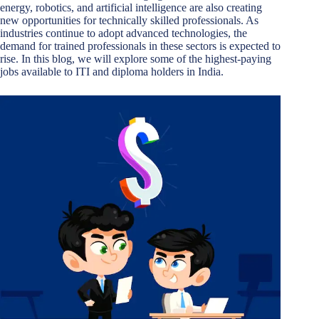
energy, robotics, and artificial intelligence are also creating
new opportunities for technically skilled professionals. As
industries continue to adopt advanced technologies, the
demand for trained professionals in these sectors is expected to
rise. In this blog, we will explore some of the highest-paying
jobs available to ITI and diploma holders in India.