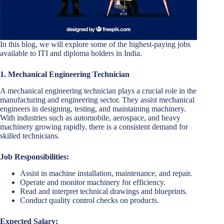
In this blog, we will explore some of the highest-paying jobs
available to ITI and diploma holders in India.
1. Mechanical Engineering Technician
A mechanical engineering technician plays a crucial role in the
manufacturing and engineering sector. They assist mechanical
engineers in designing, testing, and maintaining machinery.
With industries such as automobile, aerospace, and heavy
machinery growing rapidly, there is a consistent demand for
skilled technicians.
Job Responsibilities:
Assist in machine installation, maintenance, and repair.
Operate and monitor machinery for efficiency.
Read and interpret technical drawings and blueprints.
Conduct quality control checks on products.
Expected Salary: