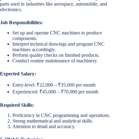
parts used in industries like aerospace, automobile, and
electronics.
Job Responsibilities:
Set up and operate CNC machines to produce
components.
Interpret technical drawings and program CNC
machines accordingly.
Perform quality checks on finished products.
Conduct routine maintenance of machinery.
Expected Salary:
Entry-level: ₹22,000 – ₹35,000 per month
Experienced: ₹45,000 – ₹70,000 per month
Required Skills:
Proficiency in CNC programming and operations.
Strong mathematical and analytical skills.
Attention to detail and accuracy.