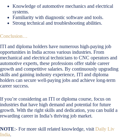
Knowledge of automotive mechanics and electrical
systems.
Familiarity with diagnostic software and tools.
Strong technical and troubleshooting abilities.
Conclusion…
ITI and diploma holders have numerous high-paying job
opportunities in India across various industries. From
mechanical and electrical technicians to CNC operators and
automotive experts, these professions offer stable career
growth and competitive salaries. By continuously upgrading
skills and gaining industry experience, ITI and diploma
holders can secure well-paying jobs and achieve long-term
career success.
If you’re considering an ITI or diploma course, focus on
industries that have high demand and potential for future
growth. With the right skills and dedication, you can build a
rewarding career in India’s thriving job market.
NOTE
:- For more skill related knowledge, visit
Daily Liv
India
.