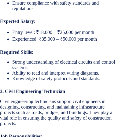
Ensure compliance with safety standards and
regulations.
Expected Salary:
Entry-level: ₹18,000 – ₹25,000 per month
Experienced: ₹35,000 – ₹50,000 per month
Required Skills:
Strong understanding of electrical circuits and control
systems.
Ability to read and interpret wiring diagrams.
Knowledge of safety protocols and standards.
3. Civil Engineering Technician
Civil engineering technicians support civil engineers in
designing, constructing, and maintaining infrastructure
projects such as roads, bridges, and buildings. They play a
vital role in ensuring the quality and safety of construction
projects.
Job Responsibilities: