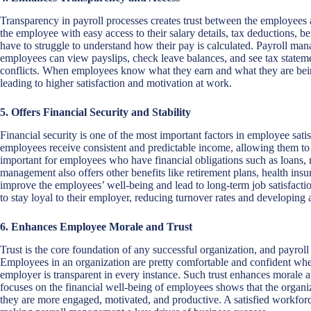
Transparency in payroll processes creates trust between the employees
the employee with easy access to their salary details, tax deductions, b
have to struggle to understand how their pay is calculated. Payroll ma
employees can view payslips, check leave balances, and see tax statem
conflicts. When employees know what they earn and what they are being 
leading to higher satisfaction and motivation at work.
5. Offers Financial Security and Stability
Financial security is one of the most important factors in employee sati
employees receive consistent and predictable income, allowing them to pla
important for employees who have financial obligations such as loans, 
management also offers other benefits like retirement plans, health ins
improve the employees’ well-being and lead to long-term job satisfaction
to stay loyal to their employer, reducing turnover rates and developin
6. Enhances Employee Morale and Trust
Trust is the core foundation of any successful organization, and payrol
Employees in an organization are pretty comfortable and confident when 
employer is transparent in every instance. Such trust enhances morale 
focuses on the financial well-being of employees shows that the organi
they are more engaged, motivated, and productive. A satisfied workforc