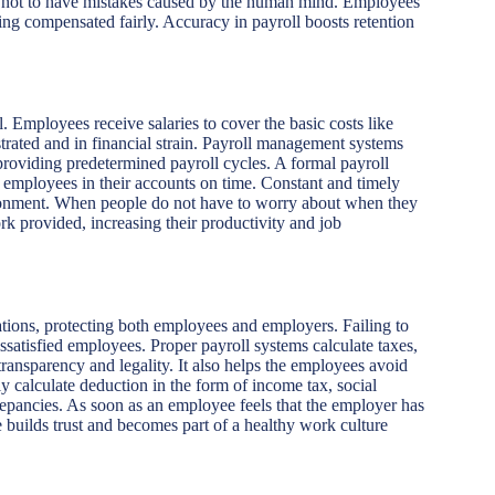
ely not to have mistakes caused by the human mind. Employees’
ng compensated fairly. Accuracy in payroll boosts retention
l. Employees receive salaries to cover the basic costs like
strated and in financial strain. Payroll management systems
providing predetermined payroll cycles. A formal payroll
e employees in their accounts on time. Constant and timely
ronment. When people do not have to worry about when they
rk provided, increasing their productivity and job
ions, protecting both employees and employers. Failing to
issatisfied employees. Proper payroll systems calculate taxes,
transparency and legality. It also helps the employees avoid
y calculate deduction in the form of income tax, social
crepancies. As soon as an employee feels that the employer has
ee builds trust and becomes part of a healthy work culture