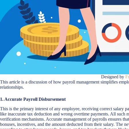
Designed by
F
This article is a discussion of how payroll management simplifies emp
relationships.
1. Accurate Payroll Disbursement
This is the primary interest of any employee, receiving correct salary
like inaccurate tax deduction and wrong overtime payments. All such mi
verification mechanisms. Accurate management of payrolls ensures that
bonuses, incentives, and the amount deducted from their salary. The new