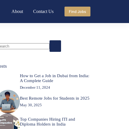
About
Contact Us
Find Jobs
o
sults
osts
How to Get a Job in Dubai from India:
A Complete Guide
December 11, 2024
Best Remote Jobs for Students in 2025
May 30, 2025
Top Companies Hiring ITI and
Diploma Holders in India