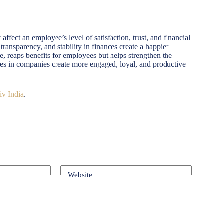
affect an employee’s level of satisfaction, trust, and financial
transparency, and stability in finances create a happier
, reaps benefits for employees but helps strengthen the
sses in companies create more engaged, loyal, and productive
iv India
.
Website