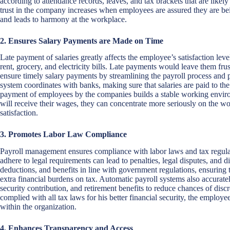
according to attendance records, leaves, and tax brackets that are lik
trust in the company increases when employees are assured they are bei
and leads to harmony at the workplace.
2. Ensures Salary Payments are Made on Time
Late payment of salaries greatly affects the employee’s satisfaction leve
rent, grocery, and electricity bills. Late payments would leave them fru
ensure timely salary payments by streamlining the payroll process and 
system coordinates with banks, making sure that salaries are paid to th
payment of employees by the companies builds a stable working envi
will receive their wages, they can concentrate more seriously on the wo
satisfaction.
3. Promotes Labor Law Compliance
Payroll management ensures compliance with labor laws and tax regulat
adhere to legal requirements can lead to penalties, legal disputes, and d
deductions, and benefits in line with government regulations, ensuring 
extra financial burdens on tax. Automatic payroll systems also accuratel
security contribution, and retirement benefits to reduce chances of dis
complied with all tax laws for his better financial security, the employ
within the organization.
4. Enhances Transparency and Access