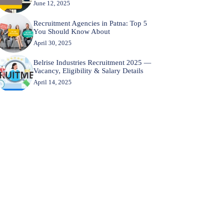
June 12, 2025
Recruitment Agencies in Patna: Top 5
You Should Know About
April 30, 2025
Belrise Industries Recruitment 2025 —
Vacancy, Eligibility & Salary Details
April 14, 2025