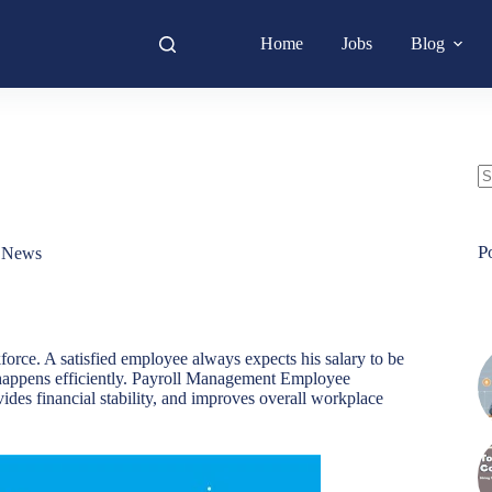
Home
Jobs
Blog
N
re
P
,
News
force. A satisfied employee always expects his salary to be
is happens efficiently. Payroll Management Employee
ovides financial stability, and improves overall workplace