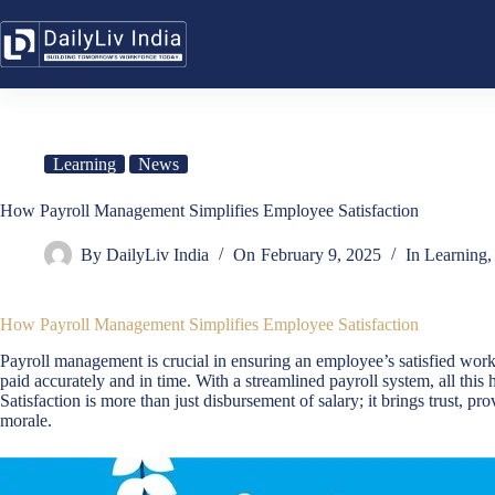
Skip
to
content
Learning
News
How Payroll Management Simplifies Employee Satisfaction
By
DailyLiv India
On
February 9, 2025
In
Learning
How Payroll Management Simplifies Employee Satisfaction
Payroll management is crucial in ensuring an employee’s satisfied work
paid accurately and in time. With a streamlined payroll system, all th
Satisfaction is more than just disbursement of salary; it brings trust, pr
morale.