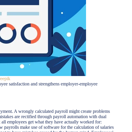
reepik
loyee satisfaction and strengthens employer-employee
 payment. A wrongly calculated payroll might create problems
stakes are rectified through payroll automation with dual
 all employees get what they have actually worked for:
 payrolls make use of software for the calculation of salaries