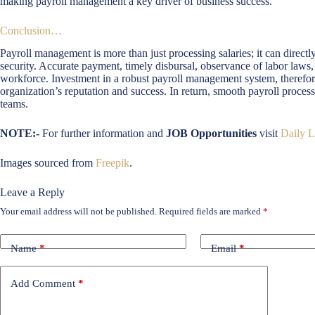
making payroll management a key driver of business success.
Conclusion…
Payroll management is more than just processing salaries; it can directly 
security. Accurate payment, timely disbursal, observance of labor laws, 
workforce. Investment in a robust payroll management system, therefore
organization’s reputation and success. In return, smooth payroll proce
teams.
NOTE:-
For further information and
JOB Opportunities
visit
Daily L
Images sourced from
Freepik
.
Leave a Reply
Your email address will not be published.
Required fields are marked
*
Name
*
Email
*
Add Comment
*