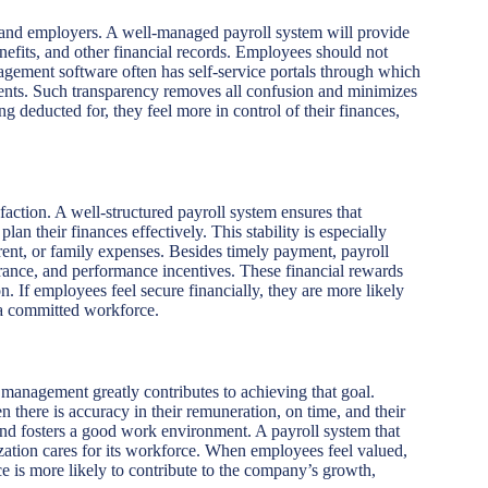
 and employers. A well-managed payroll system will provide
enefits, and other financial records. Employees should not
nagement software often has self-service portals through which
ents. Such transparency removes all confusion and minimizes
deducted for, they feel more in control of their finances,
sfaction. A well-structured payroll system ensures that
n their finances effectively. This stability is especially
rent, or family expenses. Besides timely payment, payroll
urance, and performance incentives. These financial rewards
. If employees feel secure financially, they are more likely
g a committed workforce.
l management greatly contributes to achieving that goal.
there is accuracy in their remuneration, on time, and their
and fosters a good work environment. A payroll system that
zation cares for its workforce. When employees feel valued,
e is more likely to contribute to the company’s growth,