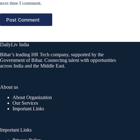
next time I comment.
Post Comment
DailyLiv India
Bihar’s leading HR Tech company, supported by the
Government of Bihar. Connecting talent with opportunities
across India and the Middle East.
About us
About Organization
Our Services
Important Links
Important Links