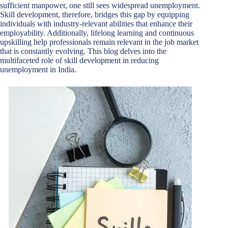
sufficient manpower, one still sees widespread unemployment.
Skill development, therefore, bridges this gap by equipping
individuals with industry-relevant abilities that enhance their
employability. Additionally, lifelong learning and continuous
upskilling help professionals remain relevant in the job market
that is constantly evolving. This blog delves into the
multifaceted role of skill development in reducing
unemployment in India.