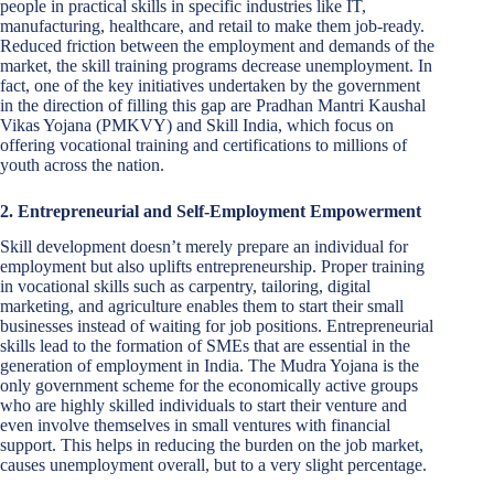
people in practical skills in specific industries like IT,
manufacturing, healthcare, and retail to make them job-ready.
Reduced friction between the employment and demands of the
market, the skill training programs decrease unemployment. In
fact, one of the key initiatives undertaken by the government
in the direction of filling this gap are Pradhan Mantri Kaushal
Vikas Yojana (PMKVY) and Skill India, which focus on
offering vocational training and certifications to millions of
youth across the nation.
2. Entrepreneurial and Self-Employment Empowerment
Skill development doesn’t merely prepare an individual for
employment but also uplifts entrepreneurship. Proper training
in vocational skills such as carpentry, tailoring, digital
marketing, and agriculture enables them to start their small
businesses instead of waiting for job positions. Entrepreneurial
skills lead to the formation of SMEs that are essential in the
generation of employment in India. The Mudra Yojana is the
only government scheme for the economically active groups
who are highly skilled individuals to start their venture and
even involve themselves in small ventures with financial
support. This helps in reducing the burden on the job market,
causes unemployment overall, but to a very slight percentage.