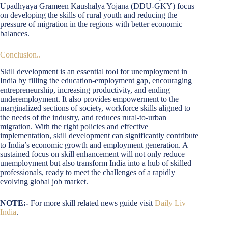
Upadhyaya Grameen Kaushalya Yojana (DDU-GKY) focus
on developing the skills of rural youth and reducing the
pressure of migration in the regions with better economic
balances.
Conclusion..
Skill development is an essential tool for unemployment in
India by filling the education-employment gap, encouraging
entrepreneurship, increasing productivity, and ending
underemployment. It also provides empowerment to the
marginalized sections of society, workforce skills aligned to
the needs of the industry, and reduces rural-to-urban
migration. With the right policies and effective
implementation, skill development can significantly contribute
to India’s economic growth and employment generation. A
sustained focus on skill enhancement will not only reduce
unemployment but also transform India into a hub of skilled
professionals, ready to meet the challenges of a rapidly
evolving global job market.
NOTE:-
For more skill related news guide visit
Daily Liv
India
.