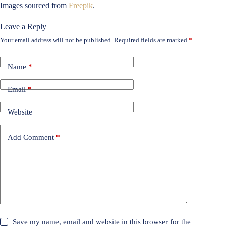
Images sourced from
Freepik
.
Leave a Reply
Your email address will not be published.
Required fields are marked
*
Name
*
Email
*
Website
Add Comment
*
Save my name, email and website in this browser for the