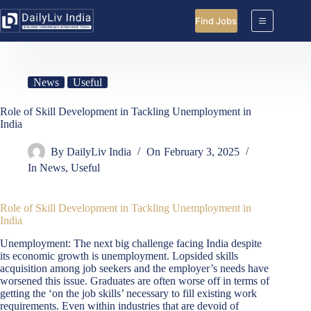
Skip
to
Find Jobs
content
News
Useful
Role of Skill Development in Tackling Unemployment in
India
By
DailyLiv India
On
February 3, 2025
In
News
,
Useful
Role of Skill Development in Tackling Unemployment in
India
Unemployment: The next big challenge facing India despite
its economic growth is unemployment. Lopsided skills
acquisition among job seekers and the employer’s needs have
worsened this issue. Graduates are often worse off in terms of
getting the ‘on the job skills’ necessary to fill existing work
requirements. Even within industries that are devoid of