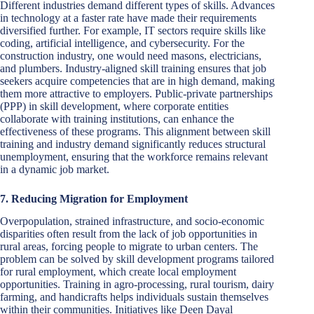
Different industries demand different types of skills. Advances
in technology at a faster rate have made their requirements
diversified further. For example, IT sectors require skills like
coding, artificial intelligence, and cybersecurity. For the
construction industry, one would need masons, electricians,
and plumbers. Industry-aligned skill training ensures that job
seekers acquire competencies that are in high demand, making
them more attractive to employers. Public-private partnerships
(PPP) in skill development, where corporate entities
collaborate with training institutions, can enhance the
effectiveness of these programs. This alignment between skill
training and industry demand significantly reduces structural
unemployment, ensuring that the workforce remains relevant
in a dynamic job market.
7. Reducing Migration for Employment
Overpopulation, strained infrastructure, and socio-economic
disparities often result from the lack of job opportunities in
rural areas, forcing people to migrate to urban centers. The
problem can be solved by skill development programs tailored
for rural employment, which create local employment
opportunities. Training in agro-processing, rural tourism, dairy
farming, and handicrafts helps individuals sustain themselves
within their communities. Initiatives like Deen Dayal