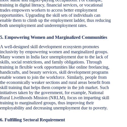
training in digital literacy, financial services, or vocational
trades empowers workers to access better employment
opportunities. Upgrading the skill sets of individuals can
enable them to climb up the employment ladder, thus reducing
both unemployment and underemployment rates.
5. Empowering Women and Marginalized Communities
A well-designed skill development ecosystem promotes
inclusivity by empowering women and marginalized groups.
Many women in India face unemployment due to the lack of
skills, social restrictions, and family obligations. Through
training in flexible work opportunities like online freelancing,
handicrafts, and beauty services, skill development programs
enable women to join the workforce. Similarly, people from
the economically weaker sections and rural areas benefit from
skill training that helps them compete in the job market. Such
initiatives taken by the government, for example, National
Rural Livelihoods Mission (NRLM), focus on imparting skill
training to marginalized groups, thus improving their
employability and decreasing unemployment due to poverty.
6. Fulfilling Sectoral Requirement