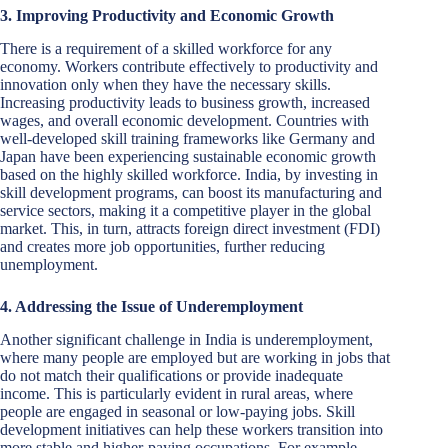
3. Improving Productivity and Economic Growth
There is a requirement of a skilled workforce for any
economy. Workers contribute effectively to productivity and
innovation only when they have the necessary skills.
Increasing productivity leads to business growth, increased
wages, and overall economic development. Countries with
well-developed skill training frameworks like Germany and
Japan have been experiencing sustainable economic growth
based on the highly skilled workforce. India, by investing in
skill development programs, can boost its manufacturing and
service sectors, making it a competitive player in the global
market. This, in turn, attracts foreign direct investment (FDI)
and creates more job opportunities, further reducing
unemployment.
4. Addressing the Issue of Underemployment
Another significant challenge in India is underemployment,
where many people are employed but are working in jobs that
do not match their qualifications or provide inadequate
income. This is particularly evident in rural areas, where
people are engaged in seasonal or low-paying jobs. Skill
development initiatives can help these workers transition into
more stable and higher-paying occupations. For example,