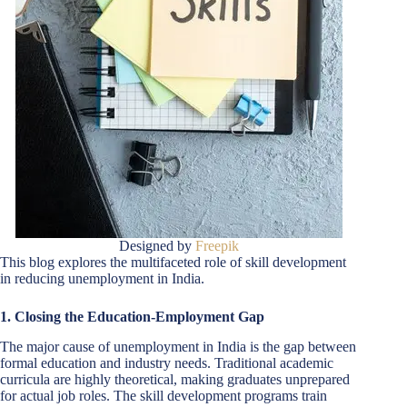
Designed by
Freepik
This blog explores the multifaceted role of skill development
in reducing unemployment in India.
1. Closing the Education-Employment Gap
The major cause of unemployment in India is the gap between
formal education and industry needs. Traditional academic
curricula are highly theoretical, making graduates unprepared
for actual job roles. The skill development programs train