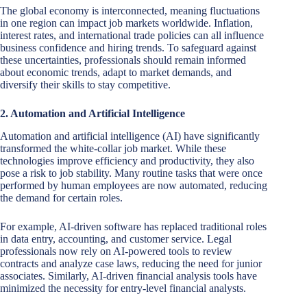
The global economy is interconnected, meaning fluctuations
in one region can impact job markets worldwide. Inflation,
interest rates, and international trade policies can all influence
business confidence and hiring trends. To safeguard against
these uncertainties, professionals should remain informed
about economic trends, adapt to market demands, and
diversify their skills to stay competitive.
2. Automation and Artificial Intelligence
Automation and artificial intelligence (AI) have significantly
transformed the white-collar job market. While these
technologies improve efficiency and productivity, they also
pose a risk to job stability. Many routine tasks that were once
performed by human employees are now automated, reducing
the demand for certain roles.
For example, AI-driven software has replaced traditional roles
in data entry, accounting, and customer service. Legal
professionals now rely on AI-powered tools to review
contracts and analyze case laws, reducing the need for junior
associates. Similarly, AI-driven financial analysis tools have
minimized the necessity for entry-level financial analysts.