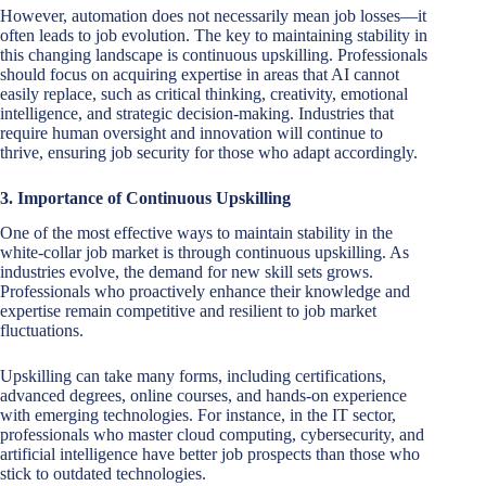
However, automation does not necessarily mean job losses—it
often leads to job evolution. The key to maintaining stability in
this changing landscape is continuous upskilling. Professionals
should focus on acquiring expertise in areas that AI cannot
easily replace, such as critical thinking, creativity, emotional
intelligence, and strategic decision-making. Industries that
require human oversight and innovation will continue to
thrive, ensuring job security for those who adapt accordingly.
3. Importance of Continuous Upskilling
One of the most effective ways to maintain stability in the
white-collar job market is through continuous upskilling. As
industries evolve, the demand for new skill sets grows.
Professionals who proactively enhance their knowledge and
expertise remain competitive and resilient to job market
fluctuations.
Upskilling can take many forms, including certifications,
advanced degrees, online courses, and hands-on experience
with emerging technologies. For instance, in the IT sector,
professionals who master cloud computing, cybersecurity, and
artificial intelligence have better job prospects than those who
stick to outdated technologies.