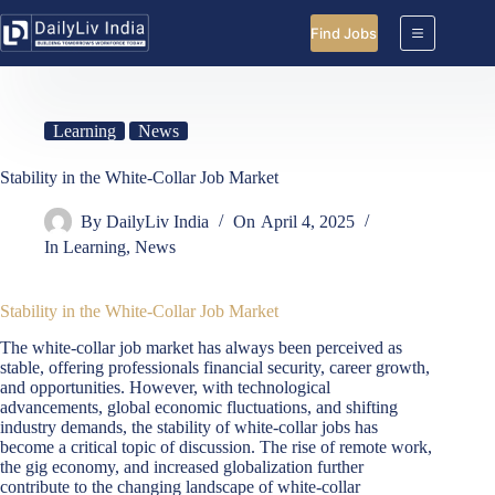
Skip
to
Find Jobs
content
Learning
News
Stability in the White-Collar Job Market
By
DailyLiv India
On
April 4, 2025
In
Learning
,
News
Stability in the White-Collar Job Market
The white-collar job market has always been perceived as
stable, offering professionals financial security, career growth,
and opportunities. However, with technological
advancements, global economic fluctuations, and shifting
industry demands, the stability of white-collar jobs has
become a critical topic of discussion. The rise of remote work,
the gig economy, and increased globalization further
contribute to the changing landscape of white-collar