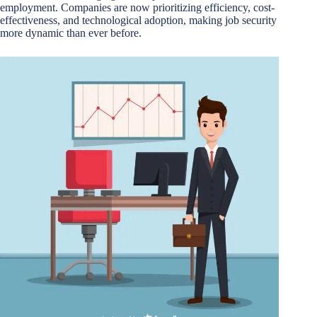
employment. Companies are now prioritizing efficiency, cost-
effectiveness, and technological adoption, making job security
more dynamic than ever before.