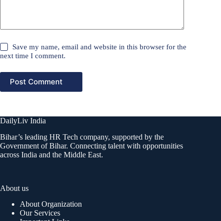
Save my name, email and website in this browser for the
next time I comment.
Post Comment
DailyLiv India
Bihar’s leading HR Tech company, supported by the
Government of Bihar. Connecting talent with opportunities
across India and the Middle East.
About us
About Organization
Our Services