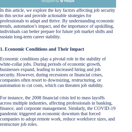
In this article, we explore the key factors affecting job security
in this sector and provide actionable strategies for
professionals to adapt and thrive. By understanding economic
trends, automation’s impact, and the importance of upskilling,
individuals can better prepare for future job market shifts and
sustain long-term career stability.
1. Economic Conditions and Their Impact
Economic conditions play a pivotal role in the stability of
white-collar jobs. During periods of economic growth,
businesses expand, leading to increased hiring and job
security. However, during recessions or financial crises,
companies often resort to downsizing, restructuring, or
automation to cut costs, which can threaten job stability.
For instance, the 2008 financial crisis led to mass layoffs
across multiple industries, affecting professionals in banking,
finance, and corporate management. Similarly, the COVID-19
pandemic triggered an economic downturn that forced
companies to adopt remote work, reduce workforce sizes, and
restructure job roles.