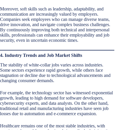
Moreover, soft skills such as leadership, adaptability, and
communication are increasingly valued by employers.
Companies seek employees who can manage diverse teams,
drive innovation, and navigate complex business challenges.
By continuously improving both technical and interpersonal
skills, professionals can enhance their employability and job
security, even in uncertain economic times.
4. Industry Trends and Job Market Shifts
The stability of white-collar jobs varies across industries.
Some sectors experience rapid growth, while others face
stagnation or decline due to technological advancements and
changing consumer demands.
For example, the technology sector has witnessed exponential
growth, leading to high demand for software developers,
cybersecurity experts, and data analysts. On the other hand,
traditional retail and manufacturing industries have seen job
losses due to automation and e-commerce expansion.
Healthcare remains one of the most stable industries, with