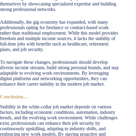
themselves by showcasing specialized expertise and building
strong professional networks.
Additionally, the gig economy has expanded, with many
professionals opting for freelance or contract-based work
rather than traditional employment. While this model provides
freedom and multiple income sources, it lacks the stability of
full-time jobs with benefits such as healthcare, retirement
plans, and job security.
To navigate these changes, professionals should develop
diverse income streams, build strong personal brands, and stay
adaptable to evolving work environments. By leveraging
digital platforms and networking opportunities, they can
enhance their career stability in the modern job market.
Conclusion…
Stability in the white-collar job market depends on various
factors, including economic conditions, automation, industry
trends, and the evolving work environment. While challenges
exist, professionals can enhance their job security by
continuously upskilling, adapting to industry shifts, and
embracing new work models. By staying proactive and