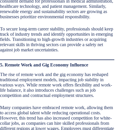
consistent demand for professionals in medical administration,
healthcare technology, and patient management. Similarly,
renewable energy and sustainability sectors are growing as
businesses prioritize environmental responsibility.
To secure long-term career stability, professionals should keep
track of industry trends and identify opportunities in emerging
fields. Transitioning to high-growth industries or acquiring
relevant skills in thriving sectors can provide a safety net
against job market uncertainties.
5. Remote Work and Gig Economy Influence
The rise of remote work and the gig economy has reshaped
traditional employment models, impacting job stability in
various ways. While remote work offers flexibility and work-
life balance, it also introduces challenges such as job
competition and contractual employment structures.
Many companies have embraced remote work, allowing them
to access global talent while reducing operational costs.
However, this trend has also increased competition for white-
collar jobs, as companies can hire skilled professionals from
different regions at lower wages. Employees must differentiate