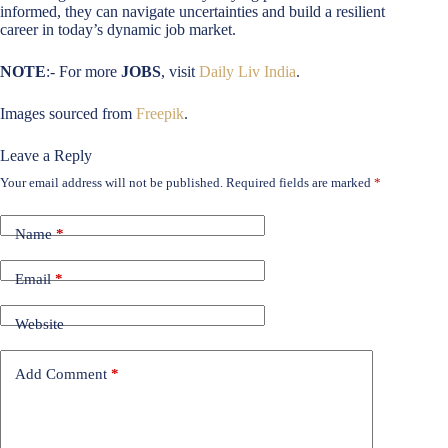
informed, they can navigate uncertainties and build a resilient
career in today’s dynamic job market.
NOTE
:- For more
JOBS
, visit
Daily Liv India
.
Images sourced from
Freepik
.
Leave a Reply
Your email address will not be published.
Required fields are marked
*
Name
*
Email
*
Website
Add Comment
*