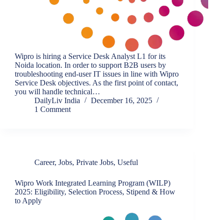
Wipro is hiring a Service Desk Analyst L1 for its
Noida location. In order to support B2B users by
troubleshooting end-user IT issues in line with Wipro
Service Desk objectives. As the first point of contact,
you will handle technical…
DailyLiv India
December 16, 2025
1 Comment
Career
,
Jobs
,
Private Jobs
,
Useful
Wipro Work Integrated Learning Program (WILP)
2025: Eligibility, Selection Process, Stipend & How
to Apply