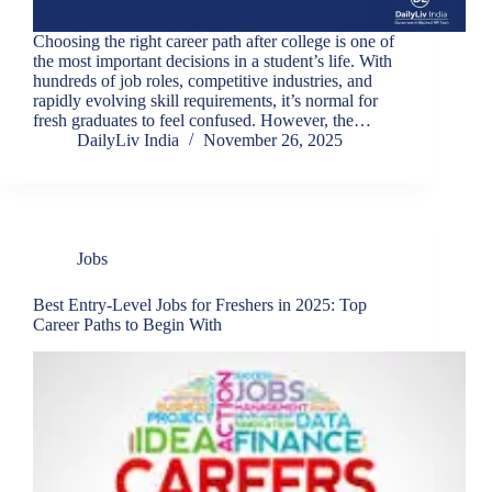
Choosing the right career path after college is one of
the most important decisions in a student’s life. With
hundreds of job roles, competitive industries, and
rapidly evolving skill requirements, it’s normal for
fresh graduates to feel confused. However, the…
DailyLiv India
November 26, 2025
Jobs
Best Entry-Level Jobs for Freshers in 2025: Top
Career Paths to Begin With