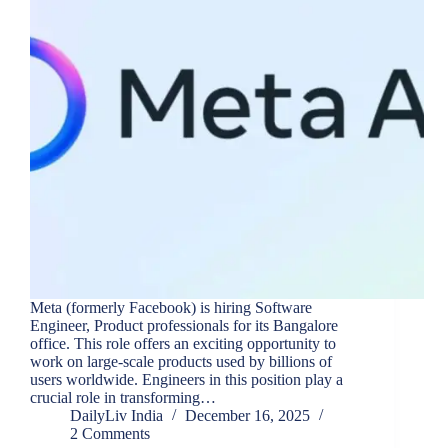
Meta (formerly Facebook) is hiring Software
Engineer, Product professionals for its Bangalore
office. This role offers an exciting opportunity to
work on large-scale products used by billions of
users worldwide. Engineers in this position play a
crucial role in transforming…
DailyLiv India
December 16, 2025
2 Comments