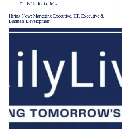
DailyLiv India
,
Jobs
Hiring Now: Marketing Executive, HR Executive &
Business Development