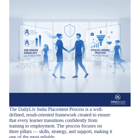
The DailyLiv India Placement Process is a well-
defined, result-oriented framework created to ensure
that every learner transitions confidently from
training to employment. The process focuses on
three pillars — skills, strategy, and support, making it
one of the most reliable…