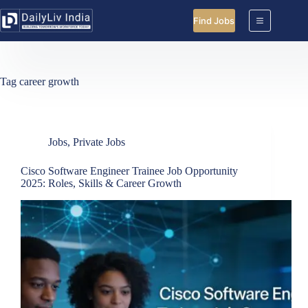
Skip
to
Find Jobs
content
Tag
career growth
Jobs
,
Private Jobs
Cisco Software Engineer Trainee Job Opportunity
2025: Roles, Skills & Career Growth