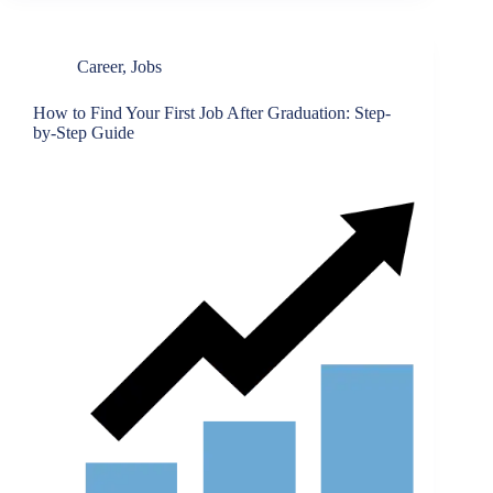
Career
,
Jobs
How to Find Your First Job After Graduation: Step-
by-Step Guide