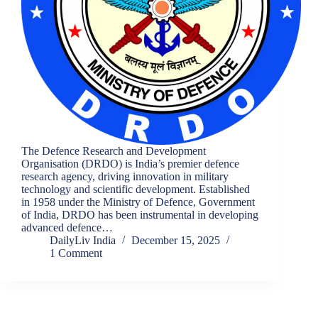
The Defence Research and Development
Organisation (DRDO) is India’s premier defence
research agency, driving innovation in military
technology and scientific development. Established
in 1958 under the Ministry of Defence, Government
of India, DRDO has been instrumental in developing
advanced defence…
DailyLiv India
December 15, 2025
1 Comment