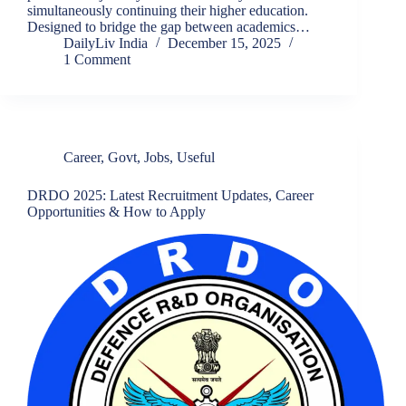
simultaneously continuing their higher education.
Designed to bridge the gap between academics…
DailyLiv India
December 15, 2025
1 Comment
Career
,
Govt
,
Jobs
,
Useful
DRDO 2025: Latest Recruitment Updates, Career
Opportunities & How to Apply