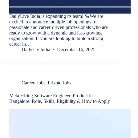
DailyLive India is expanding its team! 🚀We are
excited to announce multiple job openings for
passionate and career-driven professionals who are
ready to grow with a dynamic and fast-growing
organization. If you are looking to build a strong
career in…
DailyLiv India
December 16, 2025
Career
,
Jobs
,
Private Jobs
Meta Hiring Software Engineer, Product in
Bangalore: Role, Skills, Eligibility & How to Apply