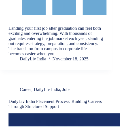
Landing your first job after graduation can feel both
exciting and overwhelming. With thousands of
graduates entering the job market each year, standing
out requires strategy, preparation, and consistency.
The transition from campus to corporate life
becomes easier when you…
DailyLiv India
November 18, 2025
Career
,
DailyLiv India
,
Jobs
DailyLiv India Placement Process: Building Careers
Through Structured Support