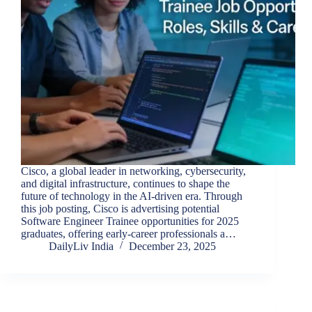
Cisco, a global leader in networking, cybersecurity,
and digital infrastructure, continues to shape the
future of technology in the AI-driven era. Through
this job posting, Cisco is advertising potential
Software Engineer Trainee opportunities for 2025
graduates, offering early-career professionals a…
DailyLiv India
December 23, 2025