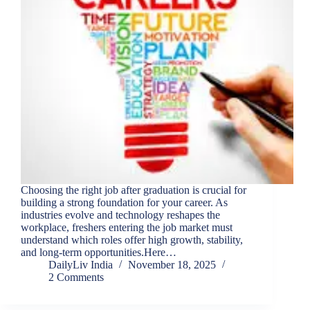
Choosing the right job after graduation is crucial for
building a strong foundation for your career. As
industries evolve and technology reshapes the
workplace, freshers entering the job market must
understand which roles offer high growth, stability,
and long-term opportunities.Here…
DailyLiv India
November 18, 2025
2 Comments