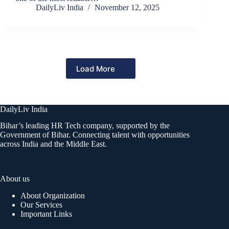
DailyLiv India
November 12, 2025
Load More
DailyLiv India
Bihar’s leading HR Tech company, supported by the
Government of Bihar. Connecting talent with opportunities
across India and the Middle East.
About us
About Organization
Our Services
Important Links