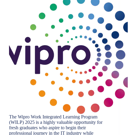
The Wipro Work Integrated Learning Program
(WILP) 2025 is a highly valuable opportunity for
fresh graduates who aspire to begin their
professional journey in the IT industry while