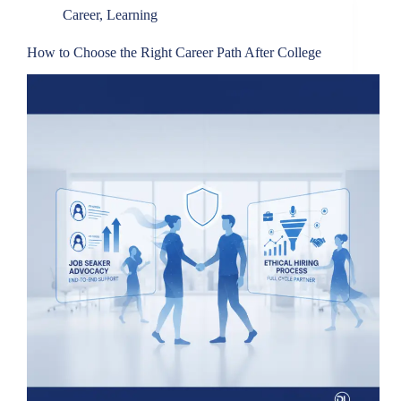
Career
,
Learning
How to Choose the Right Career Path After College