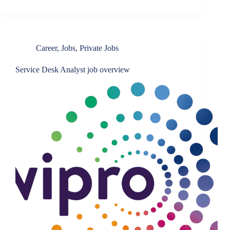
Career
,
Jobs
,
Private Jobs
Service Desk Analyst job overview