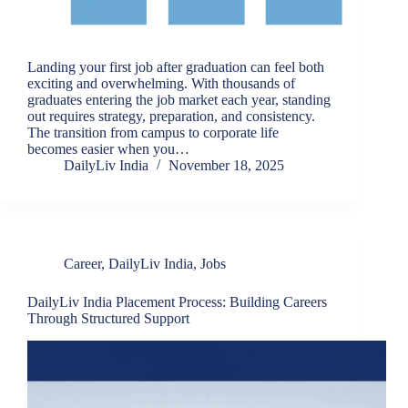
Landing your first job after graduation can feel both
exciting and overwhelming. With thousands of
graduates entering the job market each year, standing
out requires strategy, preparation, and consistency.
The transition from campus to corporate life
becomes easier when you…
DailyLiv India
November 18, 2025
Career
,
DailyLiv India
,
Jobs
DailyLiv India Placement Process: Building Careers
Through Structured Support