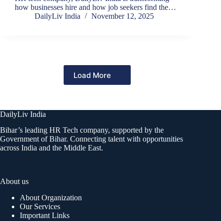
how businesses hire and how job seekers find the…
DailyLiv India
November 12, 2025
Load More
DailyLiv India
Bihar’s leading HR Tech company, supported by the
Government of Bihar. Connecting talent with opportunities
across India and the Middle East.
About us
About Organization
Our Services
Important Links