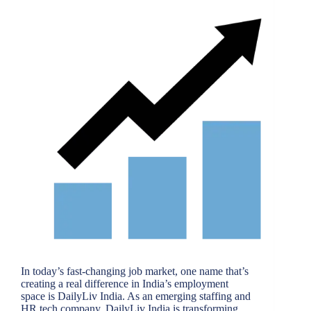
In today’s fast-changing job market, one name that’s
creating a real difference in India’s employment
space is DailyLiv India. As an emerging staffing and
HR tech company, DailyLiv India is transforming