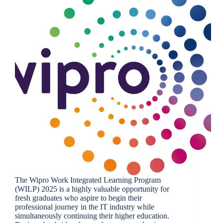
The Wipro Work Integrated Learning Program
(WILP) 2025 is a highly valuable opportunity for
fresh graduates who aspire to begin their
professional journey in the IT industry while
simultaneously continuing their higher education.