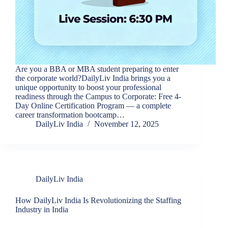
Are you a BBA or MBA student preparing to enter
the corporate world?DailyLiv India brings you a
unique opportunity to boost your professional
readiness through the Campus to Corporate: Free 4-
Day Online Certification Program — a complete
career transformation bootcamp…
DailyLiv India
November 12, 2025
DailyLiv India
How DailyLiv India Is Revolutionizing the Staffing
Industry in India