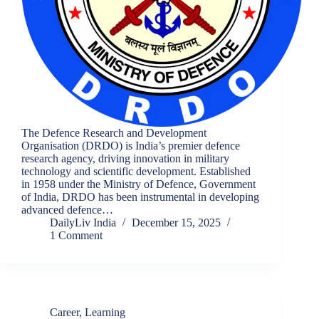
The Defence Research and Development
Organisation (DRDO) is India’s premier defence
research agency, driving innovation in military
technology and scientific development. Established
in 1958 under the Ministry of Defence, Government
of India, DRDO has been instrumental in developing
advanced defence…
DailyLiv India
December 15, 2025
1 Comment
Career
,
Learning