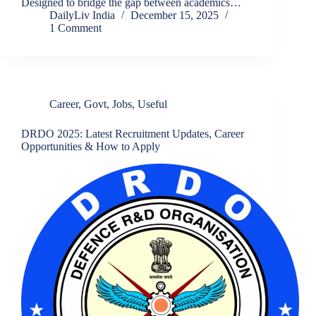
Designed to bridge the gap between academics…
DailyLiv India
December 15, 2025
1 Comment
Career
,
Govt
,
Jobs
,
Useful
DRDO 2025: Latest Recruitment Updates, Career
Opportunities & How to Apply