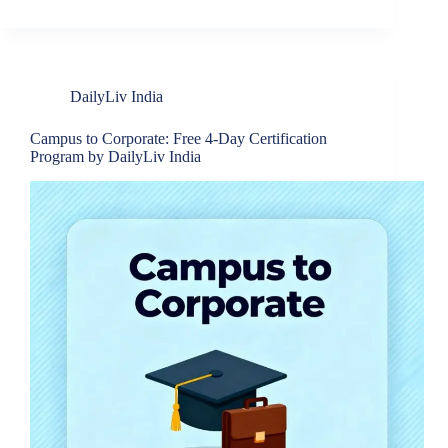
DailyLiv India
Campus to Corporate: Free 4-Day Certification
Program by DailyLiv India