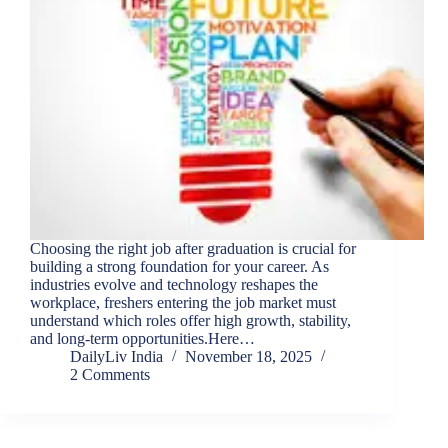
Choosing the right job after graduation is crucial for
building a strong foundation for your career. As
industries evolve and technology reshapes the
workplace, freshers entering the job market must
understand which roles offer high growth, stability,
and long-term opportunities.Here…
DailyLiv India
November 18, 2025
2 Comments