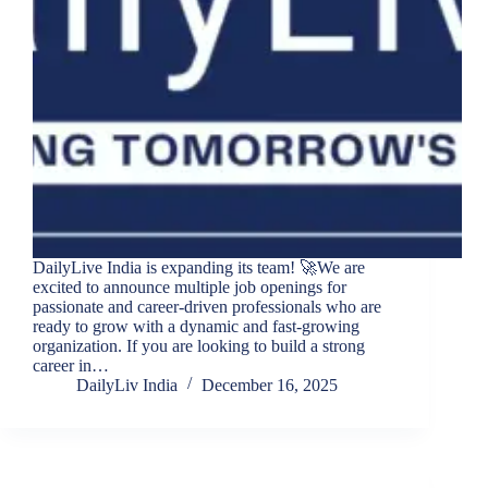
DailyLive India is expanding its team! 🚀We are
excited to announce multiple job openings for
passionate and career-driven professionals who are
ready to grow with a dynamic and fast-growing
organization. If you are looking to build a strong
career in…
DailyLiv India
December 16, 2025