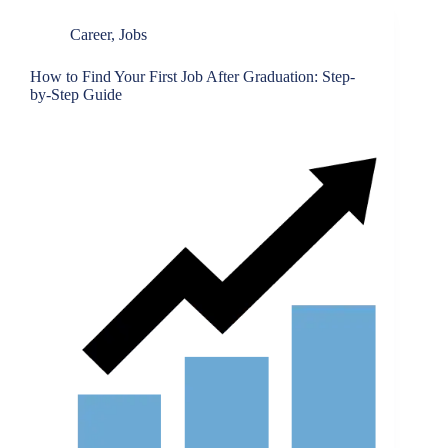
Career
,
Jobs
How to Find Your First Job After Graduation: Step-
by-Step Guide