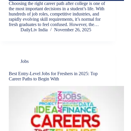
Choosing the right career path after college is one of
the most important decisions in a student’s life. With
hundreds of job roles, competitive industries, and
rapidly evolving skill requirements, it’s normal for
fresh graduates to feel confused. However, the…
DailyLiv India
November 26, 2025
Jobs
Best Entry-Level Jobs for Freshers in 2025: Top
Career Paths to Begin With