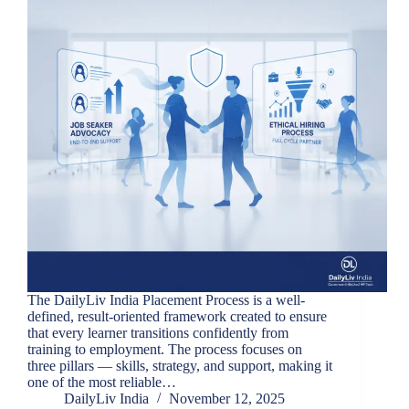
The DailyLiv India Placement Process is a well-
defined, result-oriented framework created to ensure
that every learner transitions confidently from
training to employment. The process focuses on
three pillars — skills, strategy, and support, making it
one of the most reliable…
DailyLiv India
November 12, 2025