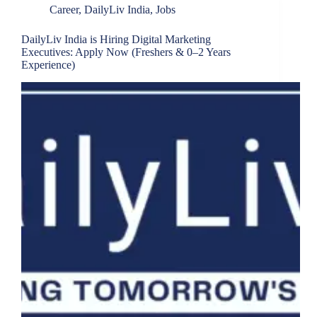
Career
,
DailyLiv India
,
Jobs
DailyLiv India is Hiring Digital Marketing
Executives: Apply Now (Freshers & 0–2 Years
Experience)