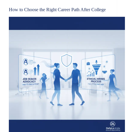
How to Choose the Right Career Path After College