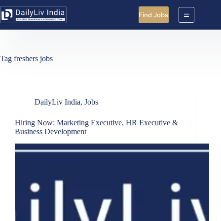
Skip
to
Find Jobs
content
Tag
freshers jobs
DailyLiv India
,
Jobs
Hiring Now: Marketing Executive, HR Executive &
Business Development