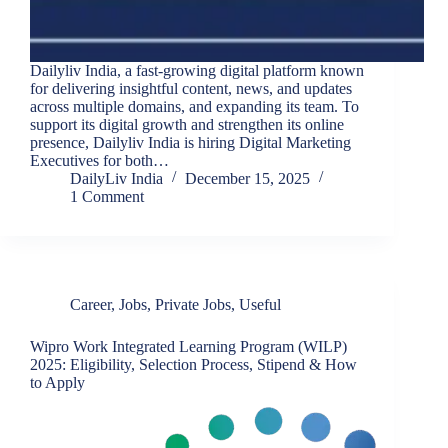
Dailyliv India, a fast-growing digital platform known
for delivering insightful content, news, and updates
across multiple domains, and expanding its team. To
support its digital growth and strengthen its online
presence, Dailyliv India is hiring Digital Marketing
Executives for both…
DailyLiv India
December 15, 2025
1 Comment
Career
,
Jobs
,
Private Jobs
,
Useful
Wipro Work Integrated Learning Program (WILP)
2025: Eligibility, Selection Process, Stipend & How
to Apply