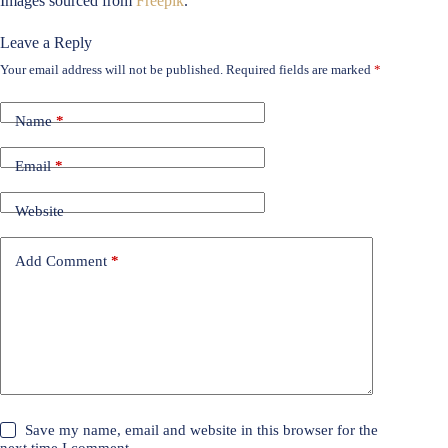
Images sourced from
Freepik
.
Leave a Reply
Your email address will not be published.
Required fields are marked
*
Name
*
Email
*
Website
Add Comment
*
Save my name, email and website in this browser for the
next time I comment.