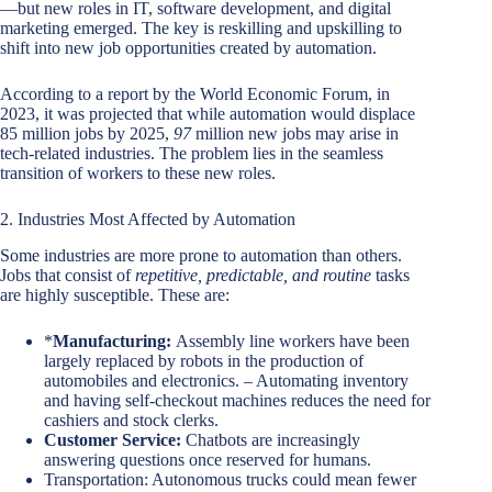
—but new roles in IT, software development, and digital
marketing emerged. The key is reskilling and upskilling to
shift into new job opportunities created by automation.
According to a report by the World Economic Forum, in
2023, it was projected that while automation would displace
85 million jobs by 2025,
97
million new jobs may arise in
tech-related industries. The problem lies in the seamless
transition of workers to these new roles.
2. Industries Most Affected by Automation
Some industries are more prone to automation than others.
Jobs that consist of
repetitive, predictable, and routine
tasks
are highly susceptible. These are:
*
Manufacturing:
Assembly line workers have been
largely replaced by robots in the production of
automobiles and electronics.
–
Automating inventory
and having self-checkout machines reduces the need for
cashiers and stock clerks.
Customer Service:
Chatbots are increasingly
answering questions once reserved for humans.
Transportation: Autonomous trucks could mean fewer