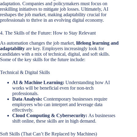
adaptation. Companies and policymakers must focus on
reskilling initiatives to mitigate job losses. Ultimately, AI
reshapes the job market, making adaptability crucial for
professionals to thrive in an evolving digital economy.
4. The Skills of the Future: How to Stay Relevant
As automation changes the job market,
lifelong learning and
adaptability
are key. Employers increasingly look for
candidates with a mix of technical, digital, and soft skills.
Some of the key skills for the future include:
Technical & Digital Skills
AI & Machine Learning:
Understanding how AI
works will be beneficial even for non-tech
professionals.
Data Analysis:
Contemporary businesses require
employees who can interpret and leverage data
effectively.
Cloud Computing & Cybersecurity:
As businesses
shift online, these skills are in high demand.
Soft Skills (That Can’t Be Replaced by Machines)