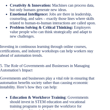
Creativity & Innovation:
Machines can process data,
but only humans generate new ideas.
Emotional Intelligence:
Jobs are there in leadership,
counseling, and sales – exactly those lines where skills
related to human-to-human interactions are called upon.
Problem-Solving & Critical Thinking:
Employers
value people who can think strategically and adapt to
new challenges.
Investing in continuous learning through online courses,
certifications, and industry workshops can help workers stay
ahead of automation trends.
5. The Role of Governments and Businesses in Managing
Automation’s Impact
Governments and businesses play a vital role in ensuring that
automation benefits society rather than causing economic
instability. Here’s how they can help:
Education & Workforce Training
: Governments
should invest in STEM education and vocational
training programs to prepare the workforce for