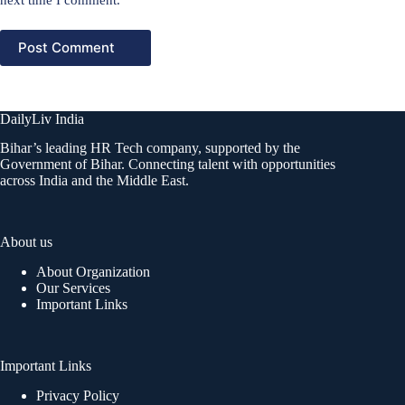
Post Comment
DailyLiv India
Bihar’s leading HR Tech company, supported by the
Government of Bihar. Connecting talent with opportunities
across India and the Middle East.
About us
About Organization
Our Services
Important Links
Important Links
Privacy Policy