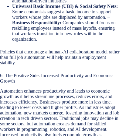
automation-driven industries.
Universal Basic Income (UBI) & Social Safety Nets:
Some economists suggest a basic income to support
workers whose jobs are displaced by automation. –
Business Responsibility:
Companies should focus on
reskilling employees instead of mass layoffs, ensuring
that workers transition into new roles within the
organization.
Policies that encourage a human-AI collaboration model rather
than full job automation will help maintain employment
stability.
6. The Positive Side: Increased Productivity and Economic
Growth
Automation enhances productivity and leads to economic
growth as it helps streamline processes, reduces errors, and
increases efficiency. Businesses produce more in less time,
leading to lower costs and higher profits. As industries adopt
automation, new markets emerge, fostering innovation and job
creation in tech-driven sectors. Traditional jobs may decline in
some sectors, but automation creates demand for skilled
workers in programming, robotics, and AI development.
Increased productivity also fuels economic growth as