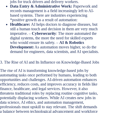
jobs for truck drivers and delivery workers.
Data Entry & Administrative Work:
Paperwork and
records management is a field increasingly left to AI-
based systems. There are industries experiencing
*positive growth as a result of automation:
Healthcare:
AI helps doctors to diagnose diseases, but
still a human touch and decision in them are very much
imperative. –
Cybersecurity
: The more automated the
digital systems, the more the need for skilled experts
who would ensure its safety. –
AI & Robotics
Development:
As automation moves higher, so do the
demand for engineers, data scientists, and AI specialists.
3. The Rise of AI and Its Influence on Knowledge-Based Jobs
The rise of AI is transforming knowledge-based jobs by
automating tasks once performed by humans, leading to both
opportunities and challenges. AI-driven automation enhances
efficiency, reduces costs, and improves accuracy in fields like
finance, healthcare, and legal services. However, it also
threatens traditional roles by replacing routine cognitive tasks,
potentially displacing workers. While AI creates new jobs in
data science, AI ethics, and automation management,
professionals must upskill to stay relevant. The shift demands
a balance between technological advancement and workforce