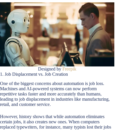
Designed by
Freepik
1. Job Displacement vs. Job Creation
One of the biggest concerns about automation is job loss.
Machines and AI-powered systems can now perform
repetitive tasks faster and more accurately than humans,
leading to job displacement in industries like manufacturing,
retail, and customer service.
However, history shows that while automation eliminates
certain jobs, it also creates new ones. When computers
replaced typewriters, for instance, many typists lost their jobs