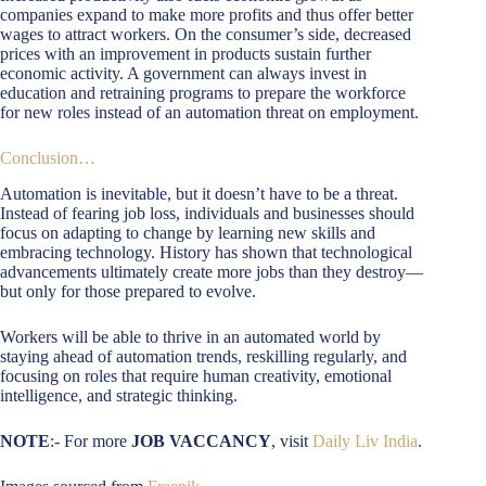
companies expand to make more profits and thus offer better
wages to attract workers. On the consumer’s side, decreased
prices with an improvement in products sustain further
economic activity. A government can always invest in
education and retraining programs to prepare the workforce
for new roles instead of an automation threat on employment.
Conclusion…
Automation is inevitable, but it doesn’t have to be a threat.
Instead of fearing job loss, individuals and businesses should
focus on adapting to change by learning new skills and
embracing technology. History has shown that technological
advancements ultimately create more jobs than they destroy—
but only for those prepared to evolve.
Workers will be able to thrive in an automated world by
staying ahead of automation trends, reskilling regularly, and
focusing on roles that require human creativity, emotional
intelligence, and strategic thinking.
NOTE
:- For more
JOB VACCANCY
, visit
Daily Liv India
.