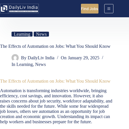
Skip
to
Find Jobs
content
Learning
News
The Effects of Automation on Jobs: What You Should Know
By
DailyLiv India
On
January 29, 2025
In
Learning
,
News
The Effects of Automation on Jobs: What You Should Know
Automation is transforming industries worldwide, bringing
efficiency, cost savings, and innovation. However, it also
raises concerns about job security, workforce adaptability, and
the skills needed for the future. While some fear widespread
job losses, others see automation as an opportunity for job
creation and economic growth. Understanding its impact can
help workers and businesses prepare for the future.