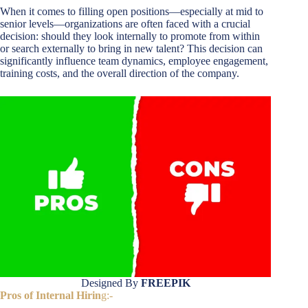
When it comes to filling open positions—especially at mid to
senior levels—organizations are often faced with a crucial
decision: should they look internally to promote from within
or search externally to bring in new talent? This decision can
significantly influence team dynamics, employee engagement,
training costs, and the overall direction of the company.
Designed By
FREEPIK
Pros of Internal Hirin
g:-