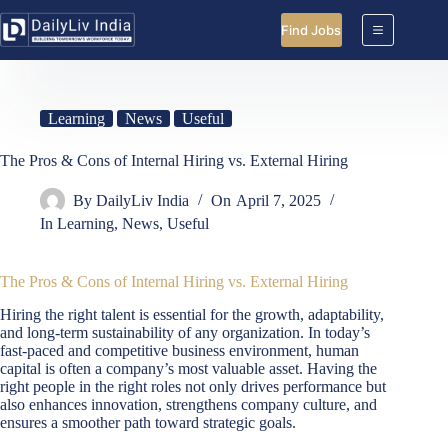
Skip
to
Find Jobs
content
Learning
News
Useful
The Pros & Cons of Internal Hiring vs. External Hiring
By
DailyLiv India
On
April 7, 2025
In
Learning
,
News
,
Useful
The Pros & Cons of Internal Hiring vs. External Hiring
Hiring the right talent is essential for the growth, adaptability,
and long-term sustainability of any organization. In today’s
fast-paced and competitive business environment, human
capital is often a company’s most valuable asset. Having the
right people in the right roles not only drives performance but
also enhances innovation, strengthens company culture, and
ensures a smoother path toward strategic goals.