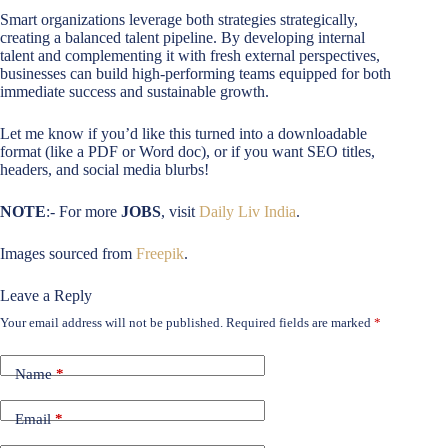
Smart organizations leverage both strategies strategically,
creating a balanced talent pipeline. By developing internal
talent and complementing it with fresh external perspectives,
businesses can build high-performing teams equipped for both
immediate success and sustainable growth.
Let me know if you’d like this turned into a downloadable
format (like a PDF or Word doc), or if you want SEO titles,
headers, and social media blurbs!
NOTE
:- For more
JOBS
, visit
Daily Liv India
.
Images sourced from
Freepik
.
Leave a Reply
Your email address will not be published.
Required fields are marked
*
Name
*
Email
*