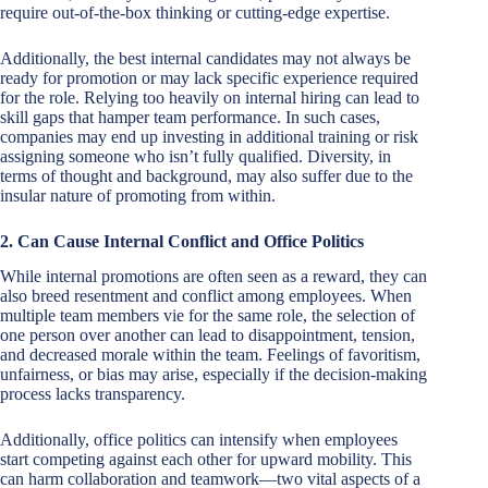
require out-of-the-box thinking or cutting-edge expertise.
Additionally, the best internal candidates may not always be
ready for promotion or may lack specific experience required
for the role. Relying too heavily on internal hiring can lead to
skill gaps that hamper team performance. In such cases,
companies may end up investing in additional training or risk
assigning someone who isn’t fully qualified. Diversity, in
terms of thought and background, may also suffer due to the
insular nature of promoting from within.
2. Can Cause Internal Conflict and Office Politics
While internal promotions are often seen as a reward, they can
also breed resentment and conflict among employees. When
multiple team members vie for the same role, the selection of
one person over another can lead to disappointment, tension,
and decreased morale within the team. Feelings of favoritism,
unfairness, or bias may arise, especially if the decision-making
process lacks transparency.
Additionally, office politics can intensify when employees
start competing against each other for upward mobility. This
can harm collaboration and teamwork—two vital aspects of a