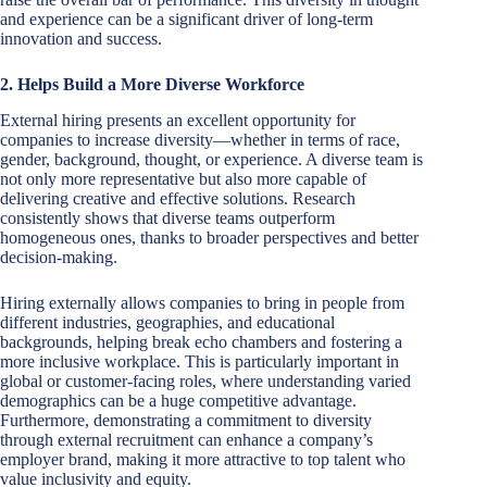
and experience can be a significant driver of long-term
innovation and success.
2. Helps Build a More Diverse Workforce
External hiring presents an excellent opportunity for
companies to increase diversity—whether in terms of race,
gender, background, thought, or experience. A diverse team is
not only more representative but also more capable of
delivering creative and effective solutions. Research
consistently shows that diverse teams outperform
homogeneous ones, thanks to broader perspectives and better
decision-making.
Hiring externally allows companies to bring in people from
different industries, geographies, and educational
backgrounds, helping break echo chambers and fostering a
more inclusive workplace. This is particularly important in
global or customer-facing roles, where understanding varied
demographics can be a huge competitive advantage.
Furthermore, demonstrating a commitment to diversity
through external recruitment can enhance a company’s
employer brand, making it more attractive to top talent who
value inclusivity and equity.