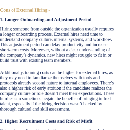
Cons of External Hiring
:-
1. Longer Onboarding and Adjustment Period
Hiring someone from outside the organization usually requires
a longer onboarding process. External hires need time to
understand company culture, internal systems, and workflow.
This adjustment period can delay productivity and increase
short-term costs. Moreover, without a clear understanding of
the company’s dynamics, new hires might struggle to fit in or
build trust with existing team members.
Additionally, training costs can be higher for external hires, as
they may need to familiarize themselves with tools and
protocols already second nature to internal employees. There’s
also a higher risk of early attrition if the candidate realizes the
company culture or role doesn’t meet their expectations. These
hurdles can sometimes negate the benefits of bringing in fresh
talent, especially if the hiring decision wasn’t backed by
thorough cultural and skill assessment.
2. Higher Recruitment Costs and Risk of Misfit