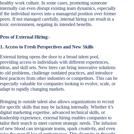
healthy work culture. In some cases, promoting someone
internally can even disrupt existing team dynamics, especially
if the individual moves into a managerial position over former
peers. If not managed carefully, internal hiring can result in a
toxic environment, negating its intended benefits.
Pros of External Hiring
:-
1. Access to Fresh Perspectives and New Skills
External hiring opens the door to a broad talent pool,
providing access to individuals with different experiences,
ideas, and skill sets. New hires can bring innovative solutions
to old problems, challenge outdated practices, and introduce
best practices from other industries or competitors. This can be
especially valuable for companies looking to evolve, scale, or
adapt to rapidly changing markets.
Bringing in outside talent also allows organizations to recruit
for specific skills that may be lacking internally. Whether it’s
digital marketing expertise, advanced technical skills, or
leadership experience, external hiring enables companies to
tailor their search to meet current strategic needs. The infusion
of new blood can invigorate teams, spark creativity, and even
raise the overall bar of performance. This diversity in thought