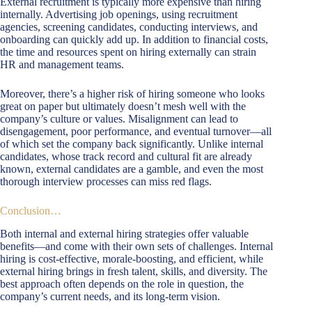
External recruitment is typically more expensive than hiring
internally. Advertising job openings, using recruitment
agencies, screening candidates, conducting interviews, and
onboarding can quickly add up. In addition to financial costs,
the time and resources spent on hiring externally can strain
HR and management teams.
Moreover, there’s a higher risk of hiring someone who looks
great on paper but ultimately doesn’t mesh well with the
company’s culture or values. Misalignment can lead to
disengagement, poor performance, and eventual turnover—all
of which set the company back significantly. Unlike internal
candidates, whose track record and cultural fit are already
known, external candidates are a gamble, and even the most
thorough interview processes can miss red flags.
Conclusion…
Both internal and external hiring strategies offer valuable
benefits—and come with their own sets of challenges. Internal
hiring is cost-effective, morale-boosting, and efficient, while
external hiring brings in fresh talent, skills, and diversity. The
best approach often depends on the role in question, the
company’s current needs, and its long-term vision.