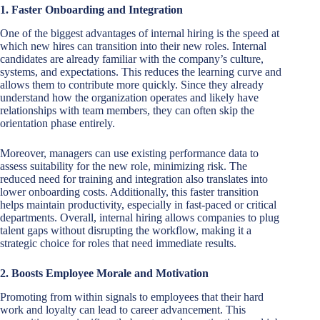
1. Faster Onboarding and Integration
One of the biggest advantages of internal hiring is the speed at
which new hires can transition into their new roles. Internal
candidates are already familiar with the company’s culture,
systems, and expectations. This reduces the learning curve and
allows them to contribute more quickly. Since they already
understand how the organization operates and likely have
relationships with team members, they can often skip the
orientation phase entirely.
Moreover, managers can use existing performance data to
assess suitability for the new role, minimizing risk. The
reduced need for training and integration also translates into
lower onboarding costs. Additionally, this faster transition
helps maintain productivity, especially in fast-paced or critical
departments. Overall, internal hiring allows companies to plug
talent gaps without disrupting the workflow, making it a
strategic choice for roles that need immediate results.
2. Boosts Employee Morale and Motivation
Promoting from within signals to employees that their hard
work and loyalty can lead to career advancement. This