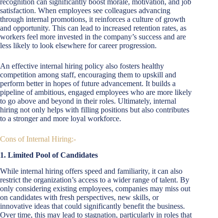
recognition can significantly boost morale, motivation, and job
satisfaction. When employees see colleagues advancing
through internal promotions, it reinforces a culture of growth
and opportunity. This can lead to increased retention rates, as
workers feel more invested in the company’s success and are
less likely to look elsewhere for career progression.
An effective internal hiring policy also fosters healthy
competition among staff, encouraging them to upskill and
perform better in hopes of future advancement. It builds a
pipeline of ambitious, engaged employees who are more likely
to go above and beyond in their roles. Ultimately, internal
hiring not only helps with filling positions but also contributes
to a stronger and more loyal workforce.
Cons of Internal Hiring:-
1. Limited Pool of Candidates
While internal hiring offers speed and familiarity, it can also
restrict the organization’s access to a wider range of talent. By
only considering existing employees, companies may miss out
on candidates with fresh perspectives, new skills, or
innovative ideas that could significantly benefit the business.
Over time, this may lead to stagnation, particularly in roles that