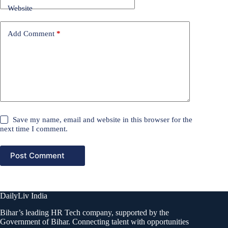
Website
Add Comment
*
Save my name, email and website in this browser for the
next time I comment.
Post Comment
DailyLiv India
Bihar’s leading HR Tech company, supported by the
Government of Bihar. Connecting talent with opportunities