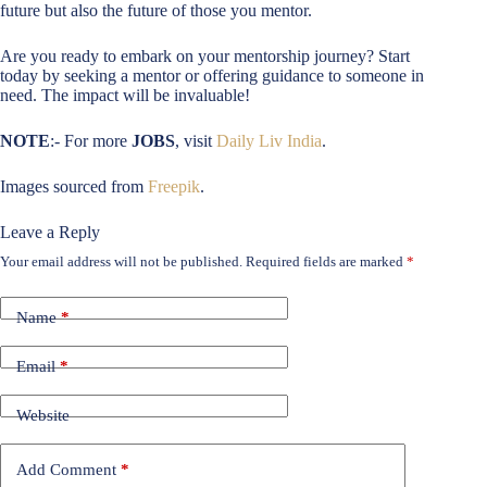
future but also the future of those you mentor.
Are you ready to embark on your mentorship journey? Start
today by seeking a mentor or offering guidance to someone in
need. The impact will be invaluable!
NOTE
:- For more
JOBS
, visit
Daily Liv India
.
Images sourced from
Freepik
.
Leave a Reply
Your email address will not be published.
Required fields are marked
*
Name
*
Email
*
Website
Add Comment
*