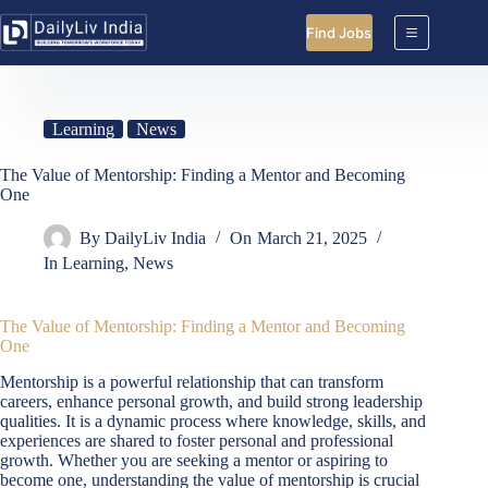
Skip
to
Find Jobs
content
Learning
News
The Value of Mentorship: Finding a Mentor and Becoming
One
By
DailyLiv India
On
March 21, 2025
In
Learning
,
News
The Value of Mentorship: Finding a Mentor and Becoming
One
Mentorship is a powerful relationship that can transform
careers, enhance personal growth, and build strong leadership
qualities. It is a dynamic process where knowledge, skills, and
experiences are shared to foster personal and professional
growth. Whether you are seeking a mentor or aspiring to
become one, understanding the value of mentorship is crucial