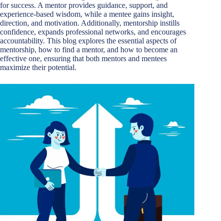
for success. A mentor provides guidance, support, and
experience-based wisdom, while a mentee gains insight,
direction, and motivation. Additionally, mentorship instills
confidence, expands professional networks, and encourages
accountability. This blog explores the essential aspects of
mentorship, how to find a mentor, and how to become an
effective one, ensuring that both mentors and mentees
maximize their potential.