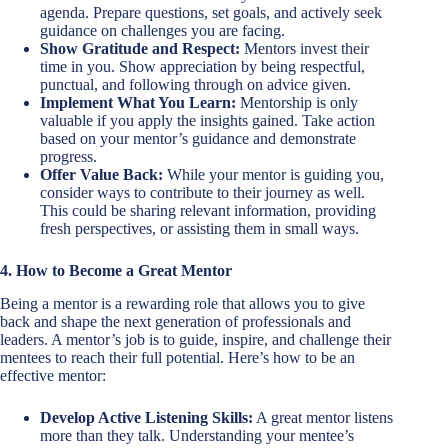
agenda. Prepare questions, set goals, and actively seek
guidance on challenges you are facing.
Show Gratitude and Respect:
Mentors invest their
time in you. Show appreciation by being respectful,
punctual, and following through on advice given.
Implement What You Learn:
Mentorship is only
valuable if you apply the insights gained. Take action
based on your mentor’s guidance and demonstrate
progress.
Offer Value Back:
While your mentor is guiding you,
consider ways to contribute to their journey as well.
This could be sharing relevant information, providing
fresh perspectives, or assisting them in small ways.
4. How to Become a Great Mentor
Being a mentor is a rewarding role that allows you to give
back and shape the next generation of professionals and
leaders. A mentor’s job is to guide, inspire, and challenge their
mentees to reach their full potential. Here’s how to be an
effective mentor:
Develop Active Listening Skills:
A great mentor listens
more than they talk. Understanding your mentee’s