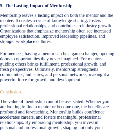
5. The Lasting Impact of Mentorship
Mentorship leaves a lasting impact on both the mentor and the
mentee. It creates a cycle of knowledge-sharing, fosters
professional relationships, and contributes to industry growth.
Organizations that emphasize mentorship often see increased
employee satisfaction, improved leadership pipelines, and
stronger workplace cultures.
For mentees, having a mentor can be a game-changer, opening
doors to opportunities they never imagined. For mentors,
guiding others brings fulfillment, professional growth, and
fresh perspectives. Ultimately, mentorship strengthens
communities, industries, and personal networks, making it a
powerful force for growth and development.
Conclusion…
The value of mentorship cannot be overstated. Whether you
are looking to find a mentor or become one, the benefits are
profound and far-reaching. Mentorship builds confidence,
accelerates careers, and fosters meaningful professional
relationships. By embracing mentorship, you invest in
personal and professional growth, shaping not only your