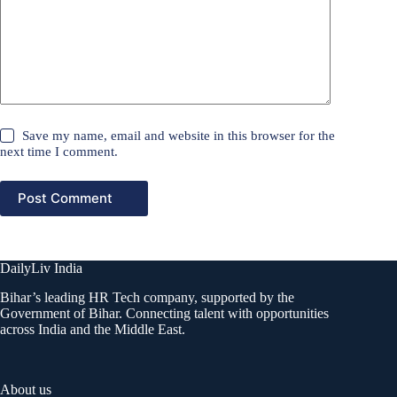
Save my name, email and website in this browser for the
next time I comment.
Post Comment
DailyLiv India
Bihar’s leading HR Tech company, supported by the
Government of Bihar. Connecting talent with opportunities
across India and the Middle East.
About us