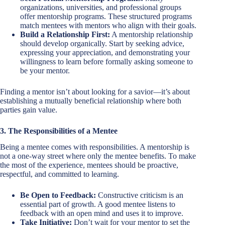
organizations, universities, and professional groups
offer mentorship programs. These structured programs
match mentees with mentors who align with their goals.
Build a Relationship First:
A mentorship relationship
should develop organically. Start by seeking advice,
expressing your appreciation, and demonstrating your
willingness to learn before formally asking someone to
be your mentor.
Finding a mentor isn’t about looking for a savior—it’s about
establishing a mutually beneficial relationship where both
parties gain value.
3. The Responsibilities of a Mentee
Being a mentee comes with responsibilities. A mentorship is
not a one-way street where only the mentee benefits. To make
the most of the experience, mentees should be proactive,
respectful, and committed to learning.
Be Open to Feedback:
Constructive criticism is an
essential part of growth. A good mentee listens to
feedback with an open mind and uses it to improve.
Take Initiative:
Don’t wait for your mentor to set the