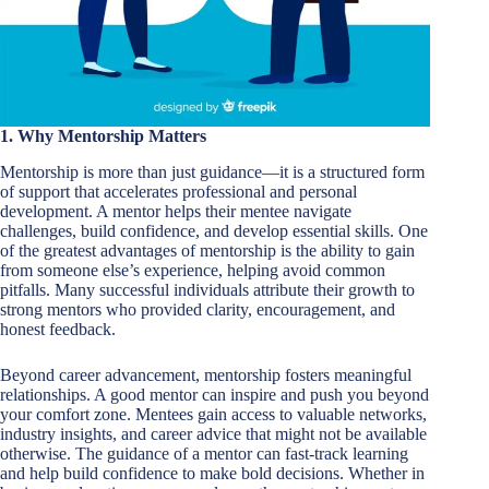
1. Why Mentorship Matters
Mentorship is more than just guidance—it is a structured form
of support that accelerates professional and personal
development. A mentor helps their mentee navigate
challenges, build confidence, and develop essential skills. One
of the greatest advantages of mentorship is the ability to gain
from someone else’s experience, helping avoid common
pitfalls. Many successful individuals attribute their growth to
strong mentors who provided clarity, encouragement, and
honest feedback.
Beyond career advancement, mentorship fosters meaningful
relationships. A good mentor can inspire and push you beyond
your comfort zone. Mentees gain access to valuable networks,
industry insights, and career advice that might not be available
otherwise. The guidance of a mentor can fast-track learning
and help build confidence to make bold decisions. Whether in