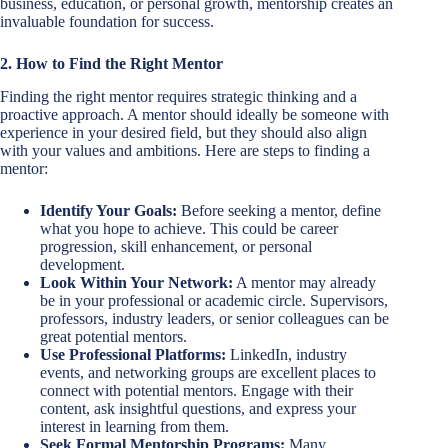
business, education, or personal growth, mentorship creates an
invaluable foundation for success.
2. How to Find the Right Mentor
Finding the right mentor requires strategic thinking and a
proactive approach. A mentor should ideally be someone with
experience in your desired field, but they should also align
with your values and ambitions. Here are steps to finding a
mentor:
Identify Your Goals:
Before seeking a mentor, define
what you hope to achieve. This could be career
progression, skill enhancement, or personal
development.
Look Within Your Network:
A mentor may already
be in your professional or academic circle. Supervisors,
professors, industry leaders, or senior colleagues can be
great potential mentors.
Use Professional Platforms:
LinkedIn, industry
events, and networking groups are excellent places to
connect with potential mentors. Engage with their
content, ask insightful questions, and express your
interest in learning from them.
Seek Formal Mentorship Programs:
Many