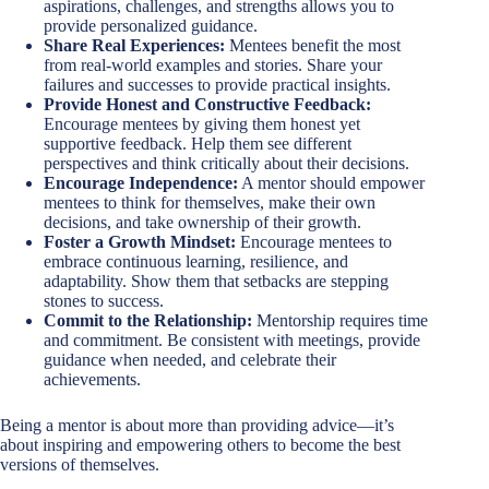
aspirations, challenges, and strengths allows you to
provide personalized guidance.
Share Real Experiences:
Mentees benefit the most
from real-world examples and stories. Share your
failures and successes to provide practical insights.
Provide Honest and Constructive Feedback:
Encourage mentees by giving them honest yet
supportive feedback. Help them see different
perspectives and think critically about their decisions.
Encourage Independence:
A mentor should empower
mentees to think for themselves, make their own
decisions, and take ownership of their growth.
Foster a Growth Mindset:
Encourage mentees to
embrace continuous learning, resilience, and
adaptability. Show them that setbacks are stepping
stones to success.
Commit to the Relationship:
Mentorship requires time
and commitment. Be consistent with meetings, provide
guidance when needed, and celebrate their
achievements.
Being a mentor is about more than providing advice—it’s
about inspiring and empowering others to become the best
versions of themselves.