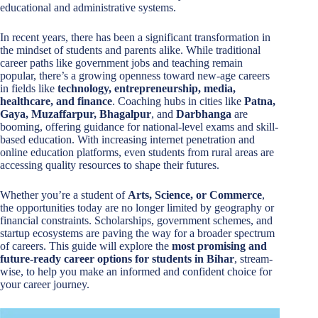
educational and administrative systems.
In recent years, there has been a significant transformation in
the mindset of students and parents alike. While traditional
career paths like government jobs and teaching remain
popular, there’s a growing openness toward new-age careers
in fields like
technology, entrepreneurship, media,
healthcare, and finance
. Coaching hubs in cities like
Patna,
Gaya, Muzaffarpur, Bhagalpur
, and
Darbhanga
are
booming, offering guidance for national-level exams and skill-
based education. With increasing internet penetration and
online education platforms, even students from rural areas are
accessing quality resources to shape their futures.
Whether you’re a student of
Arts, Science, or Commerce
,
the opportunities today are no longer limited by geography or
financial constraints. Scholarships, government schemes, and
startup ecosystems are paving the way for a broader spectrum
of careers. This guide will explore the
most promising and
future-ready career options for students in Bihar
, stream-
wise, to help you make an informed and confident choice for
your career journey.