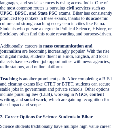
languages, and social sciences is rising across India. One of
the most common routes is pursuing
civil services
such as
UPSC, BPSC, and State PSC
exams. Bihar has consistently
produced top rankers in these exams, thanks to its academic
culture and strong coaching ecosystem in cities like Patna.
Students who pursue a degree in Political Science, History, or
Sociology often find this route rewarding and purpose-driven.
Additionally, careers in
mass communication and
journalism
are becoming increasingly popular. With the rise
of digital media, students fluent in Hindi, English, and local
dialects have excellent job opportunities with news agencies,
radio stations, and online platforms.
Teaching
is another prominent path. After completing a B.Ed.
and clearing exams like CTET or BTET, students can secure
stable jobs in government and private schools. Other options
include pursuing
law (LLB)
, working in
NGOs
,
content
writing
, and
social work
, which are gaining recognition for
their impact and scope.
2. Career Options for Science Students in Bihar
Science students traditionally have multiple high-value career