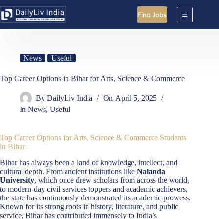
Skip
to
Find Jobs
content
News
Useful
Top Career Options in Bihar for Arts, Science & Commerce
By
DailyLiv India
On
April 5, 2025
In
News
,
Useful
Top Career Options for Arts, Science & Commerce Students
in Bihar
Bihar has always been a land of knowledge, intellect, and
cultural depth. From ancient institutions like
Nalanda
University
, which once drew scholars from across the world,
to modern-day civil services toppers and academic achievers,
the state has continuously demonstrated its academic prowess.
Known for its strong roots in history, literature, and public
service, Bihar has contributed immensely to India’s