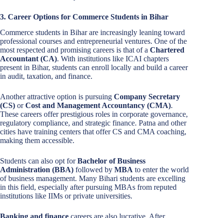
3. Career Options for Commerce Students in Bihar
Commerce students in Bihar are increasingly leaning toward
professional courses and entrepreneurial ventures. One of the
most respected and promising careers is that of a
Chartered
Accountant (CA)
. With institutions like ICAI chapters
present in Bihar, students can enroll locally and build a career
in audit, taxation, and finance.
Another attractive option is pursuing
Company Secretary
(CS)
or
Cost and Management Accountancy (CMA)
.
These careers offer prestigious roles in corporate governance,
regulatory compliance, and strategic finance. Patna and other
cities have training centers that offer CS and CMA coaching,
making them accessible.
Students can also opt for
Bachelor of Business
Administration (BBA)
followed by
MBA
to enter the world
of business management. Many Bihari students are excelling
in this field, especially after pursuing MBAs from reputed
institutions like IIMs or private universities.
Banking and finance
careers are also lucrative. After