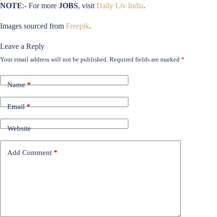
NOTE
:- For more
JOBS
, visit
Daily Liv India
.
Images sourced from
Freepik
.
Leave a Reply
Your email address will not be published.
Required fields are marked
*
Name
*
Email
*
Website
Add Comment
*