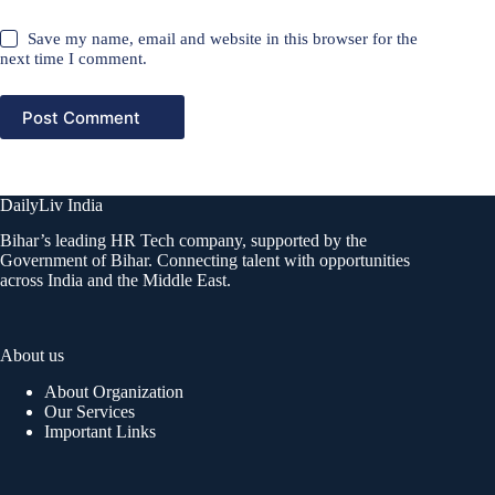
Save my name, email and website in this browser for the
next time I comment.
Post Comment
DailyLiv India
Bihar’s leading HR Tech company, supported by the
Government of Bihar. Connecting talent with opportunities
across India and the Middle East.
About us
About Organization
Our Services
Important Links