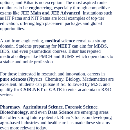
options, and Bihar is no exception. The most aspired route
continues to be
engineering
, especially through competitive
exams like
JEE Main and JEE Advanced
. Institutions such
as IIT Patna and NIT Patna are local examples of top-tier
education, offering high placement packages and global
opportunities.
Apart from engineering,
medical science
remains a strong
domain. Students preparing for
NEET
can aim for MBBS,
BDS, and even paramedical courses. Bihar has reputed
medical colleges like PMCH and IGIMS which open doors to
a stable and noble profession.
For those interested in research and innovation, careers in
pure sciences
(Physics, Chemistry, Biology, Mathematics) are
excellent. Students can pursue B.Sc. followed by M.Sc. and
qualify for
CSIR-NET
or
GATE
to enter academia or R&D
sectors.
Pharmacy
,
Agricultural Science
,
Forensic Science
,
Biotechnology
, and even
Data Science
are emerging areas
that offer strong future potential. Bihar’s focus on developing
agro-based industries and healthcare has made these streams
even more relevant today.