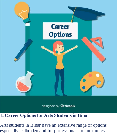
1. Career Options for Arts Students in Bihar
Arts students in Bihar have an extensive range of options,
especially as the demand for professionals in humanities,