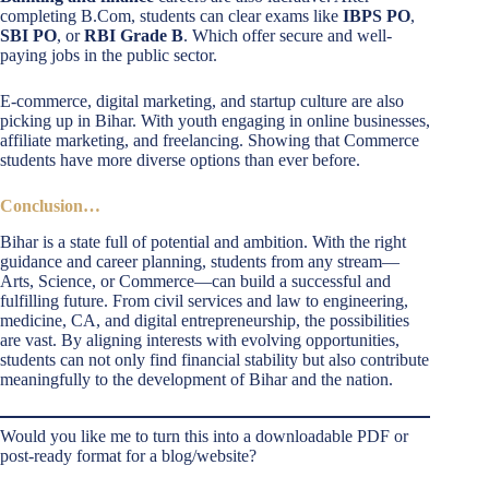
completing B.Com, students can clear exams like
IBPS PO
,
SBI PO
, or
RBI Grade B
. Which offer secure and well-
paying jobs in the public sector.
E-commerce, digital marketing, and startup culture are also
picking up in Bihar. With youth engaging in online businesses,
affiliate marketing, and freelancing. Showing that Commerce
students have more diverse options than ever before.
Conclusion…
Bihar is a state full of potential and ambition. With the right
guidance and career planning, students from any stream—
Arts, Science, or Commerce—can build a successful and
fulfilling future. From civil services and law to engineering,
medicine, CA, and digital entrepreneurship, the possibilities
are vast. By aligning interests with evolving opportunities,
students can not only find financial stability but also contribute
meaningfully to the development of Bihar and the nation.
Would you like me to turn this into a downloadable PDF or
post-ready format for a blog/website?