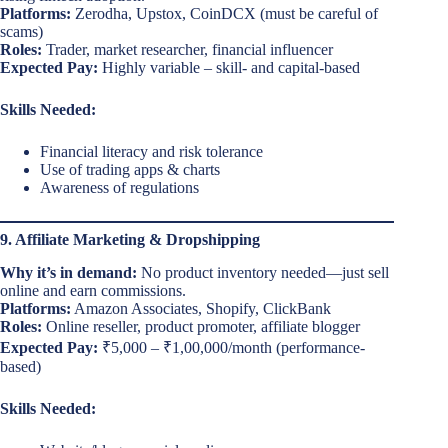
Platforms:
Zerodha, Upstox, CoinDCX (must be careful of
scams)
Roles:
Trader, market researcher, financial influencer
Expected Pay:
Highly variable – skill- and capital-based
Skills Needed:
Financial literacy and risk tolerance
Use of trading apps & charts
Awareness of regulations
9. Affiliate Marketing & Dropshipping
Why it’s in demand:
No product inventory needed—just sell
online and earn commissions.
Platforms:
Amazon Associates, Shopify, ClickBank
Roles:
Online reseller, product promoter, affiliate blogger
Expected Pay:
₹5,000 – ₹1,00,000/month (performance-
based)
Skills Needed: