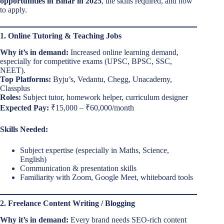
opportunities in Bihar in 2025
, the skills required, and how
to apply.
1. Online Tutoring & Teaching Jobs
Why it’s in demand:
Increased online learning demand,
especially for competitive exams (UPSC, BPSC, SSC,
NEET).
Top Platforms:
Byju’s, Vedantu, Chegg, Unacademy,
Classplus
Roles:
Subject tutor, homework helper, curriculum designer
Expected Pay:
₹15,000 – ₹60,000/month
Skills Needed:
Subject expertise (especially in Maths, Science,
English)
Communication & presentation skills
Familiarity with Zoom, Google Meet, whiteboard tools
2. Freelance Content Writing / Blogging
Why it’s in demand:
Every brand needs SEO-rich content