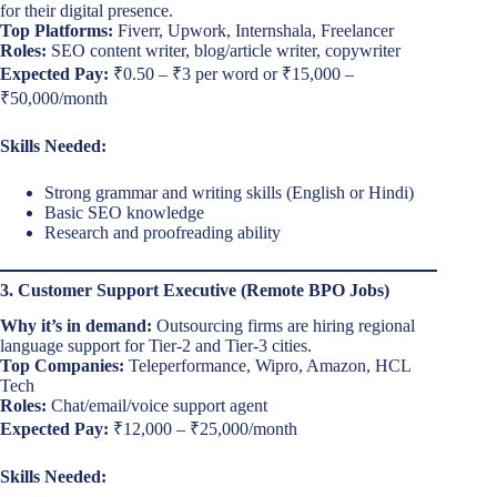
for their digital presence.
Top Platforms:
Fiverr, Upwork, Internshala, Freelancer
Roles:
SEO content writer, blog/article writer, copywriter
Expected Pay:
₹0.50 – ₹3 per word or ₹15,000 –
₹50,000/month
Skills Needed:
Strong grammar and writing skills (English or Hindi)
Basic SEO knowledge
Research and proofreading ability
3. Customer Support Executive (Remote BPO Jobs)
Why it’s in demand:
Outsourcing firms are hiring regional
language support for Tier-2 and Tier-3 cities.
Top Companies:
Teleperformance, Wipro, Amazon, HCL
Tech
Roles:
Chat/email/voice support agent
Expected Pay:
₹12,000 – ₹25,000/month
Skills Needed: