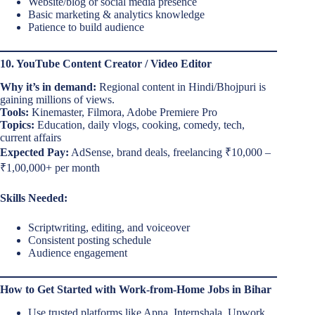
Website/blog or social media presence
Basic marketing & analytics knowledge
Patience to build audience
10. YouTube Content Creator / Video Editor
Why it’s in demand:
Regional content in Hindi/Bhojpuri is
gaining millions of views.
Tools:
Kinemaster, Filmora, Adobe Premiere Pro
Topics:
Education, daily vlogs, cooking, comedy, tech,
current affairs
Expected Pay:
AdSense, brand deals, freelancing ₹10,000 –
₹1,00,000+ per month
Skills Needed:
Scriptwriting, editing, and voiceover
Consistent posting schedule
Audience engagement
How to Get Started with Work-from-Home Jobs in Bihar
Use trusted platforms like Apna, Internshala, Upwork,