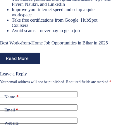
Fiverr, Naukri, and LinkedIn
Improve your internet speed and setup a quiet
workspace
Take free certifications from Google, HubSpot,
Coursera
Avoid scams—never pay to get a job
Best Work-from-Home Job Opportunities in Bihar in 2025
Read More
Leave a Reply
Your email address will not be published.
Required fields are marked
*
Name
*
Email
*
Website