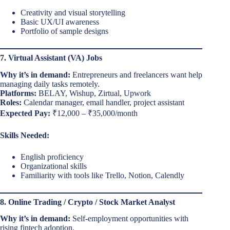
Creativity and visual storytelling
Basic UX/UI awareness
Portfolio of sample designs
7. Virtual Assistant (VA) Jobs
Why it’s in demand:
Entrepreneurs and freelancers want help
managing daily tasks remotely.
Platforms:
BELAY, Wishup, Zirtual, Upwork
Roles:
Calendar manager, email handler, project assistant
Expected Pay:
₹12,000 – ₹35,000/month
Skills Needed:
English proficiency
Organizational skills
Familiarity with tools like Trello, Notion, Calendly
8. Online Trading / Crypto / Stock Market Analyst
Why it’s in demand:
Self-employment opportunities with
rising fintech adoption.