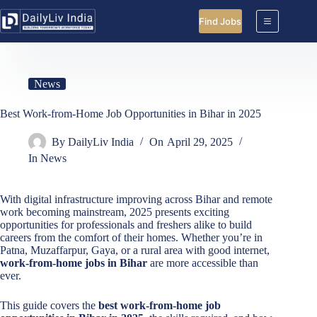
Skip
to
Find Jobs
content
News
Best Work-from-Home Job Opportunities in Bihar in 2025
By
DailyLiv India
On
April 29, 2025
In
News
With digital infrastructure improving across Bihar and remote
work becoming mainstream, 2025 presents exciting
opportunities for professionals and freshers alike to build
careers from the comfort of their homes. Whether you’re in
Patna, Muzaffarpur, Gaya, or a rural area with good internet,
work-from-home jobs in Bihar
are more accessible than
ever.
This guide covers the
best work-from-home job