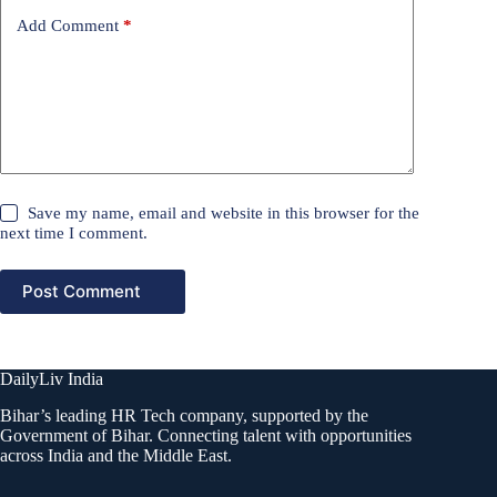
Add Comment
*
Save my name, email and website in this browser for the
next time I comment.
Post Comment
DailyLiv India
Bihar’s leading HR Tech company, supported by the
Government of Bihar. Connecting talent with opportunities
across India and the Middle East.