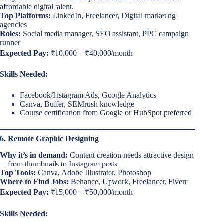
affordable digital talent.
Top Platforms:
LinkedIn, Freelancer, Digital marketing
agencies
Roles:
Social media manager, SEO assistant, PPC campaign
runner
Expected Pay:
₹10,000 – ₹40,000/month
Skills Needed:
Facebook/Instagram Ads, Google Analytics
Canva, Buffer, SEMrush knowledge
Course certification from Google or HubSpot preferred
6. Remote Graphic Designing
Why it’s in demand:
Content creation needs attractive design
—from thumbnails to Instagram posts.
Top Tools:
Canva, Adobe Illustrator, Photoshop
Where to Find Jobs:
Behance, Upwork, Freelancer, Fiverr
Expected Pay:
₹15,000 – ₹50,000/month
Skills Needed: