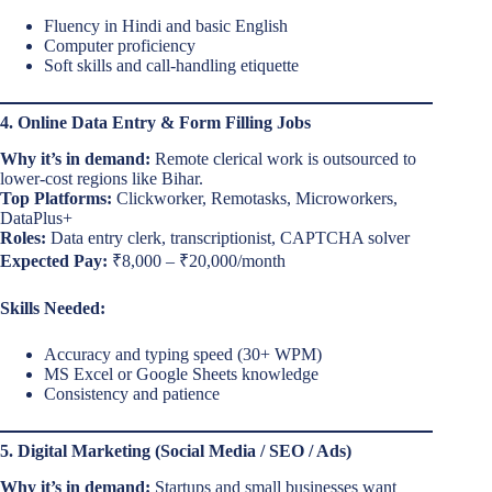
Fluency in Hindi and basic English
Computer proficiency
Soft skills and call-handling etiquette
4. Online Data Entry & Form Filling Jobs
Why it’s in demand:
Remote clerical work is outsourced to
lower-cost regions like Bihar.
Top Platforms:
Clickworker, Remotasks, Microworkers,
DataPlus+
Roles:
Data entry clerk, transcriptionist, CAPTCHA solver
Expected Pay:
₹8,000 – ₹20,000/month
Skills Needed:
Accuracy and typing speed (30+ WPM)
MS Excel or Google Sheets knowledge
Consistency and patience
5. Digital Marketing (Social Media / SEO / Ads)
Why it’s in demand:
Startups and small businesses want