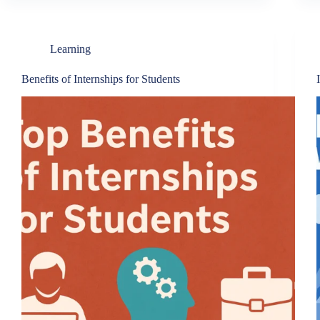
Learning
Benefits of Internships for Students