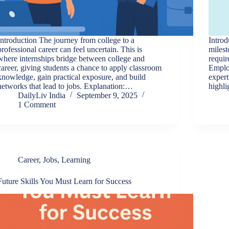
Introduction The journey from college to a
Introd
professional career can feel uncertain. This is
milest
where internships bridge between college and
requir
career, giving students a chance to apply classroom
Employ
knowledge, gain practical exposure, and build
expert
networks that lead to jobs. Explanation:…
highl
DailyLiv India
September 9, 2025
1 Comment
Career
,
Jobs
,
Learning
Future Skills You Must Learn for Success