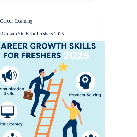
Career
,
Learning
 Growth Skills for Freshers 2025