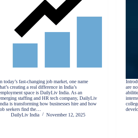
In today’s fast-changing job market, one name
Introd
that’s creating a real difference in India’s
are no
employment space is DailyLiv India. As an
abilit
emerging staffing and HR tech company, DailyLiv
intern
India is transforming how businesses hire and how
colleg
job seekers find the…
develo
DailyLiv India
November 12, 2025