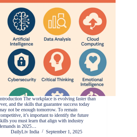
Introduction The workplace is evolving faster than
ever, and the skills that guarantee success today
may not be enough tomorrow. To remain
competitive, it’s important to identify the future
skills you must learn that align with industry
demands in 2025…
DailyLiv India
September 1, 2025