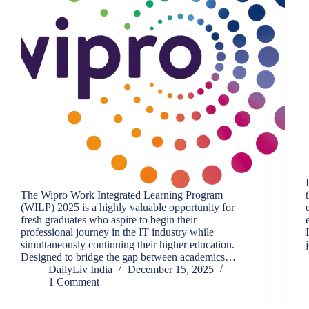
The Wipro Work Integrated Learning Program
(WILP) 2025 is a highly valuable opportunity for
fresh graduates who aspire to begin their
professional journey in the IT industry while
simultaneously continuing their higher education.
Designed to bridge the gap between academics…
DailyLiv India
December 15, 2025
1 Comment