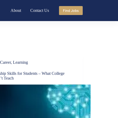
About
Contact Us
Find Jobs
Career
,
Learning
ship Skills for Students – What College
’t Teach