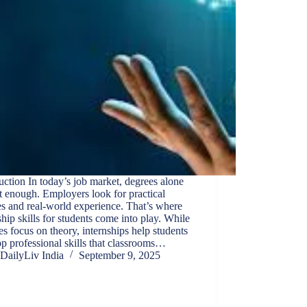
uction In today’s job market, degrees alone
t enough. Employers look for practical
ies and real-world experience. That’s where
ship skills for students come into play. While
es focus on theory, internships help students
p professional skills that classrooms…
DailyLiv India
September 9, 2025