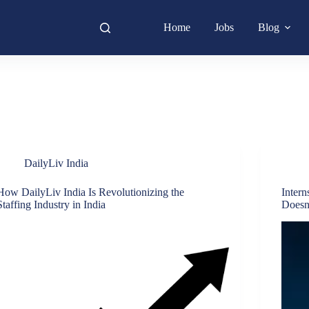
Home
Jobs
Blog
DailyLiv India
How DailyLiv India Is Revolutionizing the
Intern
Staffing Industry in India
Doesn