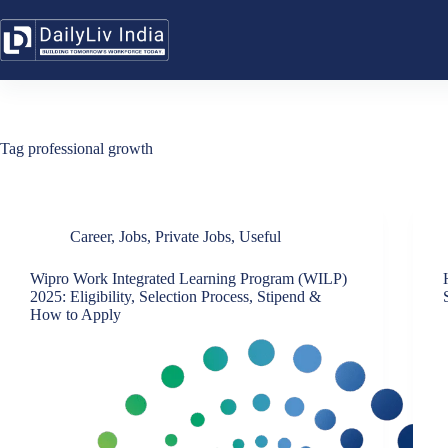
Skip
to
content
Tag
professional growth
Career
,
Jobs
,
Private Jobs
,
Useful
Wipro Work Integrated Learning Program (WILP)
2025: Eligibility, Selection Process, Stipend &
How to Apply