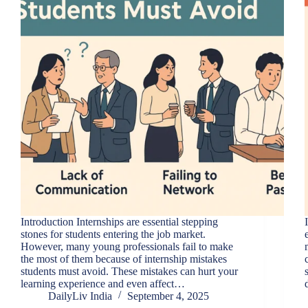
Introduction Internships are essential stepping
stones for students entering the job market.
However, many young professionals fail to make
the most of them because of internship mistakes
students must avoid. These mistakes can hurt your
learning experience and even affect…
DailyLiv India
September 4, 2025