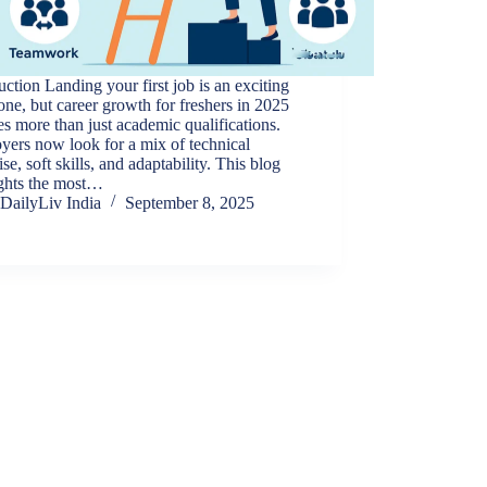
uction Landing your first job is an exciting
one, but career growth for freshers in 2025
es more than just academic qualifications.
ers now look for a mix of technical
ise, soft skills, and adaptability. This blog
ights the most…
DailyLiv India
September 8, 2025