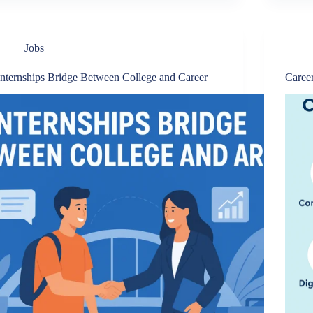
Jobs
Internships Bridge Between College and Career
Career