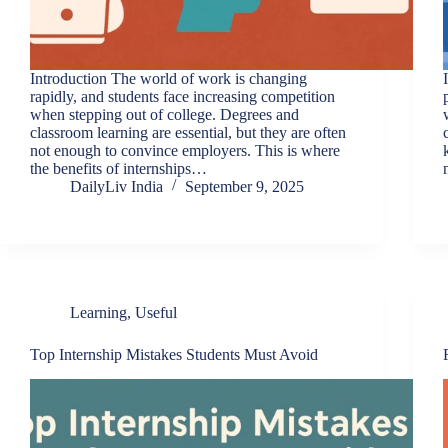
Introduction The world of work is changing
rapidly, and students face increasing competition
when stepping out of college. Degrees and
classroom learning are essential, but they are often
not enough to convince employers. This is where
the benefits of internships…
DailyLiv India
September 9, 2025
Learning
,
Useful
Top Internship Mistakes Students Must Avoid