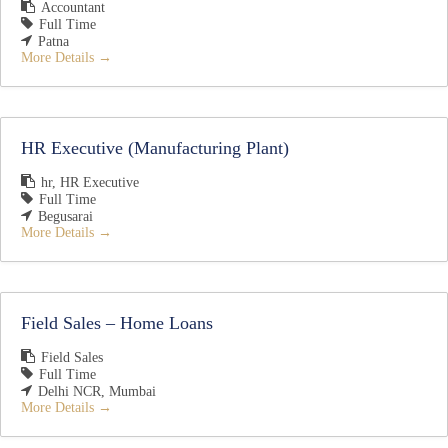
Accountant
Full Time
Patna
More Details
HR Executive (Manufacturing Plant)
hr
HR Executive
Full Time
Begusarai
More Details
Field Sales – Home Loans
Field Sales
Full Time
Delhi NCR
Mumbai
More Details