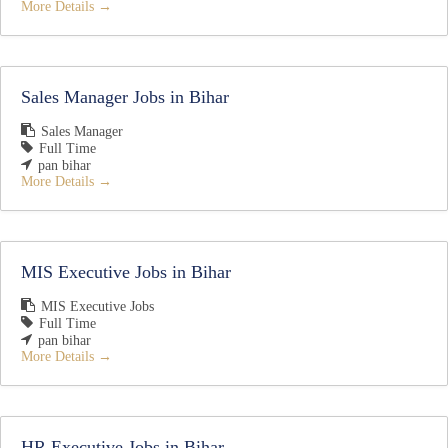
More Details
Sales Manager Jobs in Bihar
Sales Manager
Full Time
pan bihar
More Details
MIS Executive Jobs in Bihar
MIS Executive Jobs
Full Time
pan bihar
More Details
HR Executive Jobs in Bihar