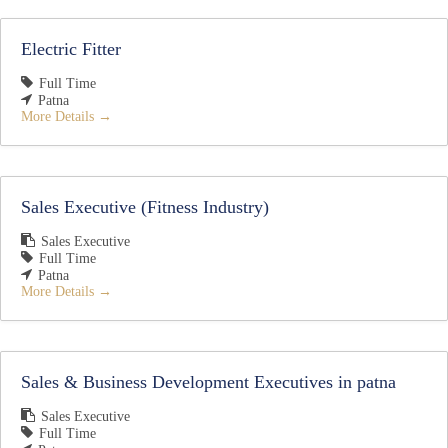
Electric Fitter
Full Time
Patna
More Details
Sales Executive (Fitness Industry)
Sales Executive
Full Time
Patna
More Details
Sales & Business Development Executives in patna
Sales Executive
Full Time