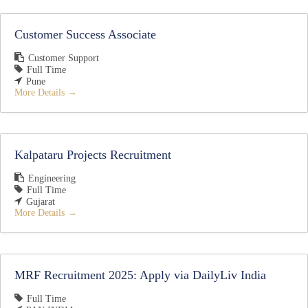
Customer Success Associate
Customer Support
Full Time
Pune
More Details
Kalpataru Projects Recruitment
Engineering
Full Time
Gujarat
More Details
MRF Recruitment 2025: Apply via DailyLiv India
Full Time