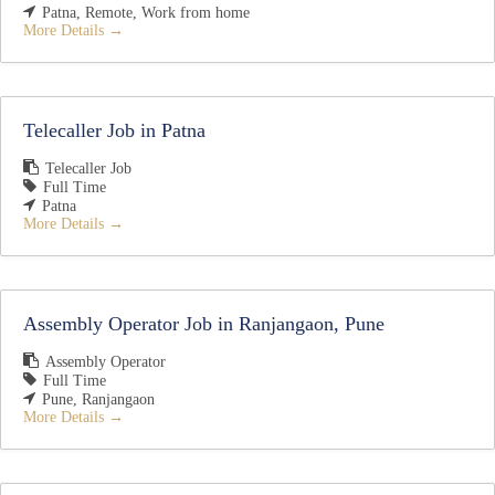
Patna
Remote
Work from home
More Details
Telecaller Job in Patna
Telecaller Job
Full Time
Patna
More Details
Assembly Operator Job in Ranjangaon, Pune
Assembly Operator
Full Time
Pune
Ranjangaon
More Details