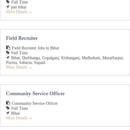
Full Time
pan bihar
More Details
Field Recruiter
Field Recruiter Jobs in Bihar
Full Time
Bihar
Darbhanga
Gopalganj
Kishanganj
Madhubani
Muzaffarpur
Purnia
Saharsa
Supaul
More Details
Community Service Officer
Community Service Officer
Full Time
Bihar
More Details