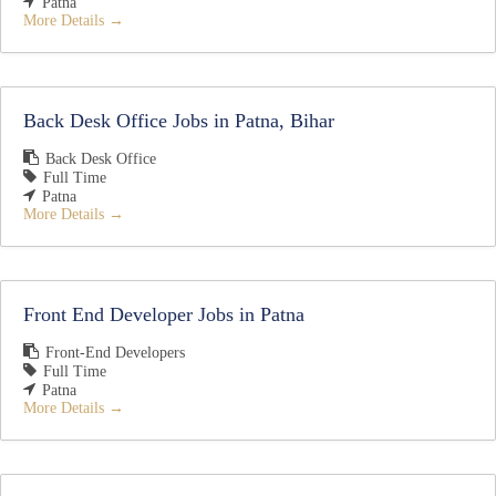
Patna
More Details
Back Desk Office Jobs in Patna, Bihar
Back Desk Office
Full Time
Patna
More Details
Front End Developer Jobs in Patna
Front-End Developers
Full Time
Patna
More Details