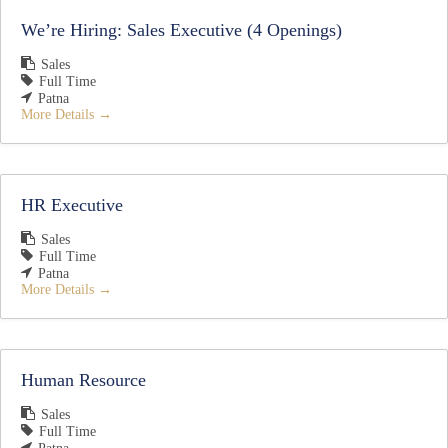
We’re Hiring: Sales Executive (4 Openings)
Sales
Full Time
Patna
More Details
HR Executive
Sales
Full Time
Patna
More Details
Human Resource
Sales
Full Time