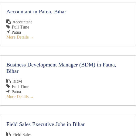
Accountant in Patna, Bihar
Accountant
Full Time
Patna
More Details
Business Development Manager (BDM) in Patna,
Bihar
BDM
Full Time
Patna
More Details
Field Sales Executive Jobs in Bihar
Field Sales