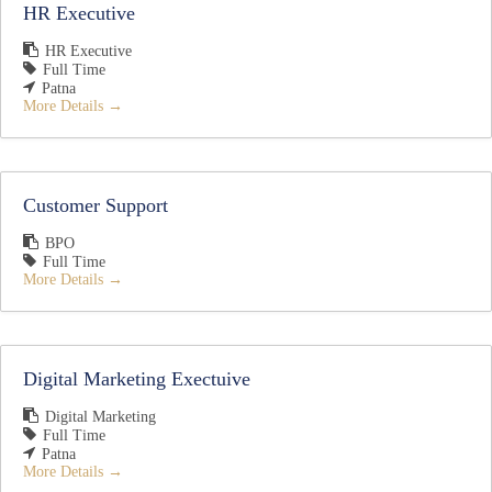
HR Executive
HR Executive
Full Time
Patna
More Details
Customer Support
BPO
Full Time
More Details
Digital Marketing Exectuive
Digital Marketing
Full Time
Patna
More Details