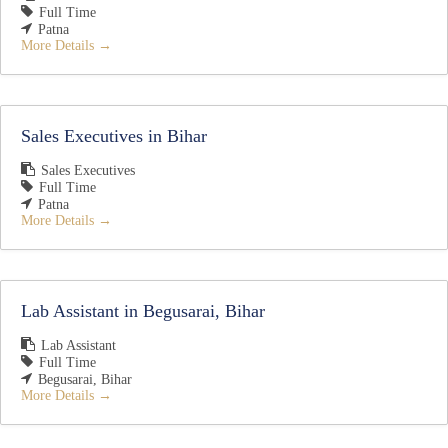
Full Time
Patna
More Details
Sales Executives in Bihar
Sales Executives
Full Time
Patna
More Details
Lab Assistant in Begusarai, Bihar
Lab Assistant
Full Time
Begusarai
Bihar
More Details