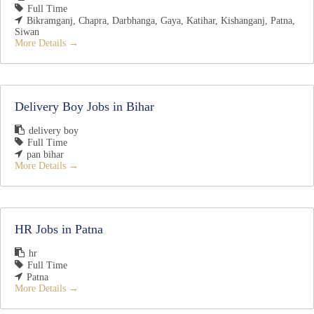
Full Time
Bikramganj
Chapra
Darbhanga
Gaya
Katihar
Kishanganj
Patna
Siwan
More Details
Delivery Boy Jobs in Bihar
delivery boy
Full Time
pan bihar
More Details
HR Jobs in Patna
hr
Full Time
Patna
More Details