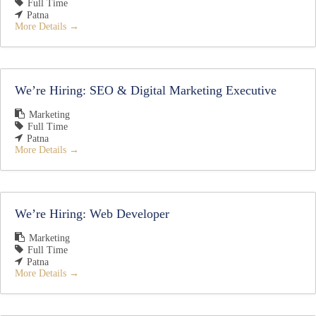
Full Time
Patna
More Details
We’re Hiring: SEO & Digital Marketing Executive
Marketing
Full Time
Patna
More Details
We’re Hiring: Web Developer
Marketing
Full Time
Patna
More Details