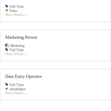
Full Time
Patna
More Details
Marketing Person
Marketing
Full Time
More Details
Data Entry Operator
Full Time
Jamshedpur
More Details