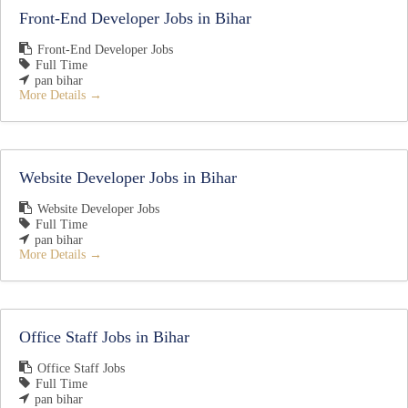
Front-End Developer Jobs in Bihar
Front-End Developer Jobs
Full Time
pan bihar
More Details
Website Developer Jobs in Bihar
Website Developer Jobs
Full Time
pan bihar
More Details
Office Staff Jobs in Bihar
Office Staff Jobs
Full Time
pan bihar