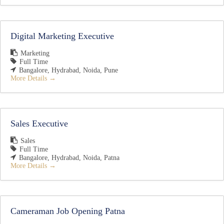
Digital Marketing Executive
Marketing
Full Time
Bangalore
Hydrabad
Noida
Pune
More Details
Sales Executive
Sales
Full Time
Bangalore
Hydrabad
Noida
Patna
More Details
Cameraman Job Opening Patna