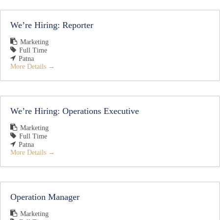
We’re Hiring: Reporter
Marketing
Full Time
Patna
More Details
We’re Hiring: Operations Executive
Marketing
Full Time
Patna
More Details
Operation Manager
Marketing