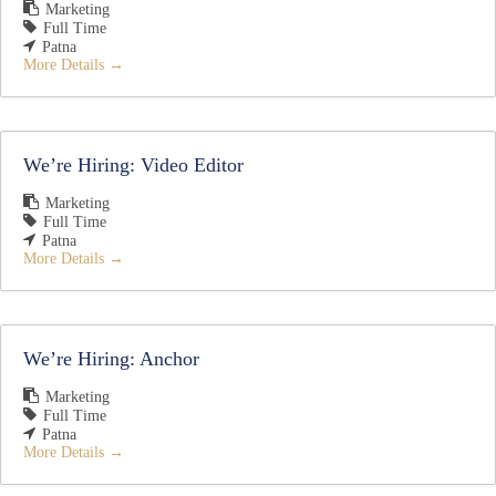
Marketing
Full Time
Patna
More Details
We’re Hiring: Video Editor
Marketing
Full Time
Patna
More Details
We’re Hiring: Anchor
Marketing
Full Time
Patna
More Details