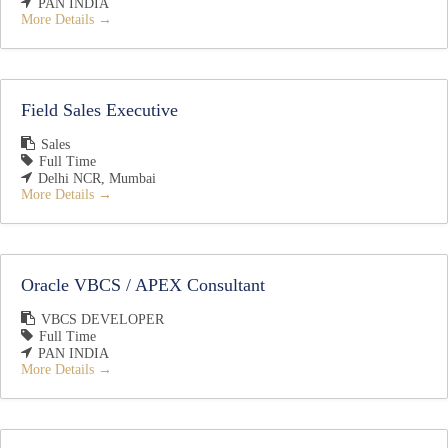
PAN INDIA
More Details
Field Sales Executive
Sales
Full Time
Delhi NCR
Mumbai
More Details
Oracle VBCS / APEX Consultant
VBCS DEVELOPER
Full Time
PAN INDIA
More Details