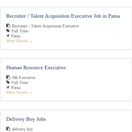
Recruiter / Talent Acquisition Executive Job in Patna
Recruiter / Talent Acquisition Executive
Full Time
Patna
More Details
Human Resource Executive
HR Executive
Full Time
Patna
More Details
Delivery Boy Jobs
delivery boy