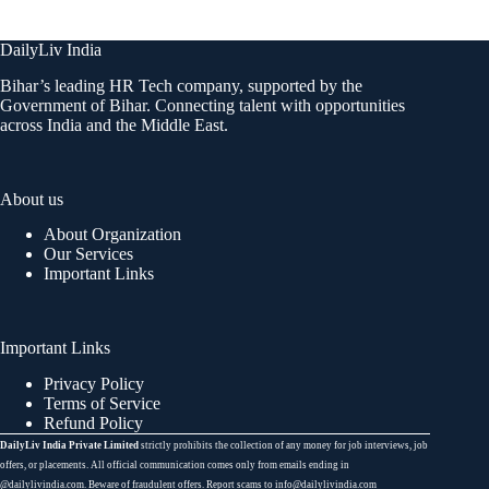
DailyLiv India
Bihar’s leading HR Tech company, supported by the
Government of Bihar. Connecting talent with opportunities
across India and the Middle East.
About us
About Organization
Our Services
Important Links
Important Links
Privacy Policy
Terms of Service
Refund Policy
DailyLiv India Private Limited
strictly prohibits the collection of any money for job interviews, job
offers, or placements. All official communication comes only from emails ending in
@dailylivindia.com. Beware of fraudulent offers. Report scams to info@dailylivindia.com