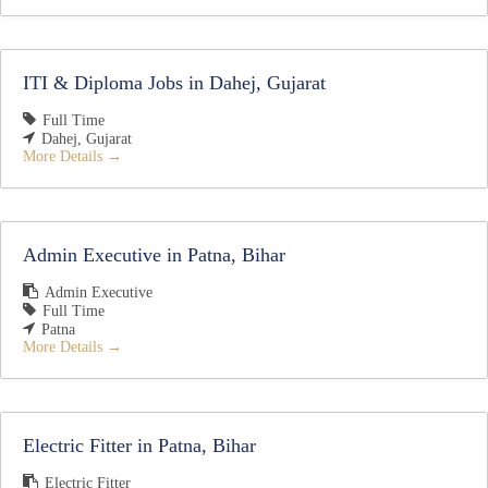
ITI & Diploma Jobs in Dahej, Gujarat
Full Time
Dahej
Gujarat
More Details
Admin Executive in Patna, Bihar
Admin Executive
Full Time
Patna
More Details
Electric Fitter in Patna, Bihar
Electric Fitter