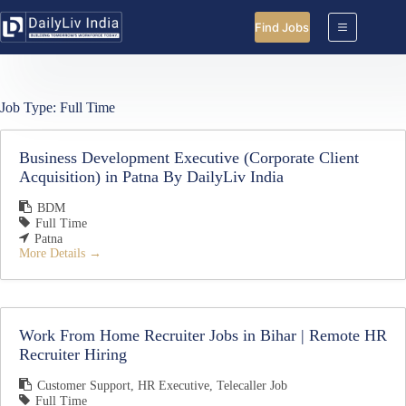
Skip
to
Find Jobs
content
Job Type:
Full Time
Business Development Executive (Corporate Client
Acquisition) in Patna By DailyLiv India
BDM
Full Time
Patna
More Details
Work From Home Recruiter Jobs in Bihar | Remote HR
Recruiter Hiring
Customer Support
HR Executive
Telecaller Job
Full Time