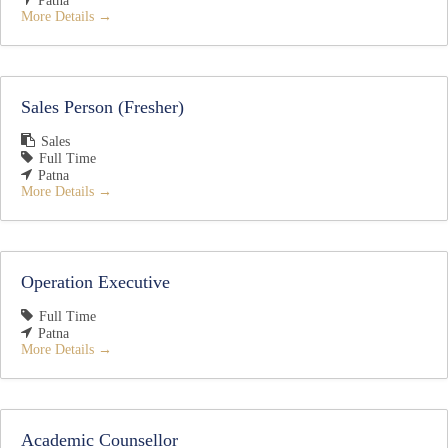
Patna
More Details
Sales Person (Fresher)
Sales
Full Time
Patna
More Details
Operation Executive
Full Time
Patna
More Details
Academic Counsellor