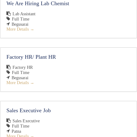
We Are Hiring Lab Chemist
Lab Assistant
Full Time
Begusarai
More Details
Factory HR/ Plant HR
Factory HR
Full Time
Begusarai
More Details
Sales Executive Job
Sales Executive
Full Time
Patna
More Details