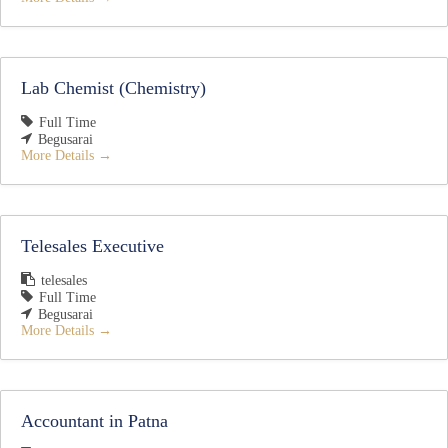
Lab Chemist (Chemistry)
Full Time
Begusarai
More Details
Telesales Executive
telesales
Full Time
Begusarai
More Details
Accountant in Patna