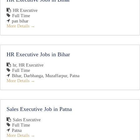
HR Executive
Full Time
pan bihar
More Details
HR Executive Jobs in Bihar
hr
HR Executive
Full Time
Bihar
Darbhanga
Muzaffarpur
Patna
More Details
Sales Executive Job in Patna
Sales Executive
Full Time
Patna
More Details